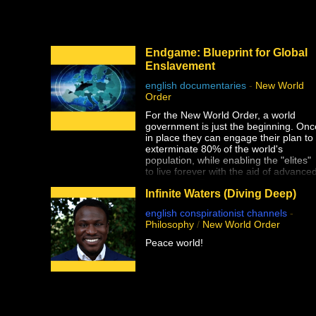
This documentary was made possible
by Goldco. Protect your wealth by
investing in precious metals, and use
THIS link to receive up to $10,000 in
Endgame: Blueprint for Global
free silver for qualified accounts:
Enslavement
https://link.goldco.com/DiedSuddenly
english documentaries
-
New World
The Stew Peters Network would not b
Order
possible without the loyal and
endearing support of all our sponsors.
For the New World Order, a world
There is something for EVERYONE!
government is just the beginning. Onc
in place they can engage their plan to
https://www.stewpeters.com/live/
exterminate 80% of the world's
population, while enabling the "elites"
to live forever with the aid of advance
technology. For the first time, crusadi
Infinite Waters (Diving Deep)
filmmaker Alex Jones reveals their
secret plan for humanity's
english conspirationist channels
-
extermination, Operation: ENDGAME
Philosophy
/
New World Order
Peace world!