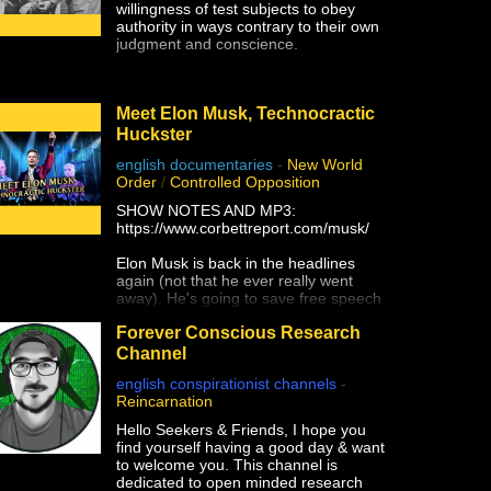
willingness of test subjects to obey
authority in ways contrary to their own
judgment and conscience.
Meet Elon Musk, Technocractic
Huckster
english documentaries
-
New World
Order
/
Controlled Opposition
SHOW NOTES AND MP3:
https://www.corbettreport.com/musk/
Elon Musk is back in the headlines
again (not that he ever really went
away). He's going to save free speech
on Twitter (honest)! He's going to end
Forever Conscious Research
the war on Ukraine (that he supported
with Starlink)! He's going to give Taiwan
Channel
to the Chinese (and not just because of
english conspirationist channels
-
Tesla's Shanghai factory)! Yes, Elon
Reincarnation
Musk is a WEF Young Global Leader
and a self-promoting charlatan who
Hello Seekers & Friends, I hope you
would have amounted to absolutely
find yourself having a good day & want
nothing without unrelenting support
to welcome you. This channel is
from government and his globalist pals,
dedicated to open minded research
and he is the next white hat saviour