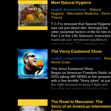
Meet Natural Hygiene
english documentaries
-
Natural
Hygiene
/
Alternative Medicine
/
Germ
Theory
T C Fry stressed that Natural Hygiene
was not just about diet. Amongst the
other essential factors of life he lists in
Part 1 of the 'Life Sciences' instruction
materials are: emotional equilibrium,
rest and sleep. TC's message was
clear. Keep the laws of Natural Hygie
The Vinny Eastwood Show
and a long, healthy life will be ours.
english conspirationist channels
-
New
World Order
The Vinny Eastwood Show
Began on American Freedom Radio in
2010 taking MR NEWS to the airwave
with a few terrible "Vinny jokes" at just
the right moment to keep it light and
fun while the audience learns of their
imminent enslavement and subsequen
extermination.
The only thing worse than Vinny's
The Road to Manzanar: The
Jokes, is the truth!
Story of an American Internmen
Camp