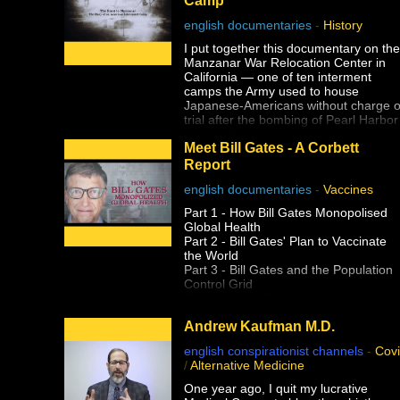
english documentaries
-
History
I put together this documentary on the
Manzanar War Relocation Center in
California — one of ten interment
camps the Army used to house
Japanese-Americans without charge o
trial after the bombing of Pearl Harbor
during WWII. We happened to pass b
Meet Bill Gates - A Corbett
it off the side of the road during a
filming road trip back in 2020 prior to
Report
the lockdowns and when I saw the
english documentaries
-
Vaccines
guard tower at the entrance to a
national park, I had no idea what it
Part 1 - How Bill Gates Monopolised
was.
Global Health
Part 2 - Bill Gates' Plan to Vaccinate
Despite having earned a master's
the World
degree, I had never been taught abou
Part 3 - Bill Gates and the Population
the history of Japanese-American
Control Grid
internment in school, and that include
Part 4 - Meet Bill Gates
two university level American history
classes, one of which specifically
Andrew Kaufman M.D.
covered WWII supposedly in-depth. I
wouldn't learn about it until years later
english conspirationist channels
-
Cov
during my own history research. Why
/
Alternative Medicine
wasn't this history ever taught?
One year ago, I quit my lucrative