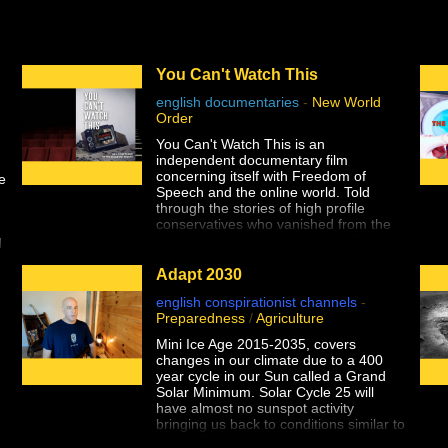
You Can't Watch This
english documentaries
-
New World
Order
e
You Can't Watch This is an
independent documentary film
concerning itself with Freedom of
e
Speech and the online world. Told
through the stories of high profile
conservatives who vanished from the
internet almost overnight, YCWT
d
explores the effects and efficacy of
ng
social media censorship and the
Adapt 2030
implications for Americans' First
english conspirationist channels
-
Amendment rights.
Preparedness
/
Agriculture
Seemingly overnight, 5 high-profile
Mini Ice Age 2015-2035, covers
conservatives vanished from the
changes in our climate due to a 400
Internet. Finally, we’re bringing you the
year cycle in our Sun called a Grand
historic documentary that covers it all.
Solar Minimum. Solar Cycle 25 will
have almost no sunspot activity
“You Can’t Watch This” is the new must
bringing us back to conditions similar to
have DVD that covers Big Tech’s war
1640-1720's in the Maunder Minimum.
against Free Speech. You can bear