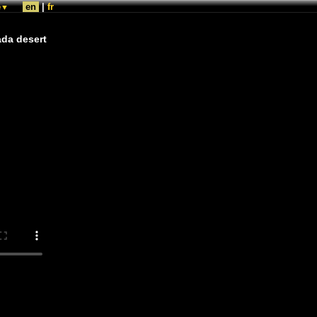
e
en
|
fr
▼
ada desert