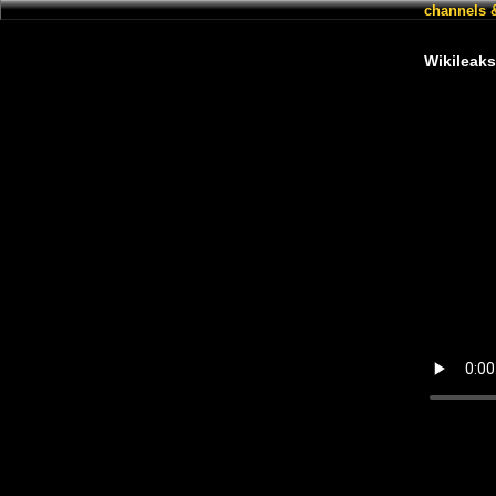
channels 
Wikileaks