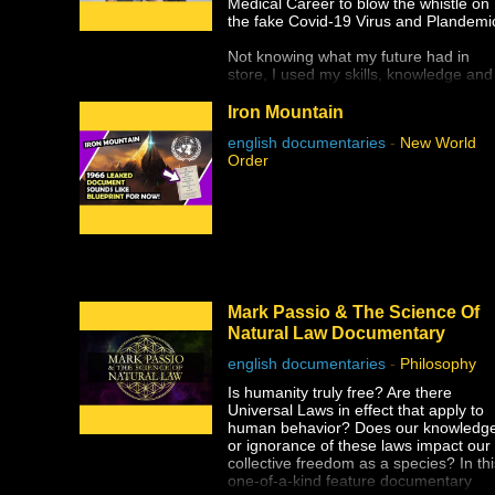
Medical Career to blow the whistle on
The reason this dark lesson in
the fake Covid-19 Virus and Plandemi
America's history is so important to
face is so that human rights violations
Not knowing what my future had in
like this one are never allowed to
store, I used my skills, knowledge and
happen again.
many years of medical training to
analyze all the medical research
Iron Mountain
published on SARS- CoV-2 / COVID-
english documentaries
-
New World
19.
Order
I debunked the false narrative
presented by the Mainstream Media.
As a result, I was thrust upon the worl
stage.
My new practice focuses on teaching
people about Natural Healing and
Freedom. My daily work includes:
Mark Passio & The Science Of
hosting webinars, operating a website
Natural Law Documentary
participating in Live Interviews,
appearing in Documentaries and
english documentaries
-
Philosophy
speaking at Live and Virtual
Conferences.
Is humanity truly free? Are there
Universal Laws in effect that apply to
My efforts to spread Truth to the world
human behavior? Does our knowledg
is a grassroots operation. I am workin
or ignorance of these laws impact our
very hard to create valuable, accurate
collective freedom as a species? In thi
and informative content. My goal is to
one-of-a-kind feature documentary