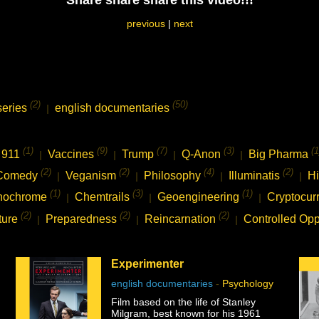
Share share share this video!!!
previous
|
next
(2)
(50)
series
english documentaries
|
(1)
(9)
(7)
(3)
(1
911
Vaccines
Trump
Q-Anon
Big Pharma
|
|
|
|
(2)
(2)
(4)
(2)
Comedy
Veganism
Philosophy
Illuminatis
Hi
|
|
|
|
(1)
(3)
(1)
nochrome
Chemtrails
Geoengineering
Cryptocur
|
|
|
(2)
(2)
(2)
ture
Preparedness
Reincarnation
Controlled Opp
|
|
|
Experimenter
english documentaries
-
Psychology
Film based on the life of Stanley
Milgram, best known for his 1961