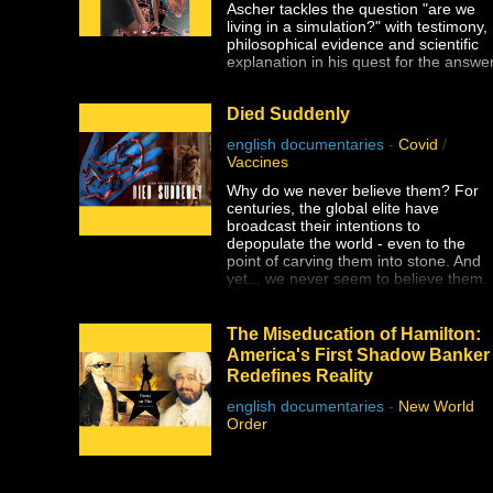
Ascher tackles the question "are we
living in a simulation?" with testimony,
philosophical evidence and scientific
explanation in his quest for the answer
Died Suddenly
english documentaries
-
Covid
/
Vaccines
Why do we never believe them? For
centuries, the global elite have
broadcast their intentions to
depopulate the world - even to the
point of carving them into stone. And
yet... we never seem to believe them.
The Stew Peters Network is proud to
present DIED SUDDENLY, from the
The Miseducation of Hamilton:
award winning filmmakers, Matthew
America's First Shadow Banker
Skow and Nicholas Stumphauzer.
Redefines Reality
They are the minds behind WATCH
THE WATER and THESE LITTLE
english documentaries
-
New World
ONES, and now have a damning
Order
presentation on the truth about the
greatest ongoing mass genocide in
human history.