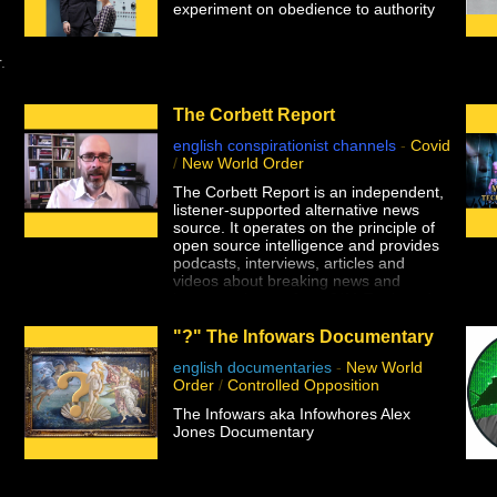
experiment on obedience to authority
.
The Corbett Report
english conspirationist channels
-
Covid
/
New World Order
The Corbett Report is an independent,
listener-supported alternative news
source. It operates on the principle of
open source intelligence and provides
podcasts, interviews, articles and
videos about breaking news and
important issues from 9/11 Truth and
false flag terror to the Big Brother
police state, eugenics, geopolitics, the
"?" The Infowars Documentary
central banking fraud and more.
english documentaries
-
New World
Order
/
Controlled Opposition
The Infowars aka Infowhores Alex
Jones Documentary