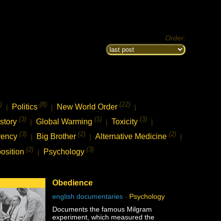
Order:
)
(8)
(22)
Politics
New World Order
|
|
|
(3)
(1)
(3)
story
Global Warming
Toxicity
|
|
|
(3)
(2)
(2)
rency
Big Brother
Alternative Medicine
|
|
|
(2)
(3)
osition
Psychology
|
Obedience
english documentaries
-
Psychology
Documents the famous Milgram
experiment, which measured the