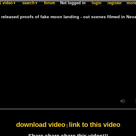
& video
search
forum
Not logged in
login
register
mor
▼
▼
 released proofs of fake moon landing - cut scenes filmed in Nev
download video
link to this video
|