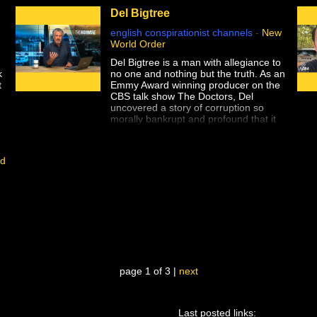
Del Bigtree
english conspirationist channels
-
New
World Order
Del Bigtree is a man with allegiance to
k
no one and nothing but the truth. As an
t
Emmy Award winning producer on the
.
CBS talk show The Doctors, Del
uncovered a story of corruption so
D
morally bankrupt and profound that it
destroyed his politics, his trust in
medical science, and his belief in the
mainstream media establishment that
id
refused to allow him to do his job.
,
Now Del is on a quest to find answers
to the questions everyone else is afraid
to ask.
page 1 of 3 |
next
Last posted links:
ou informed about what is really