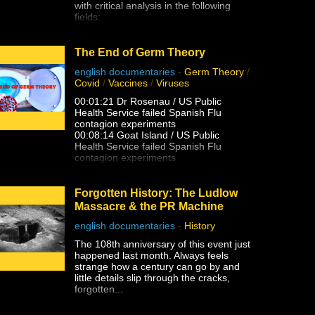
with critical analysis in the following
that is being set up to mislead the
fields:
masses with their next hopium fix. But
- Reincarnation
as James peels back the layers of this
- Afterlife Preparedness
technocratic huckster, you'll find that it's
- Near Death Experiences (NDE'S)
The End of Germ Theory
even worse than that . . .
- Shared Death Experiences
english documentaries
-
Germ Theory
/
- Simulation "Theory"
Covid
/
Vaccines
/
Viruses
- Sovereignty & Liberation (From The
Earth Realm)
00:01:21 Dr Rosenau / US Public
- Premonitions & Death Bed Visions /
Health Service failed Spanish Flu
Communication
contagion experiments
- Pre-Birth Memories
00:08:14 Goat Island / US Public
- Past Life Regression
Health Service failed Spanish Flu
- Meditation
contagion experiments
- Astral Projection / OBE's (Out of Body
00:10:32 Johns Hopkins / Dr Sellard
Experiences)
failed Measles contagion experiments
- Lucid Dreaming
Dr. Alfred F Hess failed Chicken Pox
Forgotten History: The Ludlow
- After Death Communication
varicella contagion experiments
Massacre & the PR Machine
- Experiencer's
00:12:25 NY State Health Department /
- Altered States of Consciousness
US Public health Service failed Polio
english documentaries
-
History
- Sovereignty & Liberation at the time
contagion
of Bodily Death (Escape the Wheel of
The 108th anniversary of this event just
experiments
Samsara, Moksha, Break
happened last month. Always feels
00:15:13 Dr. Eleanor McBean
Reincarnation Cycle, Etc)
strange how a century can go by and
vaccination caused Spanish Flu
- Affirmations
little details slip through the cracks,
pandemic research
- The Holoverse
forgotten...
00:16:06 Dr Frederick Lamont Gates /
- Orbs
US Army Antimenigitis vaccination
- Paranormal
fiasco