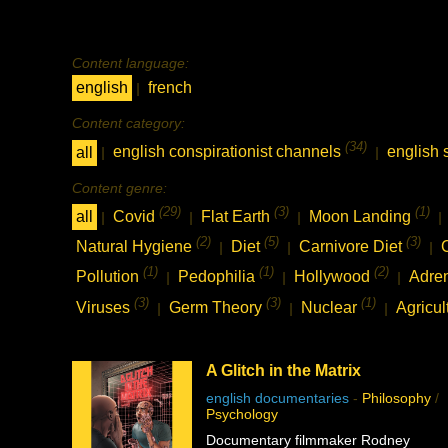
Content language:
english
french
|
Content category:
(34)
all
english conspirationist channels
english 
|
|
Content genre:
(29)
(3)
(1)
all
Covid
Flat Earth
Moon Landing
|
|
|
|
(2)
(5)
(3)
Natural Hygiene
Diet
Carnivore Diet
|
|
|
(1)
(1)
(2)
Pollution
Pedophilia
Hollywood
Adre
|
|
|
(3)
(3)
(1)
Viruses
Germ Theory
Nuclear
Agricul
|
|
|
A Glitch in the Matrix
english documentaries
-
Philosophy
/
Psychology
Documentary filmmaker Rodney