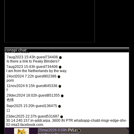
11feb2022 15:15h
PVLz
i
you guys need to be more specific. whats turbotronic? theres no
anime here its just docus and news. and what the heck is what?
12feb2022 14:07h guest126508
i
y a qqun?
14feb2022 16:03h
PVLz
i
des fois :P
1aug2023 20:36h guest557986
i
conspi chat:
the flash 2023
7aug2023 15:43h guest734406
i
Is there a link to Peaky Blinders?
7aug2023 15:43h guest734406
i
I am from the Netherlands by the way.
24oct2024 7:22h guest902386
i
porn
11nov2024 6:15h guest645336
i
f
29dec2024 16:02h guest851355
i
色情
9apr2025 15:20h guest136475
i
口
23dec2025 22:37h guest531687
i
30.14.240.157.in-addr.arpa. 3600 IN PTR whatsapp-chatd-msgr-edge-shv-
02-mia3.facebook.com.
25mar2026 0:09h
PVLz
i