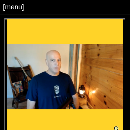
[menu]