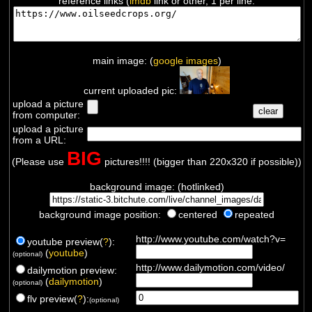
reference links (
imdb
link or other, 1 per line:
main image: (
google images
)
current uploaded pic:
upload a picture
from computer:
upload a picture
from a URL:
BIG
(Please use
pictures!!!! (bigger than 220x320 if possible))
background image: (hotlinked)
background image position:
centered
repeated
http://www.youtube.com/watch?v=
youtube preview(
?
):
(
youtube
)
(optional)
http://www.dailymotion.com/video/
dailymotion preview:
(
dailymotion
)
(optional)
flv preview(
?
):
(optional)