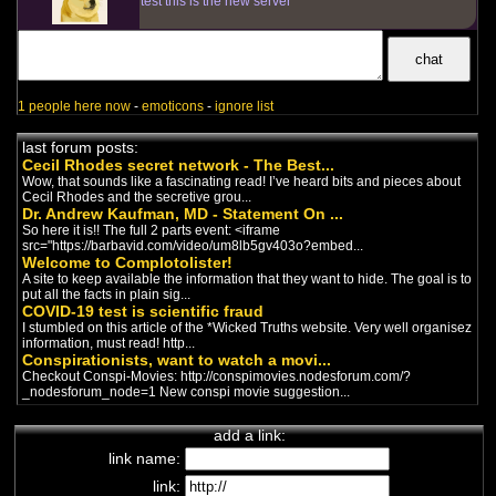
test this is the new server
1 people here now
-
emoticons
-
ignore list
last forum posts:
Cecil Rhodes secret network - The Best...
Wow, that sounds like a fascinating read! I’ve heard bits and pieces about
Cecil Rhodes and the secretive grou...
Dr. Andrew Kaufman, MD - Statement On ...
So here it is!! The full 2 parts event: <iframe
src="https://barbavid.com/video/um8lb5gv403o?embed...
Welcome to Complotolister!
A site to keep available the information that they want to hide. The goal is to
put all the facts in plain sig...
COVID-19 test is scientific fraud
I stumbled on this article of the *Wicked Truths website. Very well organisez
information, must read! http...
Conspirationists, want to watch a movi...
Checkout Conspi-Movies: http://conspimovies.nodesforum.com/?
_nodesforum_node=1 New conspi movie suggestion...
add a link:
link name:
link: