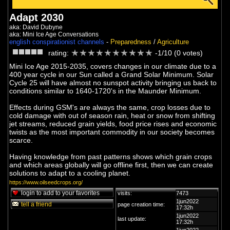
Adapt 2030
aka: David Dubyne
aka: Mini Ice Age Conversations
english conspirationist channels
-
Preparedness
/
Agriculture
rating:
-1/10 (0 votes)
Mini Ice Age 2015-2035, covers changes in our climate due to a
400 year cycle in our Sun called a Grand Solar Minimum. Solar
Cycle 25 will have almost no sunspot activity bringing us back to
conditions similar to 1640-1720's in the Maunder Minimum.
Effects during GSM's are always the same, crop losses due to
cold damage with out of season rain, heat or snow from shifting
jet streams, reduced grain yields, food price rises and economic
twists as the most important commodity in our society becomes
scarce.
Having knowledge from past patterns shows which grain crops
and which areas globally will go offline first, then we can create
solutions to adapt to a cooling planet.
https://www.oilseedcrops.org/
login to add to your favorites
visits:
7473
1jun2022
tell a friend
page creation time:
17:32h
1jun2022
last update:
17:32h