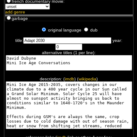
french documentary movie:
add genre
garbage
original language
dub
title:
year:
alternative titles (1 per line):
description: (
imdb
) (
wikipedia
)