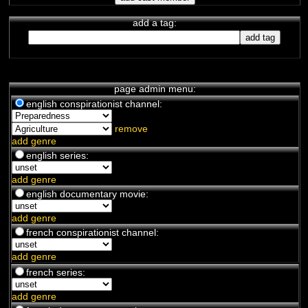
add a tag:
page admin menu:
english conspirationist channel:
remove
add genre
english series:
add genre
english documentary movie:
add genre
french conspirationist channel:
add genre
french series:
add genre