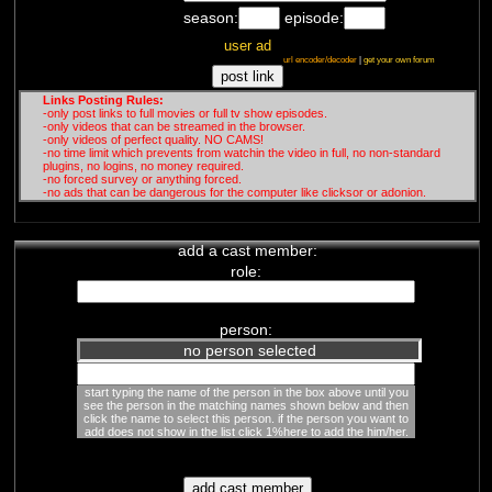
season:
episode:
user ad
url encoder/decoder
|
get your own forum
Links Posting Rules:
-only post links to full movies or full tv show episodes.
-only videos that can be streamed in the browser.
-only videos of perfect quality. NO CAMS!
-no time limit which prevents from watchin the video in full, no non-standard
plugins, no logins, no money required.
-no forced survey or anything forced.
-no ads that can be dangerous for the computer like clicksor or adonion.
add a cast member:
role:
person:
no person selected
start typing the name of the person in the box above until you
see the person in the matching names shown below and then
click the name to select this person. if the person you want to
add does not show in the list click 1%here to add the him/her.