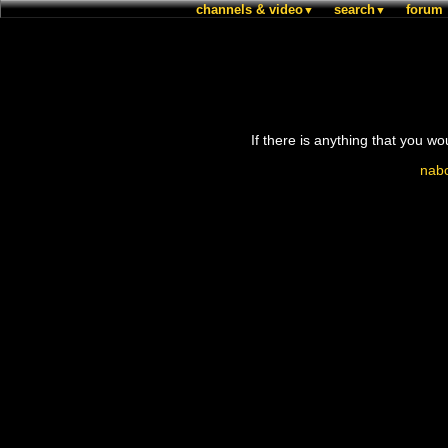
channels & video
search
forum
▼
▼
If there is anything that you wo
nabo