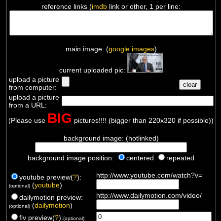
reference links (
imdb
link or other, 1 per line:
main image: (
google images
)
current uploaded pic:
upload a picture
from computer:
upload a picture
from a URL:
BIG
(Please use
pictures!!!! (bigger than 220x320 if possible))
background image: (hotlinked)
background image position:
centered
repeated
http://www.youtube.com/watch?v=
youtube preview(
?
):
(
youtube
)
(optional)
http://www.dailymotion.com/video/
dailymotion preview:
(
dailymotion
)
(optional)
flv preview(
?
):
(optional)