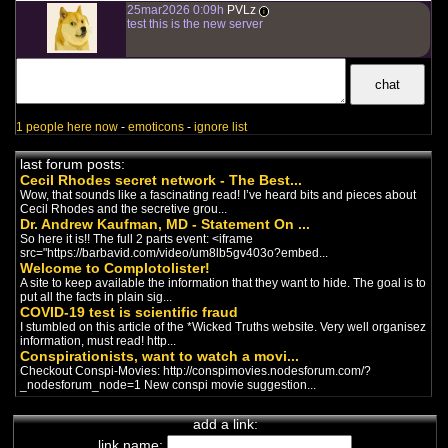
chaîne de complotistes français
25mar2026 0:09h
PVLz
-
i
Politics
test this is the new server
/
Christianity
/
Religion
Sutdio ThéoVox est une chaîne
chrétienne où on trouve des
entrevues de haute qualité avec ...
Nomos- TV
chaîne de complotistes français
-
1 people here now
-
emoticons
-
ignore list
Politics
/
Nationalism
La télé nationaliste Québecoise! Là
on dit les vraies affaires!
last forum posts:
Cecil Rhodes secret network - The Best...
Wow, that sounds like a fascinating read! I’ve heard bits and pieces about
Eric Duhaime
Cecil Rhodes and the secretive grou...
chaîne de complotistes français
-
Dr. Andrew Kaufman, MD - Statement On ...
Politics
/
Covid
So here it is!! The full 2 parts event: <iframe
Eric Duhaime critique la gestion de
src="https://barbavid.com/video/um8lb5gv403o?embed...
la Covid au Québec sur les ondes
Welcome to Complotolister!
de Radio-X. La seule ...
A site to keep available the information that they want to hide. The goal is to
put all the facts in plain sig...
Luthier Celeste
COVID-19 test is scientific fraud
chaîne de complotistes français
-
I stumbled on this article of the *Wicked Truths website. Very well organisez
Politics
information, must read! http...
Une chaîne qui transmet des
Conspirationists, want to watch a movi...
diffusions d’événements de
Checkout Conspi-Movies: http://conspimovies.nodesforum.com/?
résistance.
_nodesforum_node=1 New conspi movie suggestion...
Vivre sainement
add a link:
chaîne de complotistes français
-
link name:
Trump
/
Politics