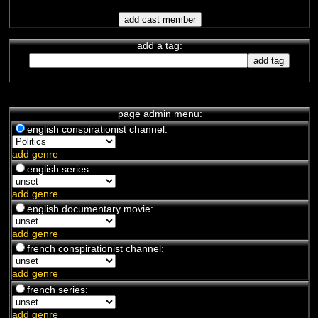
une conspirationniste, mais elle
attends patiemment la vi...
La Croix Du Sud
chaîne de complotistes français
-
add a tag:
Covid
/
Trump
/
Politics
/
New World
Order
Excellente chaîne qui permet
d'accéder à beaucoup d'information
sur la politique...
Philippe WEBER
page admin menu:
chaîne de complotistes français
-
english conspirationist channel:
Politics
/
Trump
Philippe WEBER nous relate les
developement de la campagne de
add genre
Trump et des forces de la lu...
english series:
Les Juifs, le communism et
add genre
la révolution russe de 1917
(2017)
english documentary movie:
documentaire français
-
Politics
Hervé Ryssen documentaire - Les
add genre
juifs, le communisme et la
révolution russe de 1917
french conspirationist channel:
add genre
french series:
add genre