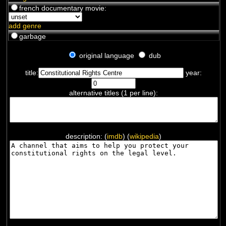
french documentary movie:
add genre
garbage
original language
dub
title:
year:
alternative titles (1 per line):
description: (
imdb
) (
wikipedia
)