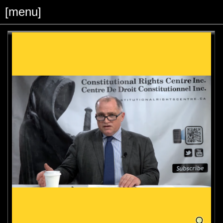
[menu]