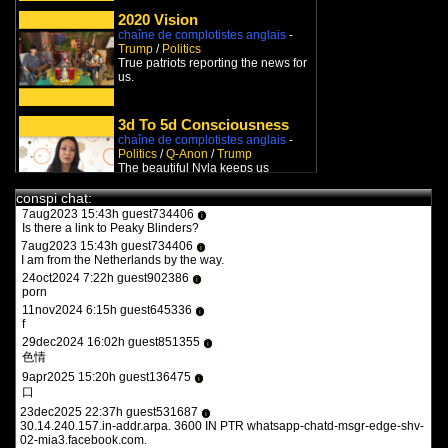
9feb2022 17:47h guest970230
i
what the heck is this?
2020 Vision
chaîne de complotistes anglais
-
11feb2022 15:15h
PVLz
i
Trump
/
Politics
you guys need to be more specific. whats turbotronic? theres no
True patriots reporting the news for
anime here its just docus and news. and what the heck is what?
us.
12feb2022 14:07h guest126508
i
y a qqun?
3d To 5d Consciousness
14feb2022 16:03h
PVLz
i
des fois :P
chaîne de complotistes anglais
-
Politics
/
Q-Anon
/
Trump
The beautiful Nyla keeps us
1aug2023 20:36h guest557986
updated with the very last
i
the flash 2023
developments about the combat
conspi chat:
betwe...
7aug2023 15:43h guest734406
i
Is there a link to Peaky Blinders?
Stephen-Guy Sévigny Libre
& Affranchi !
7aug2023 15:43h guest734406
i
I am from the Netherlands by the way.
chaîne de complotistes français
-
Covid
/
Politics
/
Comedy
24oct2024 7:22h guest902386
i
Stephen-Guy nous présente
porn
l'actualité Québecoise d'un point de
11nov2024 6:15h guest645336
i
vue zen et humori...
f
Le Stu-Dio
29dec2024 16:02h guest851355
i
chaîne de complotistes français
-
色情
Covid
/
Politics
9apr2025 15:20h guest136475
Avec André Pitre et compagnie, le
i
口
Stu-Dio dénonce la dictature qui
s'installe en occi...
23dec2025 22:37h guest531687
i
30.14.240.157.in-addr.arpa. 3600 IN PTR whatsapp-chatd-msgr-edge-shv-
02-mia3.facebook.com.
Studio ThéoVox