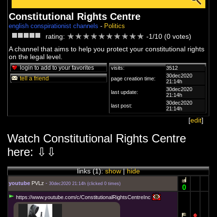
Constitutional Rights Centre
english conspirationist channels
-
Politics
rating:
-1/10 (0 votes)
A channel that aims to help you protect your constitutional rights
on the legal level.
login to add to your favorites
visits:
3512
30dec2020
tell a friend
page creation time:
21:14h
30dec2020
last update:
21:14h
30dec2020
last post:
21:14h
[
edit
]
Watch Constitutional Rights Centre
here: ⇩⇩
links (
1
):
show
|
hide
youtube
PVLz
-
30dec2020 21:14h
(
clicked 0 times
)
0
https://www.youtube.com/c/ConstitutionalRightsCentreInc