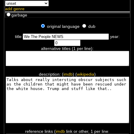
add genre
garbage
original language
dub
title:
year:
alternative titles (1 per line):
description: (
imdb
) (
wikipedia
)
reference links (
imdb
link or other, 1 per line: