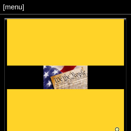
[menu]