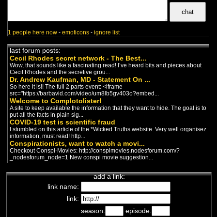
incongruités des mesures
sanitaires.
Vivre sainement
chaîne de complotistes français
-
Trump
/
Politics
1 people here now
-
emoticons
-
ignore list
Un francais qui traduit des vidéos
anglais sur la politique Américaine.
last forum posts:
Cecil Rhodes secret network - The Best...
Wow, that sounds like a fascinating read! I’ve heard bits and pieces about
Zanistos
Cecil Rhodes and the secretive grou...
chaîne de complotistes français
-
Dr. Andrew Kaufman, MD - Statement On ...
Trump
/
Politics
So here it is!! The full 2 parts event: <iframe
Zanistos nous parle de la politique
src="https://barbavid.com/video/um8lb5gv403o?embed...
et aussi de sujets dont on entend
Welcome to Complotolister!
peu parler.
A site to keep available the information that they want to hide. The goal is to
put all the facts in plain sig...
Nana-L'information
COVID-19 test is scientific fraud
Autrement
I stumbled on this article of the *Wicked Truths website. Very well organisez
chaîne de complotistes français
-
information, must read! http...
Politics
/
Trump
Conspirationists, want to watch a movi...
Nadia ne veut pas être vue comme
Checkout Conspi-Movies: http://conspimovies.nodesforum.com/?
une conspirationniste, mais elle
_nodesforum_node=1 New conspi movie suggestion...
attends patiemment la vi...
La Croix Du Sud
add a link:
chaîne de complotistes français
-
link name:
Covid
/
Trump
/
Politics
/
New World
Order
link:
Excellente chaîne qui permet
d'accéder à beaucoup d'information
season:
episode:
sur la politique...