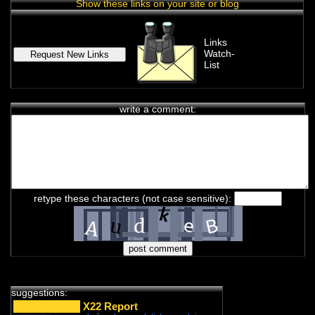
Show these links on your site or blog
Links
Watch-
List
write a comment:
chat history
7feb2021 2:33h
PVLz
i
Hey! Thank you for visiting complotolister, where we try to keep
retype these characters (not case sensitive):
you informed about what is really happening!
7feb2021 2:33h
PVLz
i
Feel free to leave your comments
8feb2021 13:31h
PVLz
i
new from 3d to 5d consciousness:
https://ugetube.com/@3D%20to%205D%20Consciousness
suggestions:
18feb2021 6:05h guest399608
i
X22 Report
what happened to the nabolister forums? i came to check out the list i made