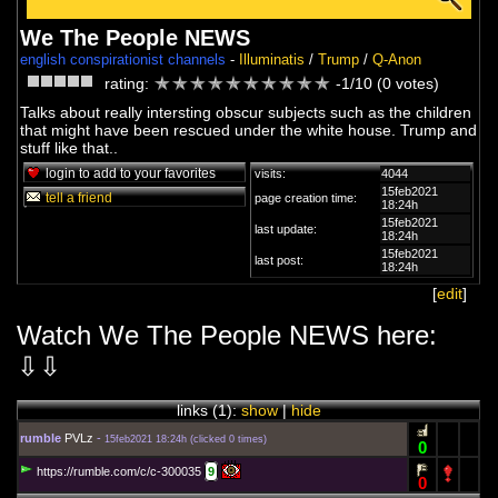
We The People NEWS
english conspirationist channels
-
Illuminatis
/
Trump
/
Q-Anon
rating:
-1/10 (0 votes)
Talks about really intersting obscur subjects such as the children
that might have been rescued under the white house. Trump and
stuff like that..
login to add to your favorites
visits:
4044
15feb2021
tell a friend
page creation time:
18:24h
15feb2021
last update:
18:24h
15feb2021
last post:
18:24h
[
edit
]
Watch We The People NEWS here:
⇩⇩
links (
1
):
show
|
hide
rumble
PVLz
-
15feb2021 18:24h
(
clicked 0 times
)
0
https://rumble.com/c/c-300035
9
0