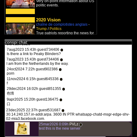
Very on-point information about US
you guys need to be more specific. whats turbotronic? theres no
politic events.
anime here its just docus and news. and what the heck is what?
12feb2022 14:07h guest126508
i
y a qqun?
2020 Vision
chaîne de complotistes anglais
-
14feb2022 16:03h
PVLz
i
Trump
/
Politics
des fois :P
True patriots reporting the news for
us.
1aug2023 20:36h guest557986
i
conspi chat:
the flash 2023
7aug2023 15:43h guest734406
i
LadyDragon
Is there a link to Peaky Blinders?
chaîne de complotistes français
-
7aug2023 15:43h guest734406
i
Politics
/
Trump
/
Q-Anon
I am from the Netherlands by the way.
LadyDragon est une vraie
24oct2024 7:22h guest902386
journaliste qui a couvert des
i
porn
guerres et maintenant suit en
temps...
11nov2024 6:15h guest645336
i
f
Carrefours du monde
29dec2024 16:02h guest851355
chaîne de complotistes français
-
i
Trump
色情
Un mec français nous informe sur
9apr2025 15:20h guest136475
i
les derniers développements en
口
politique américaine.
23dec2025 22:37h guest531687
i
30.14.240.157.in-addr.arpa. 3600 IN PTR whatsapp-chatd-msgr-edge-shv-
Citoyen Lucide
02-mia3.facebook.com.
chaîne de complotistes français
-
25mar2026 0:09h
PVLz
Covid
/
Vaccines
/
Trump
/
New
i
test this is the new server
World Order
Un québecois nous relate les