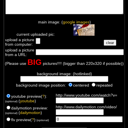
main image: (
google images
)
current uploaded pic:
upload a picture
from computer:
upload a picture
from a URL:
BIG
(Please use
pictures!!!! (bigger than 220x320 if possible))
background image: (hotlinked)
background image position:
centered
repeated
http://www.youtube.com/watch?v=
youtube preview(
?
):
(
youtube
)
(optional)
http://www.dailymotion.com/video/
dailymotion preview:
(
dailymotion
)
(optional)
flv preview(
?
):
(optional)