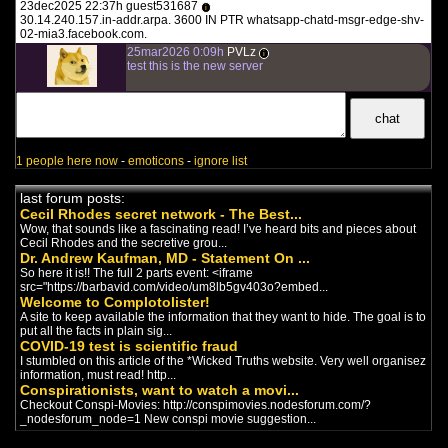
23dec2025 22:37h guest531687
i
Once in place they can ...
30.14.240.157.in-addr.arpa. 3600 IN PTR whatsapp-chatd-msgr-edge-shv-
"?" The Infowars
02-mia3.facebook.com.
Documentary
(2022)
25mar2026 0:09h
PVLz
i
documentaire anglais
-
New World
test this is the new server
Order
/
Controlled Opposition
The Infowars aka Infowhores Alex
Jones Documentary
The Miseducation of
Hamilton: America's First
1 people here now
-
emoticons
-
ignore list
Shadow Banker Redefines
Reality
(2022)
last forum posts:
documentaire anglais
-
New World
Cecil Rhodes secret network - The Best...
Order
Wow, that sounds like a fascinating read! I’ve heard bits and pieces about
Meet Elon Musk,
Cecil Rhodes and the secretive grou...
Dr. Andrew Kaufman, MD - Statement On ...
Technocractic Huckster
So here it is!! The full 2 parts event: <iframe
(2022)
src="https://barbavid.com/video/um8lb5gv403o?embed...
documentaire anglais
-
New World
Welcome to Complotolister!
Order
/
Controlled Opposition
A site to keep available the information that they want to hide. The goal is to
SHOW NOTES AND MP3:
put all the facts in plain sig...
https://www.corbettreport.com/musk/
COVID-19 test is scientific fraud
Elon Musk is back in the headli...
I stumbled on this article of the *Wicked Truths website. Very well organisez
Banned.Video
information, must read! http...
chaîne de complotistes anglais
-
Conspirationists, want to watch a movi...
Trump
/
Covid
/
Vaccines
/
New
Checkout Conspi-Movies: http://conspimovies.nodesforum.com/?
World Order
_nodesforum_node=1 New conspi movie suggestion...
Banned.Video is a video platform
where you can follow Alex Jones,