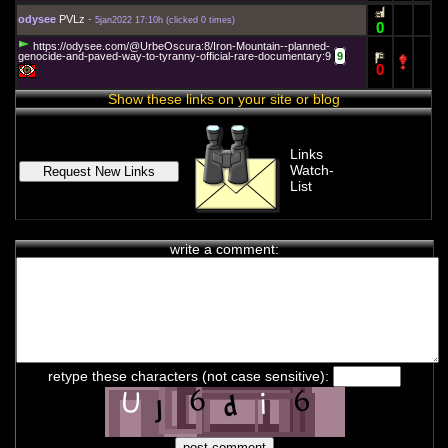
odysee
PVLz
-
5jan2022 17:10h
(
clicked 0 times
)
0
https://odysee.com/@UrbeOscura:8/Iron-Mountain--planned-
genocide-and-paved-way-to-tyranny-official-rare-documentary:9
9
0
Show these links on your site or blog
Links
Watch-
List
write a comment:
chat history
7feb2021 2:33h
PVLz
i
Hey! Thank you for visiting complotolister, where we try to keep
retype these characters (not case sensitive):
you informed about what is really happening!
7feb2021 2:33h
PVLz
i
Feel free to leave your comments