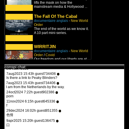
lifts the mask on how the
8jan2022 9:27h guest826548
i
mainstream media & Hollywood ...
turbotronic
9feb2022 17:47h guest970230
i
The Fall Of The Cabal
what the heck is this?
documentaire anglais
-
New World
11feb2022 15:15h
PVLz
i
Order
you guys need to be more specific. whats turbotronic? theres no
The end of the world as we know it.
anime here its just docus and news. and what the heck is what?
A 10 part mini-series.
12feb2022 14:07h guest126508
i
y a qqun?
WIRRITJIN
14feb2022 16:03h
PVLz
i
documentaire anglais
-
New World
des fois :P
Order
/
Covid
Our freedom and our liberty are at
stake. Worst of all so are our lives
1aug2023 20:36h guest557986
i
conspi chat:
and those of our f...
the flash 2023
7aug2023 15:43h guest734406
i
You Can't Watch This
(2019)
Is there a link to Peaky Blinders?
documentaire anglais
-
New World
7aug2023 15:43h guest734406
i
Order
I am from the Netherlands by the way.
You Can't Watch This is an
24oct2024 7:22h guest902386
independent documentary film
i
porn
concerning itself with Freedo...
11nov2024 6:15h guest645336
i
f
Endgame: Blueprint for
29dec2024 16:02h guest851355
Global Enslavement
i
色情
documentaire anglais
-
New World
Order
9apr2025 15:20h guest136475
i
For the New World Order, a world
口
government is just the beginning.