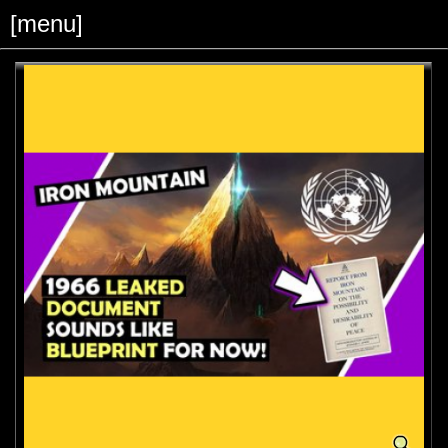
[menu]