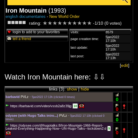
Iron Mountain
(1993)
english documentaries
-
New World Order
rating:
-1/10 (0 votes)
login to add to your favorites
visits:
8579
5jan2022
tell a friend
page creation time:
17:10h
5jan2022
last update:
17:10h
5jan2022
last post:
17:13h
[
edit
]
Watch Iron Mountain here: ⇩⇩
links (
3
):
show
|
hide
barbavid
PVLz
-
5jan2022 17:13h
(
clicked 0 times
)
0
https://barbavid.com/video/vssb2a8z39jg
10
0
odysee (with Hugo Talks intro...)
PVLz
-
5jan2022 17:10h
(
clicked 0
0
times
)
https://odysee.com/@hugotalks:8/Iron-Mountain-1966-Report-
Leaked-Everything-Happening-Now--UN-Hugo-Talks--lockdown2:d
9
0