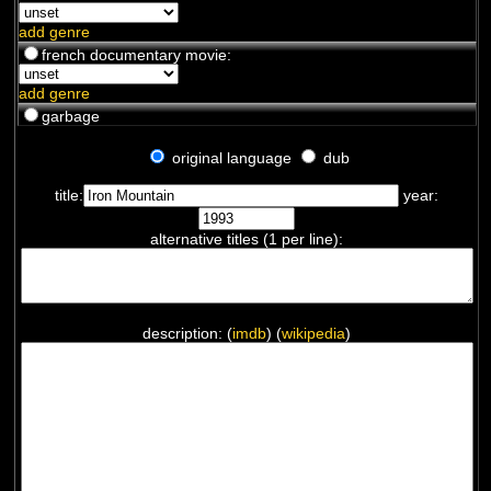
add genre
french documentary movie:
add genre
garbage
original language
dub
title:
year:
alternative titles (1 per line):
description: (
imdb
) (
wikipedia
)