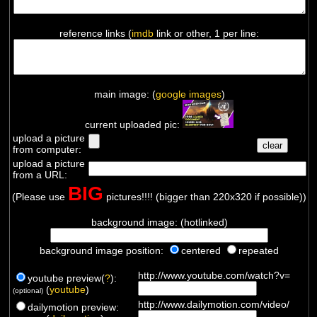
reference links (
imdb
link or other, 1 per line:
main image: (
google images
)
current uploaded pic:
upload a picture
from computer:
upload a picture
from a URL:
BIG
(Please use
pictures!!!! (bigger than 220x320 if possible))
background image: (hotlinked)
background image position:
centered
repeated
http://www.youtube.com/watch?v=
youtube preview(
?
):
(
youtube
)
(optional)
http://www.dailymotion.com/video/
dailymotion preview: