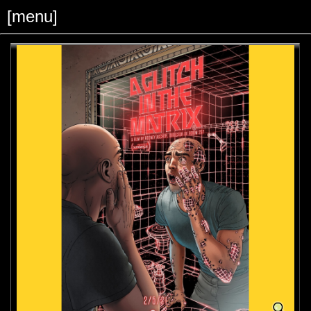
[menu]