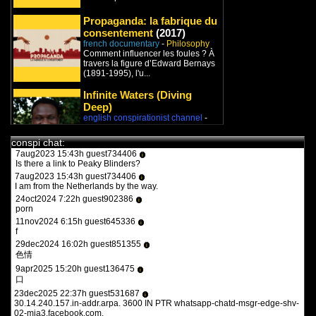
9feb2022 17:47h guest970230
i
what the heck is this?
Propaganda: la fabrique du
11feb2022 15:15h
PVLz
i
consentement
(2017)
you guys need to be more specific. whats turbotronic? theres no
french documentary
-
Philosophy
anime here its just docus and news. and what the heck is what?
Comment influencer les foules ? À
travers la figure d’Edward Bernays
12feb2022 14:07h guest126508
i
(1891-1995), l'u...
y a qqun?
14feb2022 16:03h
PVLz
Infinite Waters (Diving
i
des fois :P
Deep)
english conspirationist channel
-
Philosophy
/
New World Order
1aug2023 20:36h guest557986
i
Peace world!
the flash 2023
conspi chat:
7aug2023 15:43h guest734406
i
Is there a link to Peaky Blinders?
Le Jeu de la mort
(2010)
7aug2023 15:43h guest734406
i
french documentary
-
Psychology
I am from the Netherlands by the way.
Le Jeu de la mort est un
24oct2024 7:22h guest902386
documentaire écrit par Christophe
i
porn
Nick, réalisé par Thomas Bornot...
11nov2024 6:15h guest645336
i
f
29dec2024 16:02h guest851355
i
色情
9apr2025 15:20h guest136475
i
口
23dec2025 22:37h guest531687
i
30.14.240.157.in-addr.arpa. 3600 IN PTR whatsapp-chatd-msgr-edge-shv-
02-mia3.facebook.com.