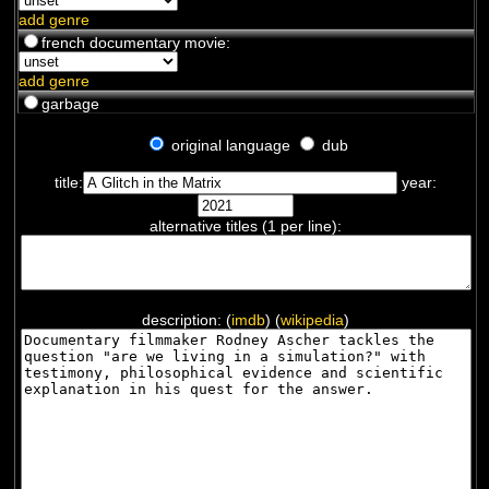
add genre
french documentary movie:
add genre
garbage
original language
dub
title:
year:
alternative titles (1 per line):
description: (
imdb
) (
wikipedia
)