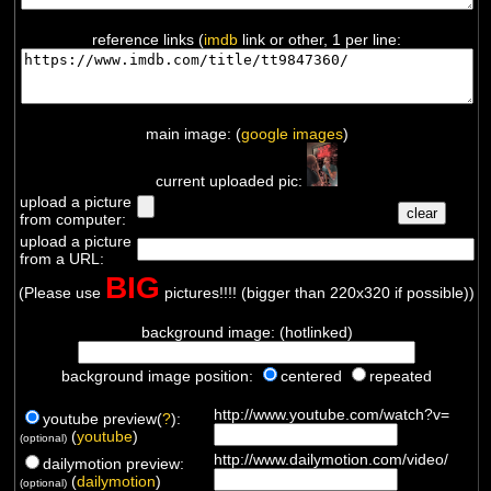
reference links (
imdb
link or other, 1 per line:
main image: (
google images
)
current uploaded pic:
upload a picture
from computer:
upload a picture
from a URL:
BIG
(Please use
pictures!!!! (bigger than 220x320 if possible))
background image: (hotlinked)
background image position:
centered
repeated
http://www.youtube.com/watch?v=
youtube preview(
?
):
(
youtube
)
(optional)
http://www.dailymotion.com/video/
dailymotion preview:
(
dailymotion
)
(optional)