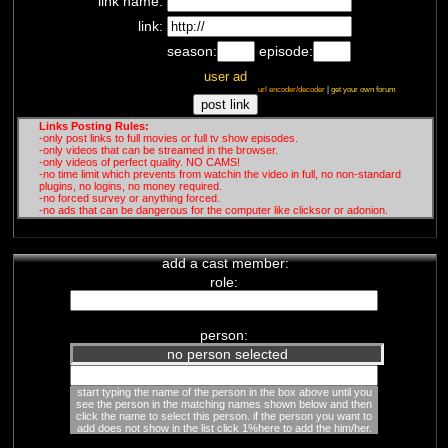
link name:
link:
season:
episode:
user ad
url encoder/decoder
|
get your own forum
Links Posting Rules:
-only post links to full movies or full tv show episodes.
-only videos that can be streamed in the browser.
-only videos of perfect quality. NO CAMS!
-no time limit which prevents from watchin the video in full, no non-standard
plugins, no logins, no money required.
-no forced survey or anything forced.
-no ads that can be dangerous for the computer like clicksor or adonion.
add a cast member:
role:
person:
no person selected
start typing the name of the person in the box above until you
see the person in the matching names shown below and then
click the name to select this person. if the person you want to
add does not show in the list click 1%here to add the him/her.