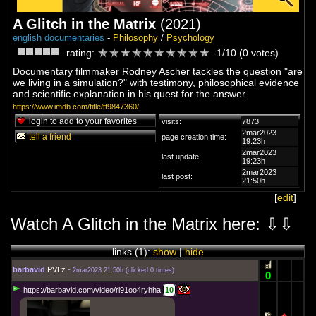
A Glitch in the Matrix
(2021)
english documentaries
-
Philosophy
/
Psychology
rating:
-1/10 (0 votes)
Documentary filmmaker Rodney Ascher tackles the question "are
we living in a simulation?" with testimony, philosophical evidence
and scientific explanation in his quest for the answer.
https://www.imdb.com/title/tt9847360/
login to add to your favorites
visits:
7873
2mar2023
tell a friend
page creation time:
19:23h
2mar2023
last update:
19:23h
2mar2023
last post:
21:50h
[
edit
]
Watch A Glitch in the Matrix here: ⇩⇩
links (
1
):
show
|
hide
barbavid
PVLz
-
2mar2023 21:50h
(
clicked 0 times
)
0
https://barbavid.com/video/rl91oo4ryhha
10