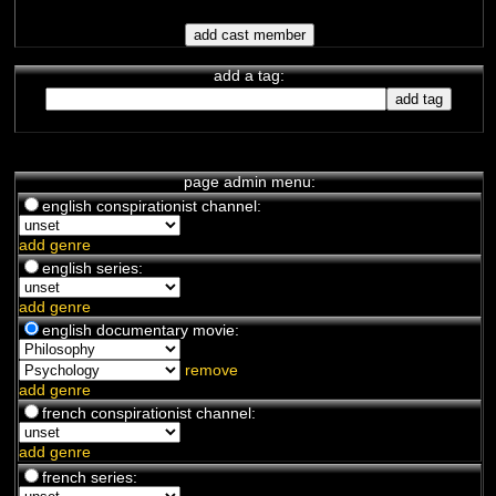
add a tag:
page admin menu:
english conspirationist channel:
add genre
english series:
add genre
english documentary movie:
remove
add genre
french conspirationist channel:
add genre
french series: