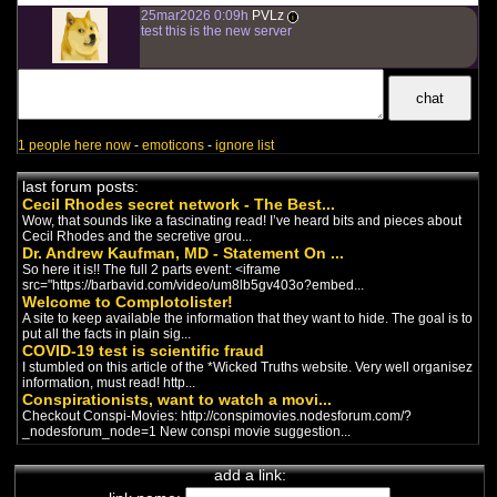
25mar2026 0:09h
PVLz
i
test this is the new server
1 people here now
-
emoticons
-
ignore list
last forum posts:
Cecil Rhodes secret network - The Best...
Wow, that sounds like a fascinating read! I’ve heard bits and pieces about
Cecil Rhodes and the secretive grou...
Dr. Andrew Kaufman, MD - Statement On ...
So here it is!! The full 2 parts event: <iframe
src="https://barbavid.com/video/um8lb5gv403o?embed...
Welcome to Complotolister!
A site to keep available the information that they want to hide. The goal is to
put all the facts in plain sig...
COVID-19 test is scientific fraud
I stumbled on this article of the *Wicked Truths website. Very well organisez
information, must read! http...
Conspirationists, want to watch a movi...
Checkout Conspi-Movies: http://conspimovies.nodesforum.com/?
_nodesforum_node=1 New conspi movie suggestion...
add a link: