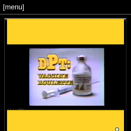
[menu]