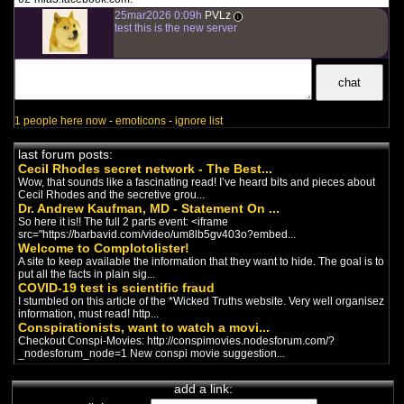
where you can follow Alex Jones,
25mar2026 0:09h
PVLz
Owen Shroyer and others ...
i
test this is the new server
Citoyen Lucide
french conspirationist channel
-
Covid
/
Vaccines
/
Trump
/
New
World Order
Un québecois nous relate les
incongruités des mesures
sanitaires.
1 people here now
-
emoticons
-
ignore list
Tal Schaller
french conspirationist channel
-
last forum posts:
Covid
/
Vaccines
/
Big Pharma
Cecil Rhodes secret network - The Best...
Tiré de sa page Facebook:
"Médecin Suisse de Genève et
Wow, that sounds like a fascinating read! I’ve heard bits and pieces about
chamane. Ecrivain (soixantaine...
Cecil Rhodes and the secretive grou...
Dr. Andrew Kaufman, MD - Statement On ...
So here it is!! The full 2 parts event: <iframe
Silence, on vaccine
(2009)
src="https://barbavid.com/video/um8lb5gv403o?embed...
french documentary
-
Vaccines
/
Big
Welcome to Complotolister!
Pharma
A site to keep available the information that they want to hide. The goal is to
En salles au Québec dès le 30
put all the facts in plain sig...
janvier 2009, L’OFFICE NATIONAL
COVID-19 test is scientific fraud
DU FILM DU CANADA présentait...
I stumbled on this article of the *Wicked Truths website. Very well organisez
information, must read! http...
Amélie Paul
Conspirationists, want to watch a movi...
french conspirationist channel
-
Checkout Conspi-Movies: http://conspimovies.nodesforum.com/?
Covid
/
Vaccines
/
Big Pharma
/
_nodesforum_node=1 New conspi movie suggestion...
Comedy
Complotiste québecoise belle et
drôle. Elle fait des vidéos de satyre
add a link:
sur les mesures sani...