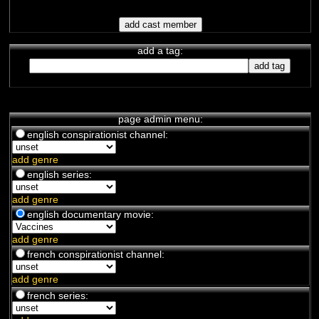
add a tag:
page admin menu:
english conspirationist channel:
add genre
english series:
add genre
english documentary movie:
add genre
french conspirationist channel:
add genre
french series: