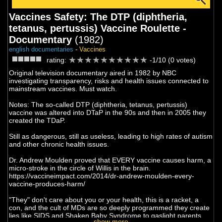
Vaccines Safety: The DTP (diphtheria,
tetanus, pertussis) Vaccine Roulette -
Documentary
(1982)
english documentaries
-
Vaccines
rating:
-1/10 (0 votes)
Original television documentary aired in 1982 by NBC
investigating transparency, risks and health issues connected to
mainstream vaccines. Must watch.
Notes: The so-called DTP (diphtheria, tetanus, pertussis)
vaccine was altered into DTaP in the 90s and then in 2005 they
created the TDaP.
Still as dangerous, still as useless, leading to high rates of autism
and other chronic health issues.
Dr. Andrew Moulden proved that EVERY vaccine causes harm, a
micro-stroke in the circle of Willis in the brain.
https://vaccineimpact.com/2014/dr-andrew-moulden-every-
vaccine-produces-harm/
"They" don't care about you or your health, this is a racket, a
con, and the cult of MDs are so deeply programmed they create
lies like SIDS and Shaken Baby Syndrome to gaslight parents
show more