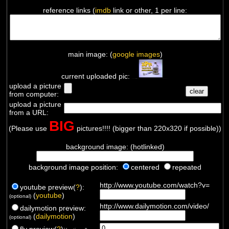
reference links (
imdb
link or other, 1 per line:
main image: (
google images
)
current uploaded pic:
upload a picture
from computer:
upload a picture
from a URL:
BIG
(Please use
pictures!!!! (bigger than 220x320 if possible))
background image: (hotlinked)
background image position:
centered
repeated
http://www.youtube.com/watch?v=
youtube preview(
?
):
(
youtube
)
(optional)
http://www.dailymotion.com/video/
dailymotion preview:
(
dailymotion
)
(optional)
flv preview(
?
):