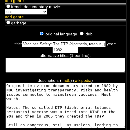
add genre
french documentary movie:
add genre
garbage
original language
dub
title:
year:
alternative titles (1 per line):
description: (
imdb
) (
wikipedia
)