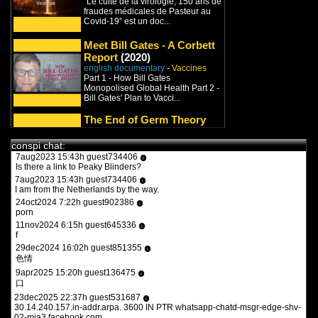
“Le culte de la virologie, 150 ans de
9feb2022 17:47h guest970230
i
fraudes médicales de Pasteur au
what the heck is this?
Covid-19” est un doc...
11feb2022 15:15h
PVLz
i
you guys need to be more specific. whats turbotronic? theres no
Meet Bill Gates - A Corbett
anime here its just docus and news. and what the heck is what?
Report
(2020)
english documentary
-
Vaccines
12feb2022 14:07h guest126508
i
Part 1 - How Bill Gates
y a qqun?
Monopolised Global Health Part 2 -
14feb2022 16:03h
PVLz
i
Bill Gates' Plan to Vacci...
des fois :P
The End of Germ Theory
(2022)
1aug2023 20:36h guest557986
i
english documentary
-
Germ Theory
the flash 2023
conspi chat:
/
Covid
/
Vaccines
/
Viruses
7aug2023 15:43h guest734406
i
00:01:21 Dr Rosenau / US Public
Is there a link to Peaky Blinders?
Health Service failed Spanish Flu
7aug2023 15:43h guest734406
contagion experiments 0...
i
I am from the Netherlands by the way.
Died Suddenly
(2022)
24oct2024 7:22h guest902386
i
english documentary
-
Covid
/
porn
Vaccines
11nov2024 6:15h guest645336
Why do we never believe them? For
i
f
centuries, the global elite have
broadcast their intenti...
29dec2024 16:02h guest851355
i
色情
Banned.Video
9apr2025 15:20h guest136475
i
english conspirationist channel
-
口
Trump
/
Covid
/
Vaccines
/
New
23dec2025 22:37h guest531687
i
World Order
30.14.240.157.in-addr.arpa. 3600 IN PTR whatsapp-chatd-msgr-edge-shv-
Banned.Video is a video platform
02-mia3.facebook.com.