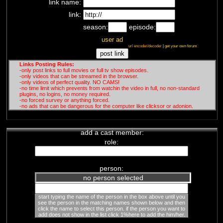
link name:
Jean-Jacques Crèvecoeur
french conspirationist channel
-
link:
Covid
/
Big Pharma
/
Vaccines
/
season:
episode:
New World Order
Depuis l'arnaque du H1N1, Jean-
user ad
Jacques Crèvecoeur combat la
url encoder/decoder
|
get your own forum
dictature sanitaire mise ...
Links Posting Rules:
-only post links to full movies or full tv show episodes.
-only videos that can be streamed in the browser.
-only videos of perfect quality. NO CAMS!
-no time limit which prevents from watchin the video in full, no non-standard
plugins, no logins, no money required.
-no forced survey or anything forced.
-no ads that can be dangerous for the computer like clicksor or adonion.
add a cast member:
role:
person:
no person selected
start typing the name of the person in the box above until you
see the person in the matching names shown below and then
click the name to select this person. if the person you want to
add does not show in the list click 1%here to add the him/her.