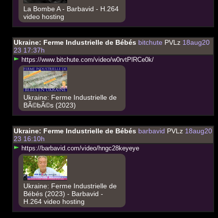
La Bombe A - Barbavid - H.264
video hosting
Ukraine: Ferme Industrielle de Bébés
bitchute
PVLz
18aug20
23 17:37h
h
t
t
p
s
:
/
/
w
w
w
.
b
i
t
c
h
u
t
e
.
c
o
m
/
v
i
d
e
o
/
w
0
r
v
t
P
l
R
C
e
0
k
/
Ukraine: Ferme Industrielle de
BÃ©bÃ©s (2023)
Ukraine: Ferme Industrielle de Bébés
barbavid
PVLz
18aug20
23 16:10h
h
t
t
p
s
:
/
/
b
a
r
b
a
v
i
d
.
c
o
m
/
v
i
d
e
o
/
h
n
g
c
2
8
k
e
y
e
y
e
Ukraine: Ferme Industrielle de
Bébés (2023) - Barbavid -
H.264 video hosting