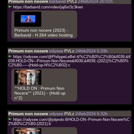
Primum non nocere
barbavid
PVLz
24feb2024 20:01h
h
t
t
p
s
:
/
/
b
a
r
b
a
v
i
d
.
c
o
m
/
v
i
d
e
o
/
j
a
j
6
x
t
3
z
3
k
w
n
Primum non nocere (2023) -
Barbavid - H.264 video hosting
Primum non nocere
odysee
PVLz
24feb2024 5:33h
h
t
t
p
s
:
/
/
o
d
y
s
e
e
.
c
o
m
/
@
P
h
i
l
i
p
p
e
L
e
B
e
l
:
4
/
%
C
2
%
B
0
%
C
2
%
B
0
&
#
0
3
9
;
&
#
0
3
9
;
H
O
L
D
-
O
N
-
-
-
P
r
i
m
u
m
-
N
o
n
-
N
o
c
e
r
e
&
#
0
3
9
;
&
#
0
3
9
;
-
(
2
0
2
1
)
%
C
2
%
B
0
%
C
2
%
B
0
-
-
-
-
-
-
(
H
o
l
d
-
u
p
-
N
%
C
2
%
B
0
2
)
:
c
°°HOLD ON : Primum Non
Nocere°° (2021) - (Hold up
n°2)
Primum non nocere
odysee
PVLz
24feb2024 5:32h
h
t
t
p
s
:
/
/
o
d
y
s
e
e
.
c
o
m
/
@
j
o
l
p
r
o
l
o
:
8
/
H
O
L
D
-
O
N
-
-
P
r
i
m
u
m
-
N
o
n
-
N
o
c
e
r
e
%
C
2
%
B
0
%
C
2
%
B
0
-
(
2
0
2
1
)
:
b