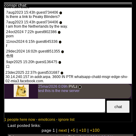
1aug2023 20:36h guest557986
i
conspi chat:
the flash 2023
7aug2023 15:43h guest734406
i
Is there a link to Peaky Blinders?
7aug2023 15:43h guest734406
i
I am from the Netherlands by the way.
24oct2024 7:22h guest902386
i
porn
11nov2024 6:15h guest645336
i
f
29dec2024 16:02h guest851355
i
色情
9apr2025 15:20h guest136475
i
口
23dec2025 22:37h guest531687
i
30.14.240.157.in-addr.arpa. 3600 IN PTR whatsapp-chatd-msgr-edge-shv-
02-mia3.facebook.com.
25mar2026 0:09h
PVLz
i
test this is the new server
1 people here now
-
emoticons
-
ignore list
Last posted links:
page 1 |
next
|
+5
|
+10
|
+100