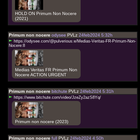
HOLD ON Primum Non Nocere
(2021)
Primum non nocere
odysee
PVLz
24feb2024 5:32h
h
t
t
p
s
:
/
/
o
d
y
s
e
e
.
c
o
m
/
@
p
u
l
v
e
r
i
o
u
s
:
e
/
M
e
d
i
a
s
-
V
e
r
i
t
a
s
-
F
R
-
P
r
i
m
u
m
-
N
o
n
-
N
o
c
e
r
e
:
8
Medias Veritas FR Primum Non
Nocere ACTION URGENT
Primum non nocere
bitchute
PVLz
24feb2024 5:31h
h
t
t
p
s
:
/
/
w
w
w
.
b
i
t
c
h
u
t
e
.
c
o
m
/
v
i
d
e
o
/
J
z
e
Z
y
2
a
z
S
8
Y
q
/
Primum non nocere (2023)
Primum non nocere
full
PVLz
24feb2024 4:50h