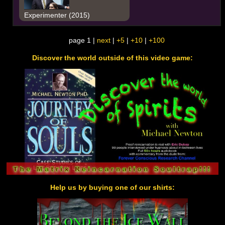
Experimenter (2015)
page 1 |
next
|
+5
|
+10
|
+100
Discover the world outside of this video game:
Help us by buying one of our shirts: