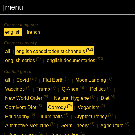
[menu]
Content language:
english
french
|
Content category:
(34)
all
english conspirationist channels
|
|
(2)
(50)
english series
english documentaries
|
Content genre:
(15)
(1)
(1)
all
Covid
Flat Earth
Moon Landing
|
|
|
|
(1)
(7)
(3)
(7)
Vaccines
Trump
Q-Anon
Politics
|
|
|
|
(9)
(1)
(4)
New World Order
Natural Hygiene
Diet
|
|
|
(3)
(2)
(2)
Carnivore Diet
Comedy
Veganism
|
|
|
(2)
(1)
(1)
Philosophy
Illuminatis
Cryptocurrency
|
|
|
(1)
(1)
(2)
Alternative Medicine
Germ Theory
Agriculture
|
|
(2)
(2)
Preparedness
Reincarnation
|
|