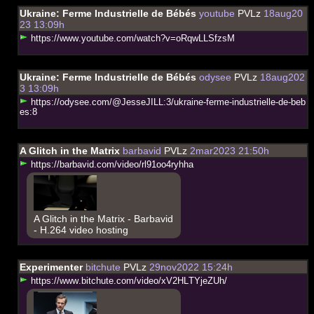
Ukraine: Ferme Industrielle de Bébés
youtube
PVLz
18aug20
23 13:09h
h
t
t
p
s
:
/
/
w
w
w
.
y
o
u
t
u
b
e
.
c
o
m
/
w
a
t
c
h
?
v
=
o
R
q
w
L
L
S
f
z
s
M
Ukraine: Ferme Industrielle de Bébés
odysee
PVLz
18aug202
3 13:09h
h
t
t
p
s
:
/
/
o
d
y
s
e
e
.
c
o
m
/
@
J
e
s
s
e
J
I
L
L
:
3
/
u
k
r
a
i
n
e
-
f
e
r
m
e
-
i
n
d
u
s
t
r
i
e
l
l
e
-
d
e
-
b
e
b
e
s
:
8
A Glitch in the Matrix
barbavid
PVLz
2mar2023 21:50h
h
t
t
p
s
:
/
/
b
a
r
b
a
v
i
d
.
c
o
m
/
v
i
d
e
o
/
r
l
9
1
o
o
4
r
y
h
h
a
A Glitch in the Matrix - Barbavid
- H.264 video hosting
Experimenter
bitchute
PVLz
29nov2022 15:24h
h
t
t
p
s
:
/
/
w
w
w
.
b
i
t
c
h
u
t
e
.
c
o
m
/
v
i
d
e
o
/
x
V
2
H
L
T
Y
j
e
Z
U
h
/