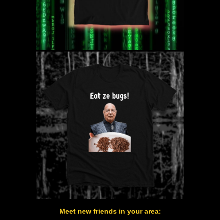
Meet new friends in your area: