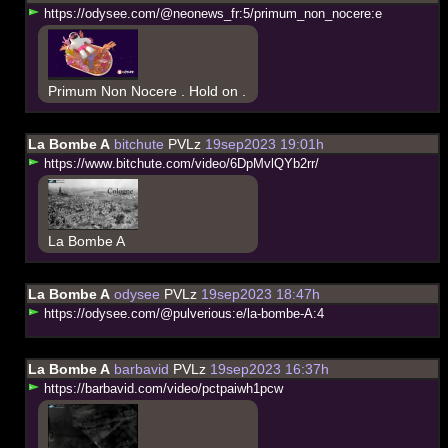
h
t
t
p
s
:
/
/
o
d
y
s
e
e
.
c
o
m
/
@
n
e
o
n
e
w
s
_
f
r
:
5
/
p
r
i
m
u
m
_
n
o
n
_
n
o
c
e
r
e
:
e
Primum Non Nocere . Hold on .
La Bombe A
bitchute
PVLz
19sep2023 19:01h
h
t
t
p
s
:
/
/
w
w
w
.
b
i
t
c
h
u
t
e
.
c
o
m
/
v
i
d
e
o
/
6
D
p
M
v
l
Q
Y
b
2
r
r
/
La Bombe A
La Bombe A
odysee
PVLz
19sep2023 18:47h
h
t
t
p
s
:
/
/
o
d
y
s
e
e
.
c
o
m
/
@
p
u
l
v
e
r
i
o
u
s
:
e
/
l
a
-
b
o
m
b
e
-
A
:
4
La Bombe A
barbavid
PVLz
19sep2023 16:37h
h
t
t
p
s
:
/
/
b
a
r
b
a
v
i
d
.
c
o
m
/
v
i
d
e
o
/
p
c
t
p
a
i
w
h
1
p
c
w