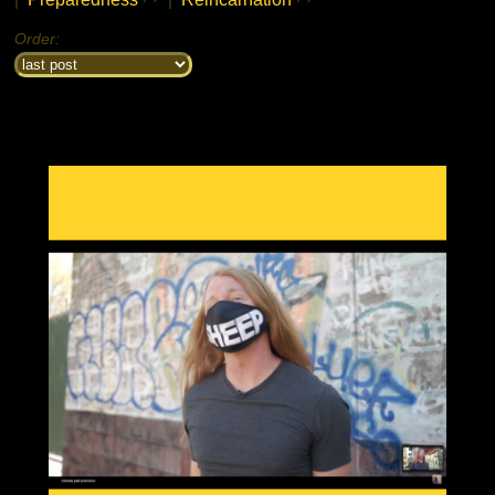
Order: