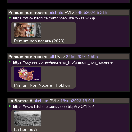
Primum non nocere
bitchute
PVLz
24feb2024 5:31h
h
t
t
p
s
:
/
/
w
w
w
.
b
i
t
c
h
u
t
e
.
c
o
m
/
v
i
d
e
o
/
J
z
e
Z
y
2
a
z
S
8
Y
q
/
Primum non nocere (2023)
Primum non nocere
full
PVLz
24feb2024 4:50h
h
t
t
p
s
:
/
/
o
d
y
s
e
e
.
c
o
m
/
@
n
e
o
n
e
w
s
_
f
r
:
5
/
p
r
i
m
u
m
_
n
o
n
_
n
o
c
e
r
e
:
e
Primum Non Nocere . Hold on .
La Bombe A
bitchute
PVLz
19sep2023 19:01h
h
t
t
p
s
:
/
/
w
w
w
.
b
i
t
c
h
u
t
e
.
c
o
m
/
v
i
d
e
o
/
6
D
p
M
v
l
Q
Y
b
2
r
r
/
La Bombe A