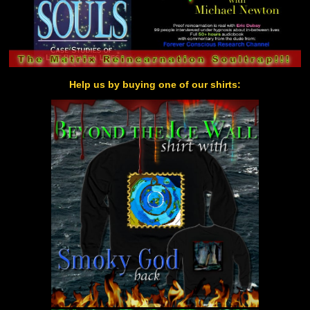
Help us by buying one of our shirts: