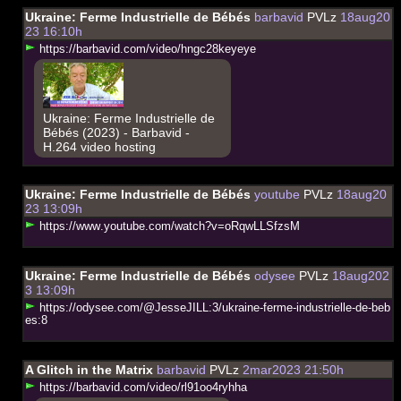
Ukraine: Ferme Industrielle de Bébés
barbavid
PVLz
18aug20
23 16:10h
h
t
t
p
s
:
/
/
b
a
r
b
a
v
i
d
.
c
o
m
/
v
i
d
e
o
/
h
n
g
c
2
8
k
e
y
e
y
e
Ukraine: Ferme Industrielle de
Bébés (2023) - Barbavid -
H.264 video hosting
Ukraine: Ferme Industrielle de Bébés
youtube
PVLz
18aug20
23 13:09h
h
t
t
p
s
:
/
/
w
w
w
.
y
o
u
t
u
b
e
.
c
o
m
/
w
a
t
c
h
?
v
=
o
R
q
w
L
L
S
f
z
s
M
Ukraine: Ferme Industrielle de Bébés
odysee
PVLz
18aug202
3 13:09h
h
t
t
p
s
:
/
/
o
d
y
s
e
e
.
c
o
m
/
@
J
e
s
s
e
J
I
L
L
:
3
/
u
k
r
a
i
n
e
-
f
e
r
m
e
-
i
n
d
u
s
t
r
i
e
l
l
e
-
d
e
-
b
e
b
e
s
:
8
A Glitch in the Matrix
barbavid
PVLz
2mar2023 21:50h
h
t
t
p
s
:
/
/
b
a
r
b
a
v
i
d
.
c
o
m
/
v
i
d
e
o
/
r
l
9
1
o
o
4
r
y
h
h
a