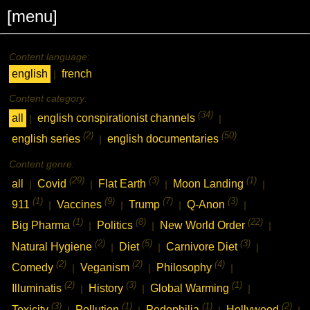
[menu]
Content language:
english
french
|
Content category:
(34)
all
english conspirationist channels
|
|
(2)
(50)
english series
english documentaries
|
Content genre:
(29)
(3)
(1)
all
Covid
Flat Earth
Moon Landing
|
|
|
|
(1)
(9)
(7)
(3)
911
Vaccines
Trump
Q-Anon
|
|
|
|
(1)
(8)
(22)
Big Pharma
Politics
New World Order
|
|
|
(2)
(5)
(3)
Natural Hygiene
Diet
Carnivore Diet
|
|
|
(2)
(2)
(4)
Comedy
Veganism
Philosophy
|
|
|
(2)
(3)
(1)
Illuminatis
History
Global Warming
|
|
|
(3)
(1)
(1)
(2)
Toxicity
Pollution
Pedophilia
Hollywood
|
|
|
|