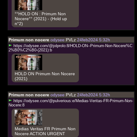
°°HOLD ON : Primum Non
Nocere°° (2021) - (Hold up
n°2)
Primum non nocere
odysee
PVLz
24feb2024 5:32h
h
t
t
p
s
:
/
/
o
d
y
s
e
e
.
c
o
m
/
@
j
o
l
p
r
o
l
o
:
8
/
H
O
L
D
-
O
N
-
-
P
r
i
m
u
m
-
N
o
n
-
N
o
c
e
r
e
%
C
2
%
B
0
%
C
2
%
B
0
-
(
2
0
2
1
)
:
b
HOLD ON Primum Non Nocere
(2021)
Primum non nocere
odysee
PVLz
24feb2024 5:32h
h
t
t
p
s
:
/
/
o
d
y
s
e
e
.
c
o
m
/
@
p
u
l
v
e
r
i
o
u
s
:
e
/
M
e
d
i
a
s
-
V
e
r
i
t
a
s
-
F
R
-
P
r
i
m
u
m
-
N
o
n
-
N
o
c
e
r
e
:
8
Medias Veritas FR Primum Non
Nocere ACTION URGENT