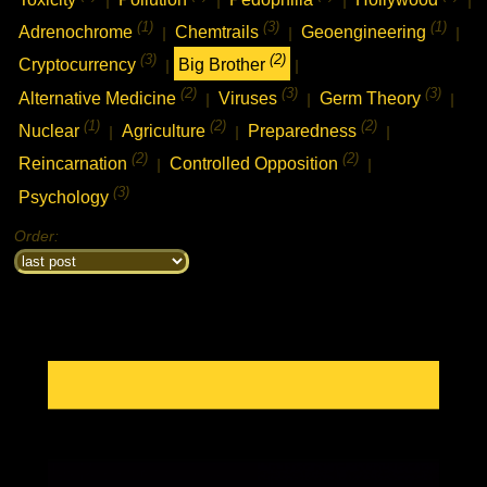
(1)
(3)
(1)
Adrenochrome
Chemtrails
Geoengineering
|
|
|
(3)
(2)
Cryptocurrency
Big Brother
|
|
(2)
(3)
(3)
Alternative Medicine
Viruses
Germ Theory
|
|
|
(1)
(2)
(2)
Nuclear
Agriculture
Preparedness
|
|
|
(2)
(2)
Reincarnation
Controlled Opposition
|
|
(3)
Psychology
Order: