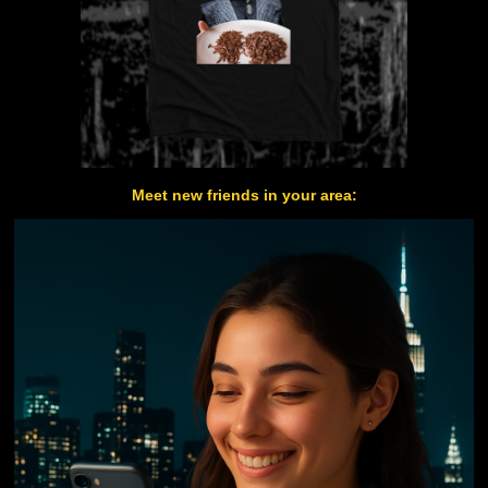
Meet new friends in your area: