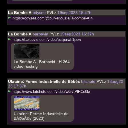
La Bombe A
odysee
PVLz
19sep2023 18:47h
h
t
t
p
s
:
/
/
o
d
y
s
e
e
.
c
o
m
/
@
p
u
l
v
e
r
i
o
u
s
:
e
/
l
a
-
b
o
m
b
e
-
A
:
4
La Bombe A
barbavid
PVLz
19sep2023 16:37h
h
t
t
p
s
:
/
/
b
a
r
b
a
v
i
d
.
c
o
m
/
v
i
d
e
o
/
p
c
t
p
a
i
w
h
1
p
c
w
La Bombe A - Barbavid - H.264
video hosting
Ukraine: Ferme Industrielle de Bébés
bitchute
PVLz
18aug20
23 17:37h
h
t
t
p
s
:
/
/
w
w
w
.
b
i
t
c
h
u
t
e
.
c
o
m
/
v
i
d
e
o
/
w
0
r
v
t
P
l
R
C
e
0
k
/
Ukraine: Ferme Industrielle de
BÃ©bÃ©s (2023)