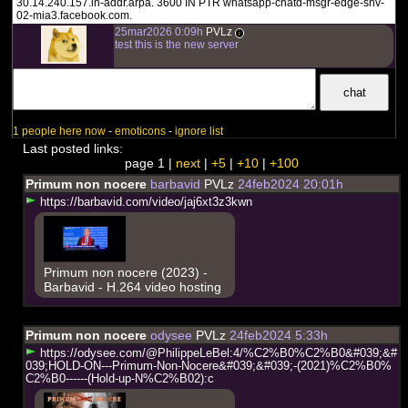
30.14.240.157.in-addr.arpa. 3600 IN PTR whatsapp-chatd-msgr-edge-shv-
02-mia3.facebook.com.
25mar2026 0:09h
PVLz
i
test this is the new server
1 people here now
-
emoticons
-
ignore list
Last posted links:
page 1 |
next
|
+5
|
+10
|
+100
Primum non nocere
barbavid
PVLz
24feb2024 20:01h
h
t
t
p
s
:
/
/
b
a
r
b
a
v
i
d
.
c
o
m
/
v
i
d
e
o
/
j
a
j
6
x
t
3
z
3
k
w
n
Primum non nocere (2023) -
Barbavid - H.264 video hosting
Primum non nocere
odysee
PVLz
24feb2024 5:33h
h
t
t
p
s
:
/
/
o
d
y
s
e
e
.
c
o
m
/
@
P
h
i
l
i
p
p
e
L
e
B
e
l
:
4
/
%
C
2
%
B
0
%
C
2
%
B
0
&
#
0
3
9
;
&
#
0
3
9
;
H
O
L
D
-
O
N
-
-
-
P
r
i
m
u
m
-
N
o
n
-
N
o
c
e
r
e
&
#
0
3
9
;
&
#
0
3
9
;
-
(
2
0
2
1
)
%
C
2
%
B
0
%
C
2
%
B
0
-
-
-
-
-
-
(
H
o
l
d
-
u
p
-
N
%
C
2
%
B
0
2
)
:
c