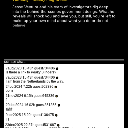
turbotronic
Jesse Ventura and his team of investigators dig deep
9feb2022 17:47h guest970230
i
into the behind-the-scenes government doings. What he
what the heck is this?
reveals will shock you and awe you, but still, you're left to
11feb2022 15:15h
PVLz
i
make up your own mind about what you do or do not
you guys need to be more specific. whats turbotronic? theres no
believe.
anime here its just docus and news. and what the heck is what?
12feb2022 14:07h guest126508
i
y a qqun?
14feb2022 16:03h
PVLz
i
des fois :P
1aug2023 20:36h guest557986
i
conspi chat:
the flash 2023
7aug2023 15:43h guest734406
i
Is there a link to Peaky Blinders?
7aug2023 15:43h guest734406
i
I am from the Netherlands by the way.
24oct2024 7:22h guest902386
i
porn
11nov2024 6:15h guest645336
i
f
29dec2024 16:02h guest851355
i
色情
9apr2025 15:20h guest136475
i
口
23dec2025 22:37h guest531687
i