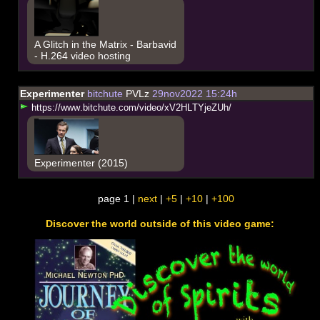
A Glitch in the Matrix - Barbavid
- H.264 video hosting
Experimenter
bitchute
PVLz
29nov2022 15:24h
h
t
t
p
s
:
/
/
w
w
w
.
b
i
t
c
h
u
t
e
.
c
o
m
/
v
i
d
e
o
/
x
V
2
H
L
T
Y
j
e
Z
U
h
/
Experimenter (2015)
page 1 |
next
|
+5
|
+10
|
+100
Discover the world outside of this video game: