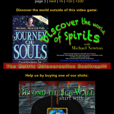
page 1 |
next
|
+5
|
+10
|
+100
Discover the world outside of this video game:
Help us by buying one of our shirts: