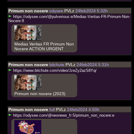
Primum non nocere
odysee
PVLz
24feb2024 5:32h
h
t
t
p
s
:
/
/
o
d
y
s
e
e
.
c
o
m
/
@
p
u
l
v
e
r
i
o
u
s
:
e
/
M
e
d
i
a
s
-
V
e
r
i
t
a
s
-
F
R
-
P
r
i
m
u
m
-
N
o
n
-
N
o
c
e
r
e
:
8
Medias Veritas FR Primum Non
Nocere ACTION URGENT
Primum non nocere
bitchute
PVLz
24feb2024 5:31h
h
t
t
p
s
:
/
/
w
w
w
.
b
i
t
c
h
u
t
e
.
c
o
m
/
v
i
d
e
o
/
J
z
e
Z
y
2
a
z
S
8
Y
q
/
Primum non nocere (2023)
Primum non nocere
full
PVLz
24feb2024 4:50h
h
t
t
p
s
:
/
/
o
d
y
s
e
e
.
c
o
m
/
@
n
e
o
n
e
w
s
_
f
r
:
5
/
p
r
i
m
u
m
_
n
o
n
_
n
o
c
e
r
e
:
e