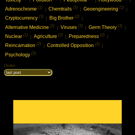
(1)
(3)
(1)
Adrenochrome
Chemtrails
Geoengineering
|
|
|
(3)
(2)
Cryptocurrency
Big Brother
|
|
(2)
(3)
(3)
Alternative Medicine
Viruses
Germ Theory
|
|
|
(1)
(2)
(2)
Nuclear
Agriculture
Preparedness
|
|
|
(2)
(2)
Reincarnation
Controlled Opposition
|
|
(3)
Psychology
Order: