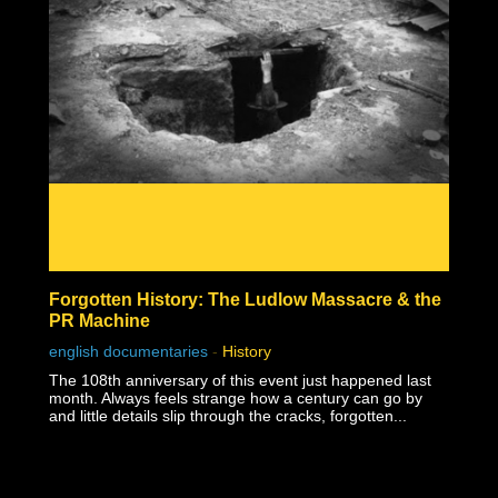
Forgotten History: The Ludlow Massacre & the
PR Machine
english documentaries
-
History
The 108th anniversary of this event just happened last
month. Always feels strange how a century can go by
and little details slip through the cracks, forgotten...