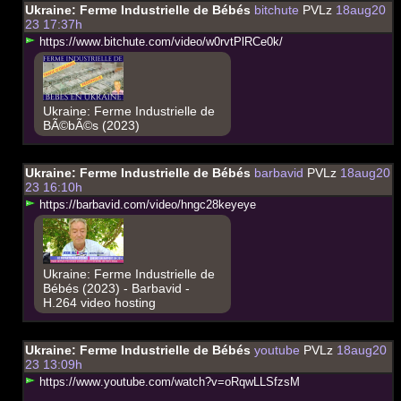
Ukraine: Ferme Industrielle de Bébés
bitchute
PVLz
18aug20
23 17:37h
h
t
t
p
s
:
/
/
w
w
w
.
b
i
t
c
h
u
t
e
.
c
o
m
/
v
i
d
e
o
/
w
0
r
v
t
P
l
R
C
e
0
k
/
Ukraine: Ferme Industrielle de
BÃ©bÃ©s (2023)
Ukraine: Ferme Industrielle de Bébés
barbavid
PVLz
18aug20
23 16:10h
h
t
t
p
s
:
/
/
b
a
r
b
a
v
i
d
.
c
o
m
/
v
i
d
e
o
/
h
n
g
c
2
8
k
e
y
e
y
e
Ukraine: Ferme Industrielle de
Bébés (2023) - Barbavid -
H.264 video hosting
Ukraine: Ferme Industrielle de Bébés
youtube
PVLz
18aug20
23 13:09h
h
t
t
p
s
:
/
/
w
w
w
.
y
o
u
t
u
b
e
.
c
o
m
/
w
a
t
c
h
?
v
=
o
R
q
w
L
L
S
f
z
s
M