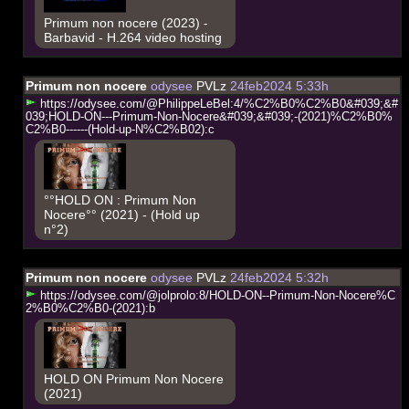
Primum non nocere (2023) -
Barbavid - H.264 video hosting
Primum non nocere
odysee
PVLz
24feb2024 5:33h
h
t
t
p
s
:
/
/
o
d
y
s
e
e
.
c
o
m
/
@
P
h
i
l
i
p
p
e
L
e
B
e
l
:
4
/
%
C
2
%
B
0
%
C
2
%
B
0
&
#
0
3
9
;
&
#
0
3
9
;
H
O
L
D
-
O
N
-
-
-
P
r
i
m
u
m
-
N
o
n
-
N
o
c
e
r
e
&
#
0
3
9
;
&
#
0
3
9
;
-
(
2
0
2
1
)
%
C
2
%
B
0
%
C
2
%
B
0
-
-
-
-
-
-
(
H
o
l
d
-
u
p
-
N
%
C
2
%
B
0
2
)
:
c
°°HOLD ON : Primum Non
Nocere°° (2021) - (Hold up
n°2)
Primum non nocere
odysee
PVLz
24feb2024 5:32h
h
t
t
p
s
:
/
/
o
d
y
s
e
e
.
c
o
m
/
@
j
o
l
p
r
o
l
o
:
8
/
H
O
L
D
-
O
N
-
-
P
r
i
m
u
m
-
N
o
n
-
N
o
c
e
r
e
%
C
2
%
B
0
%
C
2
%
B
0
-
(
2
0
2
1
)
:
b
HOLD ON Primum Non Nocere
(2021)