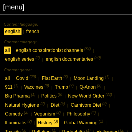
[menu]
Content language:
english
french
|
Content category:
(34)
all
english conspirationist channels
|
|
(2)
(50)
english series
english documentaries
|
Content genre:
(29)
(3)
(1)
all
Covid
Flat Earth
Moon Landing
|
|
|
|
(1)
(9)
(7)
(3)
911
Vaccines
Trump
Q-Anon
|
|
|
|
(1)
(8)
(22)
Big Pharma
Politics
New World Order
|
|
|
(2)
(5)
(3)
Natural Hygiene
Diet
Carnivore Diet
|
|
|
(2)
(2)
(4)
Comedy
Veganism
Philosophy
|
|
|
(2)
(3)
(1)
Illuminatis
History
Global Warming
|
|
|
(3)
(1)
(1)
(2)
Toxicity
Pollution
Pedophilia
Hollywood
|
|
|
|