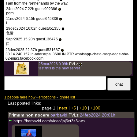
I am from the Netherlands by the way.
The reason this dark lesson in America's history is so
24oct2024 7:22h guest902386
i
important to face is so that human rights violations like
porn
this one are never allowed to happen again.
11nov2024 6:15h guest645336
i
f
29dec2024 16:02h guest851355
i
色情
9apr2025 15:20h guest136475
i
口
23dec2025 22:37h guest531687
i
30.14.240.157.in-addr.arpa. 3600 IN PTR whatsapp-chatd-msgr-edge-shv-
02-mia3.facebook.com.
25mar2026 0:09h
PVLz
i
test this is the new server
1 people here now
-
emoticons
-
ignore list
Last posted links:
page 1 |
next
|
+5
|
+10
|
+100
Primum non nocere
barbavid
PVLz
24feb2024 20:01h
h
t
t
p
s
:
/
/
b
a
r
b
a
v
i
d
.
c
o
m
/
v
i
d
e
o
/
j
a
j
6
x
t
3
z
3
k
w
n