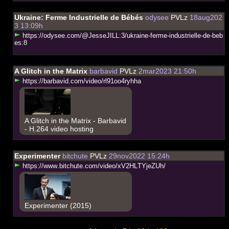
Ukraine: Ferme Industrielle de Bébés
odysee
PVLz
18aug202
3 13:09h
h
t
t
p
s
:
/
/
o
d
y
s
e
e
.
c
o
m
/
@
J
e
s
s
e
J
I
L
L
:
3
/
u
k
r
a
i
n
e
-
f
e
r
m
e
-
i
n
d
u
s
t
r
i
e
l
l
e
-
d
e
-
b
e
b
e
s
:
8
A Glitch in the Matrix
barbavid
PVLz
2mar2023 21:50h
h
t
t
p
s
:
/
/
b
a
r
b
a
v
i
d
.
c
o
m
/
v
i
d
e
o
/
r
l
9
1
o
o
4
r
y
h
h
a
A Glitch in the Matrix - Barbavid
- H.264 video hosting
Experimenter
bitchute
PVLz
29nov2022 15:24h
h
t
t
p
s
:
/
/
w
w
w
.
b
i
t
c
h
u
t
e
.
c
o
m
/
v
i
d
e
o
/
x
V
2
H
L
T
Y
j
e
Z
U
h
/
Experimenter (2015)