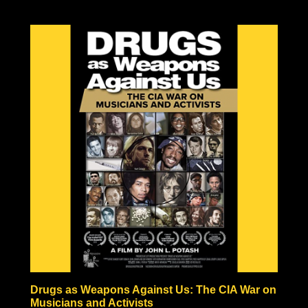
Drugs as Weapons Against Us: The CIA War on
Musicians and Activists