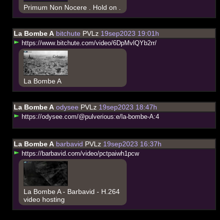
Primum Non Nocere . Hold on .
La Bombe A
bitchute
PVLz
19sep2023 19:01h
h
t
t
p
s
:
/
/
w
w
w
.
b
i
t
c
h
u
t
e
.
c
o
m
/
v
i
d
e
o
/
6
D
p
M
v
l
Q
Y
b
2
r
r
/
La Bombe A
La Bombe A
odysee
PVLz
19sep2023 18:47h
h
t
t
p
s
:
/
/
o
d
y
s
e
e
.
c
o
m
/
@
p
u
l
v
e
r
i
o
u
s
:
e
/
l
a
-
b
o
m
b
e
-
A
:
4
La Bombe A
barbavid
PVLz
19sep2023 16:37h
h
t
t
p
s
:
/
/
b
a
r
b
a
v
i
d
.
c
o
m
/
v
i
d
e
o
/
p
c
t
p
a
i
w
h
1
p
c
w
La Bombe A - Barbavid - H.264
video hosting