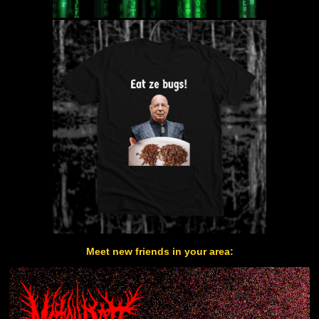
Meet new friends in your area: