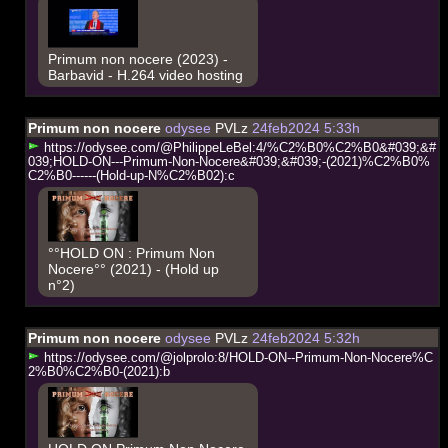
Primum non nocere (2023) -
Barbavid - H.264 video hosting
Primum non nocere
odysee
PVLz
24feb2024 5:33h
h
t
t
p
s
:
/
/
o
d
y
s
e
e
.
c
o
m
/
@
P
h
i
l
i
p
p
e
L
e
B
e
l
:
4
/
%
C
2
%
B
0
%
C
2
%
B
0
&
#
0
3
9
;
&
#
0
3
9
;
H
O
L
D
-
O
N
-
-
-
P
r
i
m
u
m
-
N
o
n
-
N
o
c
e
r
e
&
#
0
3
9
;
&
#
0
3
9
;
-
(
2
0
2
1
)
%
C
2
%
B
0
%
C
2
%
B
0
-
-
-
-
-
-
(
H
o
l
d
-
u
p
-
N
%
C
2
%
B
0
2
)
:
c
°°HOLD ON : Primum Non
Nocere°° (2021) - (Hold up
n°2)
Primum non nocere
odysee
PVLz
24feb2024 5:32h
h
t
t
p
s
:
/
/
o
d
y
s
e
e
.
c
o
m
/
@
j
o
l
p
r
o
l
o
:
8
/
H
O
L
D
-
O
N
-
-
P
r
i
m
u
m
-
N
o
n
-
N
o
c
e
r
e
%
C
2
%
B
0
%
C
2
%
B
0
-
(
2
0
2
1
)
:
b