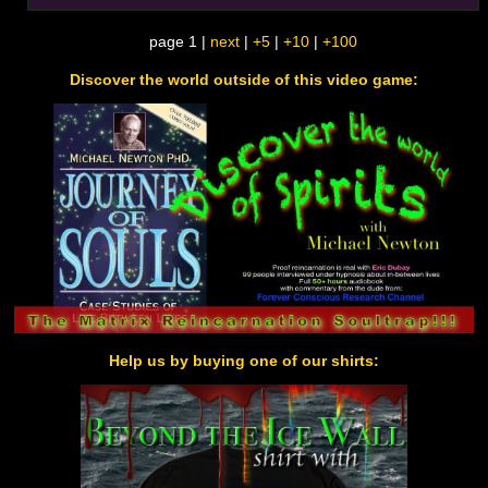
page 1 |
next
|
+5
|
+10
|
+100
Discover the world outside of this video game:
Help us by buying one of our shirts: