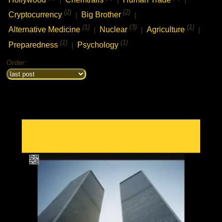
(2)
(2)
Cryptocurrency
Big Brother
|
|
(1)
(3)
(1)
Alternative Medicine
Nuclear
Agriculture
|
|
|
(1)
(1)
chat history
Preparedness
Psychology
|
7feb2021 2:33h
PVLz
i
Hey! Thank you for visiting complotolister, where we try to keep you
Order:
informed about what is really happening!
7feb2021 2:33h
PVLz
i
Feel free to leave your comments
8feb2021 13:31h
PVLz
i
new from 3d to 5d consciousness:
https://ugetube.com/@3D%20to%205D%20Consciousness
18feb2021 6:05h guest399608
i
what happened to the nabolister forums? i came to check out the list i made
to help people find good piracy sites, and update it?
19feb2021 2:47h
PVLz
i
Hi there, well sorry the movie site has been closed for a few years
now. I had server failure and it was very much unmaintained. I used
the nabolister code as a base to create this reinformation website
now. Cheers, not much time for movies now, just busy trying to save
my life and my kids now..
22feb2021 3:33h
PVLz
i
new video from 3D to 5D Consciousness:
https://ugetube.com/watch/texa.. ..ttack-
mp4_Fmo2nZRSe5rLwjE.html