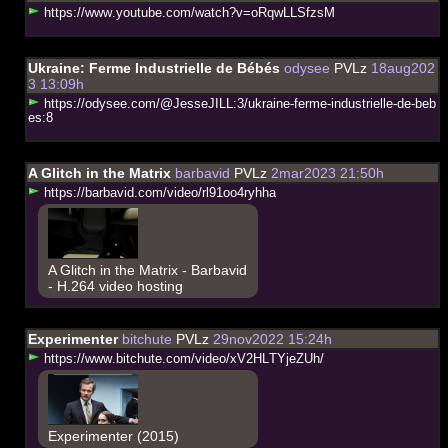
h
t
t
p
s
:
/
/
w
w
w
.
y
o
u
t
u
b
e
.
c
o
m
/
w
a
t
c
h
?
v
=
o
R
q
w
L
L
S
f
z
s
M
Ukraine: Ferme Industrielle de Bébés
odysee
PVLz
18aug202
3 13:09h
h
t
t
p
s
:
/
/
o
d
y
s
e
e
.
c
o
m
/
@
J
e
s
s
e
J
I
L
L
:
3
/
u
k
r
a
i
n
e
-
f
e
r
m
e
-
i
n
d
u
s
t
r
i
e
l
l
e
-
d
e
-
b
e
b
e
s
:
8
A Glitch in the Matrix
barbavid
PVLz
2mar2023 21:50h
h
t
t
p
s
:
/
/
b
a
r
b
a
v
i
d
.
c
o
m
/
v
i
d
e
o
/
r
l
9
1
o
o
4
r
y
h
h
a
A Glitch in the Matrix - Barbavid
- H.264 video hosting
Experimenter
bitchute
PVLz
29nov2022 15:24h
h
t
t
p
s
:
/
/
w
w
w
.
b
i
t
c
h
u
t
e
.
c
o
m
/
v
i
d
e
o
/
x
V
2
H
L
T
Y
j
e
Z
U
h
/
Experimenter (2015)