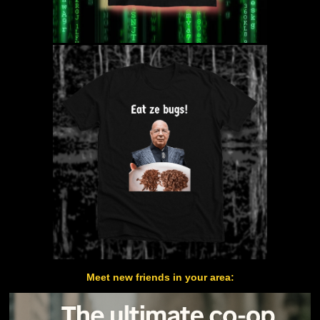
Meet new friends in your area: