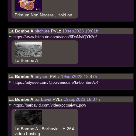
Primum Non Nocere . Hold on .
La Bombe A
bitchute
PVLz
19sep2023 19:01h
h
t
t
p
s
:
/
/
w
w
w
.
b
i
t
c
h
u
t
e
.
c
o
m
/
v
i
d
e
o
/
6
D
p
M
v
l
Q
Y
b
2
r
r
/
La Bombe A
La Bombe A
odysee
PVLz
19sep2023 18:47h
h
t
t
p
s
:
/
/
o
d
y
s
e
e
.
c
o
m
/
@
p
u
l
v
e
r
i
o
u
s
:
e
/
l
a
-
b
o
m
b
e
-
A
:
4
La Bombe A
barbavid
PVLz
19sep2023 16:37h
h
t
t
p
s
:
/
/
b
a
r
b
a
v
i
d
.
c
o
m
/
v
i
d
e
o
/
p
c
t
p
a
i
w
h
1
p
c
w
La Bombe A - Barbavid - H.264
video hosting