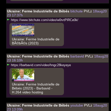
Ukraine: Ferme Industrielle de Bébés
bitchute
PVLz
18aug20
23 17:37h
h
t
t
p
s
:
/
/
w
w
w
.
b
i
t
c
h
u
t
e
.
c
o
m
/
v
i
d
e
o
/
w
0
r
v
t
P
l
R
C
e
0
k
/
Ukraine: Ferme Industrielle de
BÃ©bÃ©s (2023)
Ukraine: Ferme Industrielle de Bébés
barbavid
PVLz
18aug20
23 16:10h
h
t
t
p
s
:
/
/
b
a
r
b
a
v
i
d
.
c
o
m
/
v
i
d
e
o
/
h
n
g
c
2
8
k
e
y
e
y
e
Ukraine: Ferme Industrielle de
Bébés (2023) - Barbavid -
H.264 video hosting
Ukraine: Ferme Industrielle de Bébés
youtube
PVLz
18aug20
23 13:09h