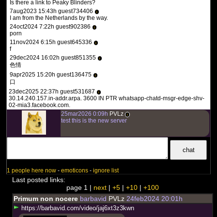
Is there a link to Peaky Blinders?
7aug2023 15:43h guest734406
i
I am from the Netherlands by the way.
24oct2024 7:22h guest902386
i
porn
11nov2024 6:15h guest645336
i
f
29dec2024 16:02h guest851355
i
色情
9apr2025 15:20h guest136475
i
口
23dec2025 22:37h guest531687
i
30.14.240.157.in-addr.arpa. 3600 IN PTR whatsapp-chatd-msgr-edge-shv-
02-mia3.facebook.com.
25mar2026 0:09h
PVLz
i
test this is the new server
1 people here now
-
emoticons
-
ignore list
Last posted links:
page 1 |
next
|
+5
|
+10
|
+100
Primum non nocere
barbavid
PVLz
24feb2024 20:01h
h
t
t
p
s
:
/
/
b
a
r
b
a
v
i
d
.
c
o
m
/
v
i
d
e
o
/
j
a
j
6
x
t
3
z
3
k
w
n