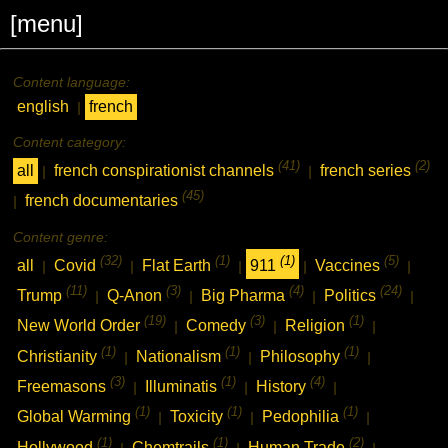
[menu]
Content language:
english
french
|
Content category:
(41)
(2)
all
french conspirationist channels
french series
|
|
(45)
french documentaries
|
Content genre:
(32)
(1)
(1)
(5)
all
Covid
Flat Earth
911
Vaccines
|
|
|
|
|
(11)
(3)
(4)
(24)
Trump
Q-Anon
Big Pharma
Politics
|
|
|
|
(19)
(3)
(1)
New World Order
Comedy
Religion
|
|
|
(1)
(1)
(1)
Christianity
Nationalism
Philosophy
|
|
|
(3)
(1)
(4)
Freemasons
Illuminatis
History
|
|
|
(1)
(1)
(1)
Global Warming
Toxicity
Pedophilia
|
|
|
(1)
(1)
(2)
Hollywood
Chemtrails
Human Trade
|
|
|