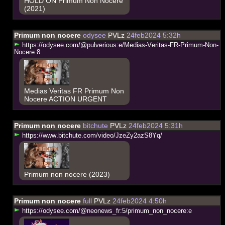
HOLD ON Primum Non Nocere
(2021)
Primum non nocere
odysee
PVLz
24feb2024 5:32h
h
t
t
p
s
:
/
/
o
d
y
s
e
e
.
c
o
m
/
@
p
u
l
v
e
r
i
o
u
s
:
e
/
M
e
d
i
a
s
-
V
e
r
i
t
a
s
-
F
R
-
P
r
i
m
u
m
-
N
o
n
-
N
o
c
e
r
e
:
8
Medias Veritas FR Primum Non
Nocere ACTION URGENT
Primum non nocere
bitchute
PVLz
24feb2024 5:31h
h
t
t
p
s
:
/
/
w
w
w
.
b
i
t
c
h
u
t
e
.
c
o
m
/
v
i
d
e
o
/
J
z
e
Z
y
2
a
z
S
8
Y
q
/
Primum non nocere (2023)
Primum non nocere
full
PVLz
24feb2024 4:50h
h
t
t
p
s
:
/
/
o
d
y
s
e
e
.
c
o
m
/
@
n
e
o
n
e
w
s
_
f
r
:
5
/
p
r
i
m
u
m
_
n
o
n
_
n
o
c
e
r
e
:
e