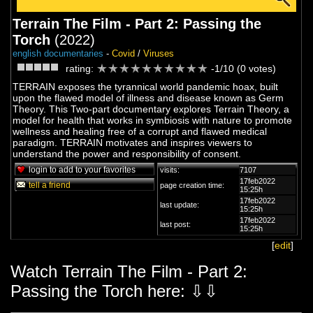
Terrain The Film - Part 2: Passing the
Torch
(2022)
english documentaries
-
Covid
/
Viruses
rating:
-1/10 (0 votes)
TERRAIN exposes the tyrannical world pandemic hoax, built
upon the flawed model of illness and disease known as Germ
Theory. This Two-part documentary explores Terrain Theory, a
model for health that works in symbiosis with nature to promote
wellness and healing free of a corrupt and flawed medical
paradigm. TERRAIN motivates and inspires viewers to
understand the power and responsibility of consent.
login to add to your favorites
visits:
7107
17feb2022
tell a friend
page creation time:
15:25h
17feb2022
last update:
15:25h
17feb2022
last post:
15:25h
[
edit
]
Watch Terrain The Film - Part 2:
Passing the Torch here: ⇩⇩