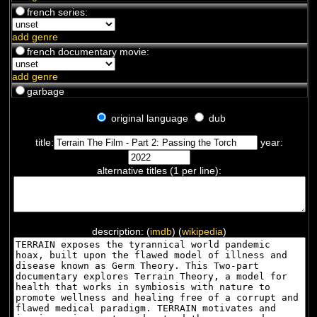
french series:
add genre
french documentary movie:
add genre
garbage
original language
dub
title:
year:
alternative titles (1 per line):
description: (
imdb
) (
wikipedia
)