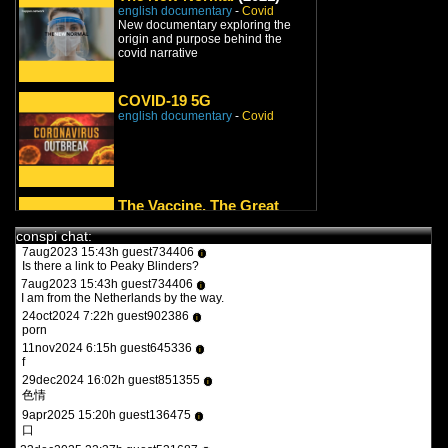
8jan2022 9:27h guest826548
english documentary
-
Covid
i
turbotronic
New documentary exploring the
origin and purpose behind the
9feb2022 17:47h guest970230
i
covid narrative
what the heck is this?
11feb2022 15:15h
PVLz
i
you guys need to be more specific. whats turbotronic? theres no
COVID-19 5G
anime here its just docus and news. and what the heck is what?
english documentary
-
Covid
12feb2022 14:07h guest126508
i
y a qqun?
14feb2022 16:03h
PVLz
i
des fois :P
The Vaccine, The Great
1aug2023 20:36h guest557986
Reset and YOU!
i
the flash 2023
conspi chat:
english documentary
-
Covid
7aug2023 15:43h guest734406
i
Is there a link to Peaky Blinders?
7aug2023 15:43h guest734406
i
I am from the Netherlands by the way.
The Cult of Virology
(2021)
24oct2024 7:22h guest902386
i
english documentary
-
Covid
/
porn
Vaccines
/
Big Pharma
11nov2024 6:15h guest645336
i
“Le culte de la virologie, 150 ans de
f
fraudes médicales de Pasteur au
29dec2024 16:02h guest851355
Covid-19” est un doc...
i
色情
COVIDLAND: The
9apr2025 15:20h guest136475
i
口
Lockdown
(2021)