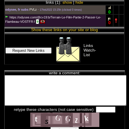
links (
1
):
show
|
hide
odysee, fr subs
PVLz
-
17feb2022 15:25h
(
clicked 0 times
)
0
https://odysee.com/@cv19:b/Terrain-Le-Film-Partie-2-Passer-Le-
Flambeau-VOSTFR:f
9
0
Show these links on your site or blog
Links
Watch-
List
write a comment:
chat history
7feb2021 2:33h
PVLz
i
Hey! Thank you for visiting complotolister, where we try to keep
you informed about what is really happening!
retype these characters (not case sensitive):
7feb2021 2:33h
PVLz
i
Feel free to leave your comments
8feb2021 13:31h
PVLz
i