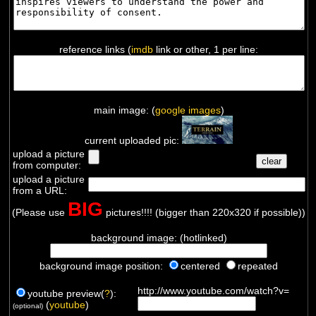
reference links (
imdb
link or other, 1 per line:
main image: (
google images
)
current uploaded pic:
upload a picture
from computer:
upload a picture
from a URL:
BIG
(Please use
pictures!!!! (bigger than 220x320 if possible))
background image: (hotlinked)
background image position:
centered
repeated
http://www.youtube.com/watch?v=
youtube preview(
?
):
(
youtube
)
(optional)