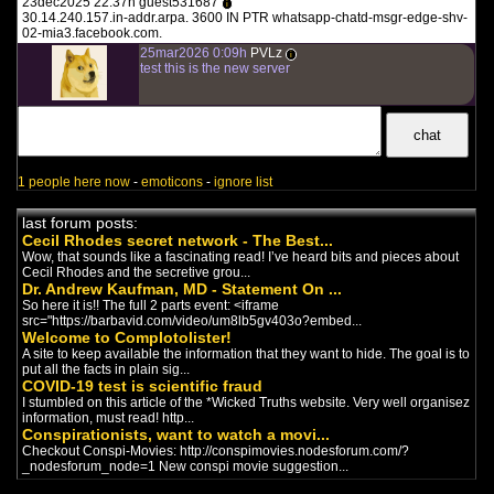
english documentary
-
Covid
23dec2025 22:37h guest531687
i
The latest release from Infowars is
30.14.240.157.in-addr.arpa. 3600 IN PTR whatsapp-chatd-msgr-edge-shv-
finally here! ‘COVIDLAND’ is a
02-mia3.facebook.com.
riveting and fast-paced...
25mar2026 0:09h
PVLz
i
test this is the new server
WIRRITJIN
english documentary
-
New World
Order
/
Covid
Our freedom and our liberty are at
stake. Worst of all so are our lives
and those of our f...
1 people here now
-
emoticons
-
ignore list
Planet Lockdown
(2022)
english documentary
-
Covid
last forum posts:
Planet Lockdown is a 90-minute
Cecil Rhodes secret network - The Best...
documentary on the situation the
Wow, that sounds like a fascinating read! I’ve heard bits and pieces about
world finds itself in. We ...
Cecil Rhodes and the secretive grou...
Dr. Andrew Kaufman, MD - Statement On ...
So here it is!! The full 2 parts event: <iframe
Covidland: The Mask
(2022)
src="https://barbavid.com/video/um8lb5gv403o?embed...
english documentary
-
Covid
Welcome to Complotolister!
Covidland: The Mask is the second
A site to keep available the information that they want to hide. The goal is to
episode in the riveting Infowars
put all the facts in plain sig...
Original Series known a...
COVID-19 test is scientific fraud
I stumbled on this article of the *Wicked Truths website. Very well organisez
information, must read! http...
THE VIRAL DELUSION
Conspirationists, want to watch a movi...
(2022)
Checkout Conspi-Movies: http://conspimovies.nodesforum.com/?
english documentary
-
Covid
_nodesforum_node=1 New conspi movie suggestion...
The Untold Story Behind The