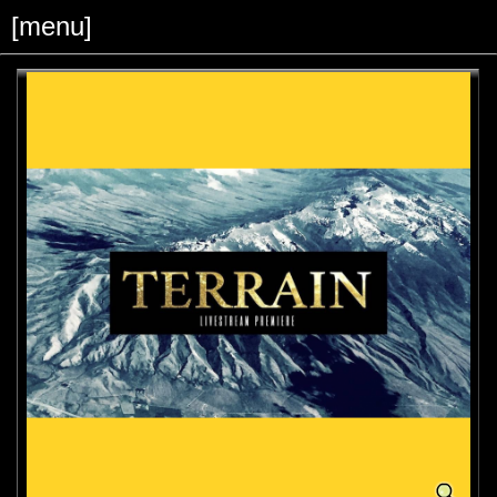
[menu]