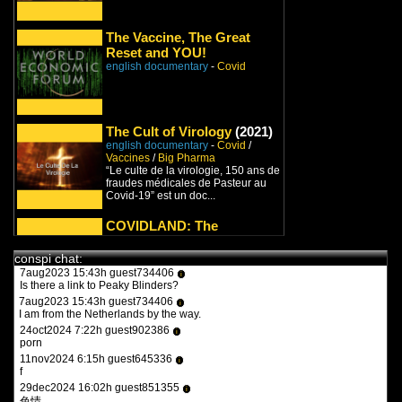
29jul2021 14:11h
PVLz
i
I added both and thanks for the suggestions, great additions!
The Vaccine, The Great
Please keep letting me know about stuff I could be missing!
Reset and YOU!
8jan2022 9:27h guest826548
english documentary
i
-
Covid
turbotronic
9feb2022 17:47h guest970230
i
what the heck is this?
11feb2022 15:15h
PVLz
i
The Cult of Virology
(2021)
you guys need to be more specific. whats turbotronic? theres no
anime here its just docus and news. and what the heck is what?
english documentary
-
Covid
/
Vaccines
/
Big Pharma
12feb2022 14:07h guest126508
i
“Le culte de la virologie, 150 ans de
y a qqun?
fraudes médicales de Pasteur au
14feb2022 16:03h
PVLz
Covid-19” est un doc...
i
des fois :P
COVIDLAND: The
Lockdown
(2021)
1aug2023 20:36h guest557986
i
english documentary
-
Covid
the flash 2023
conspi chat:
The latest release from Infowars is
7aug2023 15:43h guest734406
i
finally here! ‘COVIDLAND’ is a
Is there a link to Peaky Blinders?
riveting and fast-paced...
7aug2023 15:43h guest734406
i
I am from the Netherlands by the way.
WIRRITJIN
24oct2024 7:22h guest902386
english documentary
i
-
New World
porn
Order
/
Covid
11nov2024 6:15h guest645336
Our freedom and our liberty are at
i
f
stake. Worst of all so are our lives
and those of our f...
29dec2024 16:02h guest851355
i
色情