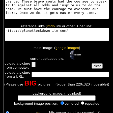
reference links (
imdb
link or other, 1 per line:
main image: (
google images
)
current uploaded pic:
upload a picture
from computer:
upload a picture
from a URL:
BIG
(Please use
pictures!!!! (bigger than 220x320 if possible))
background image: (hotlinked)
background image position:
centered
repeated
http://www.youtube.com/watch?v=