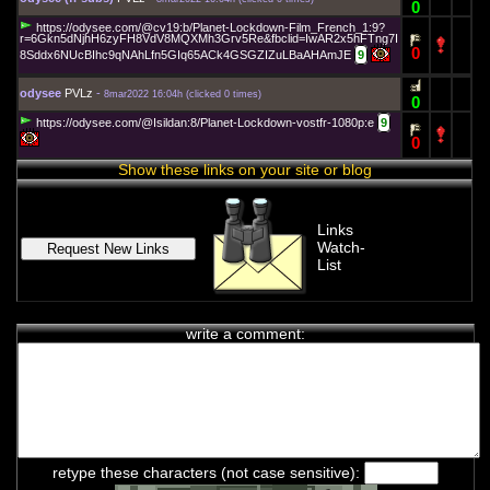
0
https://odysee.com/@cv19:b/Planet-Lockdown-Film_French_1:9?
r=6Gkn5dNjhH6zyFH8VdV8MQXMh3Grv5Re&fbclid=IwAR2x5hFTng7I
0
8Sddx6NUcBIhc9qNAhLfn5GIq65ACk4GSGZIZuLBaAHAmJE
9
odysee
PVLz
-
8mar2022 16:04h
(
clicked 0 times
)
0
https://odysee.com/@Isildan:8/Planet-Lockdown-vostfr-1080p:e
9
0
Show these links on your site or blog
Links
Watch-
List
write a comment:
chat history
7feb2021 2:33h
PVLz
i
Hey! Thank you for visiting complotolister, where we try to keep
you informed about what is really happening!
retype these characters (not case sensitive):