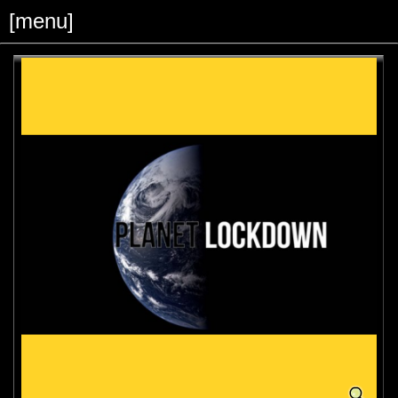
[menu]