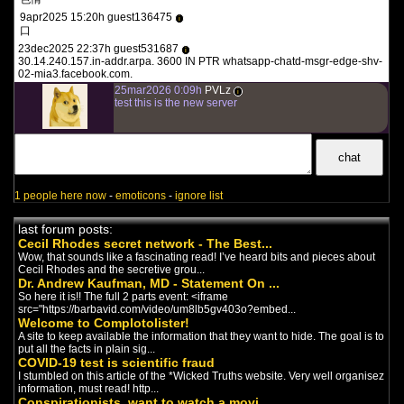
Terrain The Film - Part 1:
9apr2025 15:20h guest136475
i
Stork Flu
(2022)
口
english documentary
-
Covid
/
23dec2025 22:37h guest531687
i
Viruses
30.14.240.157.in-addr.arpa. 3600 IN PTR whatsapp-chatd-msgr-edge-shv-
TERRAIN exposes the tyrannical
02-mia3.facebook.com.
world pandemic hoax, built upon
25mar2026 0:09h
PVLz
the flawed model of illness...
i
test this is the new server
Terrain The Film - Part 2:
Passing the Torch
(2022)
english documentary
-
Covid
/
Viruses
TERRAIN exposes the tyrannical
world pandemic hoax, built upon
the flawed model of illness...
1 people here now
-
emoticons
-
ignore list
Covidland: The Mask
(2022)
english documentary
-
Covid
last forum posts:
Covidland: The Mask is the second
Cecil Rhodes secret network - The Best...
episode in the riveting Infowars
Wow, that sounds like a fascinating read! I’ve heard bits and pieces about
Original Series known a...
Cecil Rhodes and the secretive grou...
Dr. Andrew Kaufman, MD - Statement On ...
So here it is!! The full 2 parts event: <iframe
THE VIRAL DELUSION
src="https://barbavid.com/video/um8lb5gv403o?embed...
(2022)
Welcome to Complotolister!
english documentary
-
Covid
A site to keep available the information that they want to hide. The goal is to
The Untold Story Behind The
put all the facts in plain sig...
Pandemic The doctors, scientists
COVID-19 test is scientific fraud
and journalists featured i...
I stumbled on this article of the *Wicked Truths website. Very well organisez
information, must read! http...
The End of Germ Theory
Conspirationists, want to watch a movi...