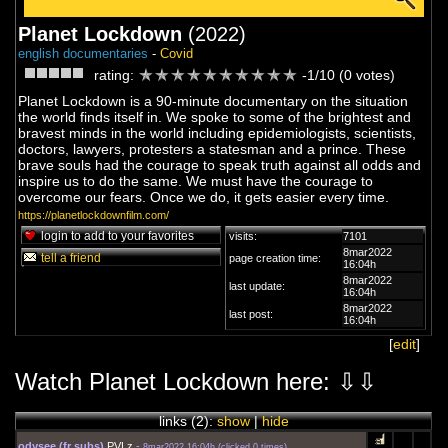
Planet Lockdown
(2022)
english documentaries
-
Covid
rating:
-1/10 (0 votes)
Planet Lockdown is a 90-minute documentary on the situation
the world finds itself in. We spoke to some of the brightest and
bravest minds in the world including epidemiologists, scientists,
doctors, lawyers, protesters a statesman and a prince. These
brave souls had the courage to speak truth against all odds and
inspire us to do the same. We must have the courage to
overcome our fears. Once we do, it gets easier every time.
https://planetlockdownfilm.com/
login to add to your favorites
visits:
7101
8mar2022
tell a friend
page creation time:
16:04h
8mar2022
last update:
16:04h
8mar2022
last post:
16:04h
[
edit
]
Watch Planet Lockdown here: ⇩⇩
links (
2
):
show
|
hide
odysee (fr subs)
PVLz
-
8mar2022 16:04h
(
clicked 0 times
)