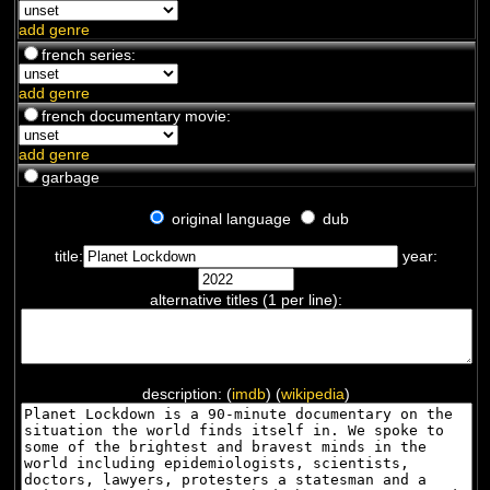
chamane. Ecrivain (soixantaine...
add genre
french series:
add genre
french documentary movie:
add genre
garbage
original language
dub
title:
year:
alternative titles (1 per line):
description: (
imdb
) (
wikipedia
)