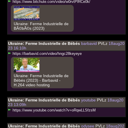
h
t
t
p
s
:
/
/
w
w
w
.
b
i
t
c
h
u
t
e
.
c
o
m
/
v
i
d
e
o
/
w
0
r
v
t
P
l
R
C
e
0
k
/
Ukraine: Ferme Industrielle de
BÃ©bÃ©s (2023)
Ukraine: Ferme Industrielle de Bébés
barbavid
PVLz
18aug20
23 16:10h
h
t
t
p
s
:
/
/
b
a
r
b
a
v
i
d
.
c
o
m
/
v
i
d
e
o
/
h
n
g
c
2
8
k
e
y
e
y
e
Ukraine: Ferme Industrielle de
Bébés (2023) - Barbavid -
H.264 video hosting
Ukraine: Ferme Industrielle de Bébés
youtube
PVLz
18aug20
23 13:09h
h
t
t
p
s
:
/
/
w
w
w
.
y
o
u
t
u
b
e
.
c
o
m
/
w
a
t
c
h
?
v
=
o
R
q
w
L
L
S
f
z
s
M
Ukraine: Ferme Industrielle de Bébés
odysee
PVLz
18aug202