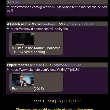
3 13:09h
h
t
t
p
s
:
/
/
o
d
y
s
e
e
.
c
o
m
/
@
J
e
s
s
e
J
I
L
L
:
3
/
u
k
r
a
i
n
e
-
f
e
r
m
e
-
i
n
d
u
s
t
r
i
e
l
l
e
-
d
e
-
b
e
b
e
s
:
8
A Glitch in the Matrix
barbavid
PVLz
2mar2023 21:50h
h
t
t
p
s
:
/
/
b
a
r
b
a
v
i
d
.
c
o
m
/
v
i
d
e
o
/
r
l
9
1
o
o
4
r
y
h
h
a
A Glitch in the Matrix - Barbavid
- H.264 video hosting
Experimenter
bitchute
PVLz
29nov2022 15:24h
h
t
t
p
s
:
/
/
w
w
w
.
b
i
t
c
h
u
t
e
.
c
o
m
/
v
i
d
e
o
/
x
V
2
H
L
T
Y
j
e
Z
U
h
/
Experimenter (2015)
page 1 |
next
|
+5
|
+10
|
+100
Discover the world outside of this video game: