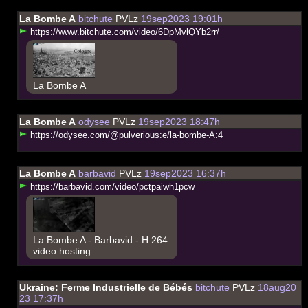
La Bombe A
bitchute
PVLz
19sep2023 19:01h
h
t
t
p
s
:
/
/
w
w
w
.
b
i
t
c
h
u
t
e
.
c
o
m
/
v
i
d
e
o
/
6
D
p
M
v
l
Q
Y
b
2
r
r
/
La Bombe A
La Bombe A
odysee
PVLz
19sep2023 18:47h
h
t
t
p
s
:
/
/
o
d
y
s
e
e
.
c
o
m
/
@
p
u
l
v
e
r
i
o
u
s
:
e
/
l
a
-
b
o
m
b
e
-
A
:
4
La Bombe A
barbavid
PVLz
19sep2023 16:37h
h
t
t
p
s
:
/
/
b
a
r
b
a
v
i
d
.
c
o
m
/
v
i
d
e
o
/
p
c
t
p
a
i
w
h
1
p
c
w
La Bombe A - Barbavid - H.264
video hosting
Ukraine: Ferme Industrielle de Bébés
bitchute
PVLz
18aug20
23 17:37h