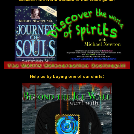
Help us by buying one of our shirts: