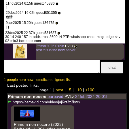
11nov2024 6:15h guest645336
i
f
29dec2024 16:02h guest851355
i
色情
9apr2025 15:20h guest136475
i
口
23dec2025 22:37h guest531687
i
30.14.240.157.in-addr.arpa. 3600 IN PTR whatsapp-chatd-msgr-edge-shv-
02-mia3.facebook.com.
25mar2026 0:09h
PVLz
i
test this is the new server
1 people here now
-
emoticons
-
ignore list
Last posted links:
page 1 |
next
|
+5
|
+10
|
+100
Primum non nocere
barbavid
PVLz
24feb2024 20:01h
h
t
t
p
s
:
/
/
b
a
r
b
a
v
i
d
.
c
o
m
/
v
i
d
e
o
/
j
a
j
6
x
t
3
z
3
k
w
n
Primum non nocere (2023) -
Barbavid - H.264 video hosting