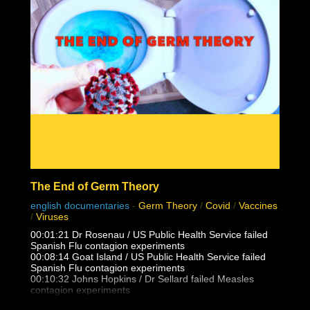
The End of Germ Theory
english documentaries
-
Germ Theory
/
Covid
/
Vaccines
/
Viruses
00:01:21 Dr Rosenau / US Public Health Service failed
Spanish Flu contagion experiments
00:08:14 Goat Island / US Public Health Service failed
Spanish Flu contagion experiments
00:10:32 Johns Hopkins / Dr Sellard failed Measles
contagion experiments
Dr. Alfred F Hess failed Chicken Pox varicella contagion