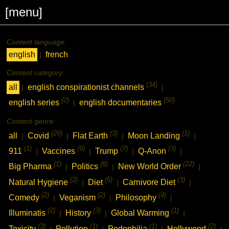
[menu]
Content language:
english
french
|
Content category:
(34)
all
english conspirationist channels
|
|
(2)
(50)
english series
english documentaries
|
Content genre:
(29)
(3)
(1)
all
Covid
Flat Earth
Moon Landing
|
|
|
|
(1)
(9)
(7)
(3)
911
Vaccines
Trump
Q-Anon
|
|
|
|
(1)
(8)
(22)
Big Pharma
Politics
New World Order
|
|
|
(2)
(5)
(3)
Natural Hygiene
Diet
Carnivore Diet
|
|
|
(2)
(2)
(4)
Comedy
Veganism
Philosophy
|
|
|
(2)
(3)
(1)
Illuminatis
History
Global Warming
|
|
|
(3)
(1)
(1)
(2)
Toxicity
Pollution
Pedophilia
Hollywood
|
|
|
|