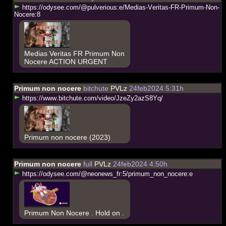
h
t
t
p
s
:
/
/
o
d
y
s
e
e
.
c
o
m
/
@
p
u
l
v
e
r
i
o
u
s
:
e
/
M
e
d
i
a
s
-
V
e
r
i
t
a
s
-
F
R
-
P
r
i
m
u
m
-
N
o
n
-
N
o
c
e
r
e
:
8
Medias Veritas FR Primum Non
Nocere ACTION URGENT
Primum non nocere
bitchute
PVLz
24feb2024 5:31h
h
t
t
p
s
:
/
/
w
w
w
.
b
i
t
c
h
u
t
e
.
c
o
m
/
v
i
d
e
o
/
J
z
e
Z
y
2
a
z
S
8
Y
q
/
Primum non nocere (2023)
Primum non nocere
full
PVLz
24feb2024 4:50h
h
t
t
p
s
:
/
/
o
d
y
s
e
e
.
c
o
m
/
@
n
e
o
n
e
w
s
_
f
r
:
5
/
p
r
i
m
u
m
_
n
o
n
_
n
o
c
e
r
e
:
e
Primum Non Nocere . Hold on .