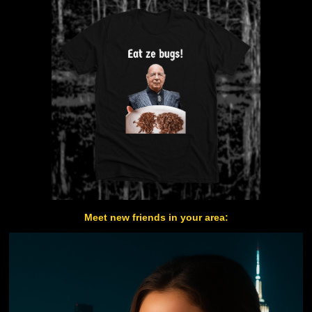
Meet new friends in your area: