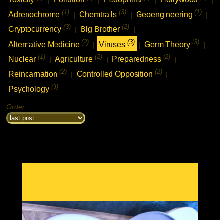
(1)
(3)
(1)
Adrenochrome
Chemtrails
Geoengineering
|
|
|
(3)
(2)
Cryptocurrency
Big Brother
|
|
(2)
(3)
(3)
Alternative Medicine
Viruses
Germ Theory
|
|
|
(1)
(2)
(2)
Nuclear
Agriculture
Preparedness
|
|
|
(2)
(2)
Reincarnation
Controlled Opposition
|
|
(3)
Psychology
Order: