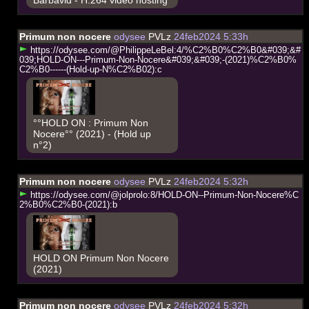
Primum non nocere
odysee
PVLz
24feb2024 5:33h
h
t
t
p
s
:
/
/
o
d
y
s
e
e
.
c
o
m
/
@
P
h
i
l
i
p
p
e
L
e
B
e
l
:
4
/
%
C
2
%
B
0
%
C
2
%
B
0
&
#
0
3
9
;
&
#
0
3
9
;
H
O
L
D
-
O
N
-
-
-
P
r
i
m
u
m
-
N
o
n
-
N
o
c
e
r
e
&
#
0
3
9
;
&
#
0
3
9
;
-
(
2
0
2
1
)
%
C
2
%
B
0
%
C
2
%
B
0
-
-
-
-
-
-
(
H
o
l
d
-
u
p
-
N
%
C
2
%
B
0
2
)
:
c
°°HOLD ON : Primum Non
Nocere°° (2021) - (Hold up
n°2)
Primum non nocere
odysee
PVLz
24feb2024 5:32h
h
t
t
p
s
:
/
/
o
d
y
s
e
e
.
c
o
m
/
@
j
o
l
p
r
o
l
o
:
8
/
H
O
L
D
-
O
N
-
-
P
r
i
m
u
m
-
N
o
n
-
N
o
c
e
r
e
%
C
2
%
B
0
%
C
2
%
B
0
-
(
2
0
2
1
)
:
b
HOLD ON Primum Non Nocere
(2021)
Primum non nocere
odysee
PVLz
24feb2024 5:32h