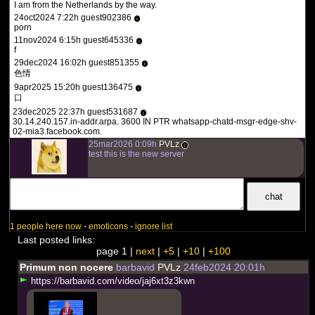
I am from the Netherlands by the way.
24oct2024 7:22h guest902386
i
porn
11nov2024 6:15h guest645336
i
f
29dec2024 16:02h guest851355
i
色情
9apr2025 15:20h guest136475
i
口
23dec2025 22:37h guest531687
i
30.14.240.157.in-addr.arpa. 3600 IN PTR whatsapp-chatd-msgr-edge-shv-
02-mia3.facebook.com.
25mar2026 0:09h
PVLz
i
test this is the new server
1 people here now
-
emoticons
-
ignore list
Last posted links:
page 1 |
next
|
+5
|
+10
|
+100
Primum non nocere
barbavid
PVLz
24feb2024 20:01h
h
t
t
p
s
:
/
/
b
a
r
b
a
v
i
d
.
c
o
m
/
v
i
d
e
o
/
j
a
j
6
x
t
3
z
3
k
w
n