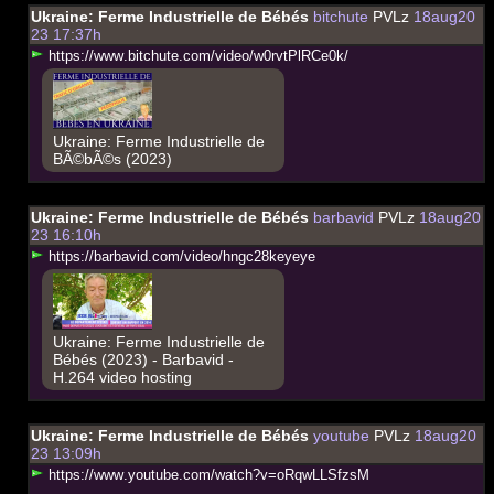
Ukraine: Ferme Industrielle de Bébés
bitchute
PVLz
18aug20
23 17:37h
h
t
t
p
s
:
/
/
w
w
w
.
b
i
t
c
h
u
t
e
.
c
o
m
/
v
i
d
e
o
/
w
0
r
v
t
P
l
R
C
e
0
k
/
Ukraine: Ferme Industrielle de
BÃ©bÃ©s (2023)
Ukraine: Ferme Industrielle de Bébés
barbavid
PVLz
18aug20
23 16:10h
h
t
t
p
s
:
/
/
b
a
r
b
a
v
i
d
.
c
o
m
/
v
i
d
e
o
/
h
n
g
c
2
8
k
e
y
e
y
e
Ukraine: Ferme Industrielle de
Bébés (2023) - Barbavid -
H.264 video hosting
Ukraine: Ferme Industrielle de Bébés
youtube
PVLz
18aug20
23 13:09h
h
t
t
p
s
:
/
/
w
w
w
.
y
o
u
t
u
b
e
.
c
o
m
/
w
a
t
c
h
?
v
=
o
R
q
w
L
L
S
f
z
s
M