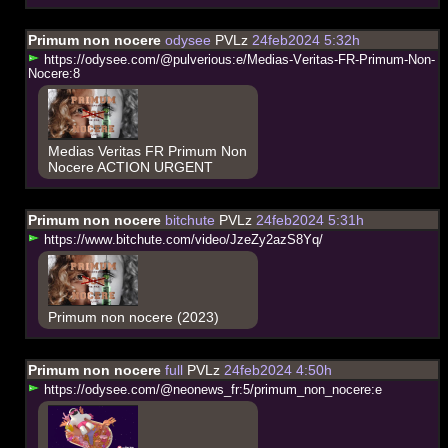
Primum non nocere
odysee
PVLz
24feb2024 5:32h
h
t
t
p
s
:
/
/
o
d
y
s
e
e
.
c
o
m
/
@
p
u
l
v
e
r
i
o
u
s
:
e
/
M
e
d
i
a
s
-
V
e
r
i
t
a
s
-
F
R
-
P
r
i
m
u
m
-
N
o
n
-
N
o
c
e
r
e
:
8
Medias Veritas FR Primum Non
Nocere ACTION URGENT
Primum non nocere
bitchute
PVLz
24feb2024 5:31h
h
t
t
p
s
:
/
/
w
w
w
.
b
i
t
c
h
u
t
e
.
c
o
m
/
v
i
d
e
o
/
J
z
e
Z
y
2
a
z
S
8
Y
q
/
Primum non nocere (2023)
Primum non nocere
full
PVLz
24feb2024 4:50h
h
t
t
p
s
:
/
/
o
d
y
s
e
e
.
c
o
m
/
@
n
e
o
n
e
w
s
_
f
r
:
5
/
p
r
i
m
u
m
_
n
o
n
_
n
o
c
e
r
e
:
e