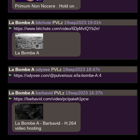
Primum Non Nocere . Hold on .
La Bombe A
bitchute
PVLz
19sep2023 19:01h
h
t
t
p
s
:
/
/
w
w
w
.
b
i
t
c
h
u
t
e
.
c
o
m
/
v
i
d
e
o
/
6
D
p
M
v
l
Q
Y
b
2
r
r
/
La Bombe A
La Bombe A
odysee
PVLz
19sep2023 18:47h
h
t
t
p
s
:
/
/
o
d
y
s
e
e
.
c
o
m
/
@
p
u
l
v
e
r
i
o
u
s
:
e
/
l
a
-
b
o
m
b
e
-
A
:
4
La Bombe A
barbavid
PVLz
19sep2023 16:37h
h
t
t
p
s
:
/
/
b
a
r
b
a
v
i
d
.
c
o
m
/
v
i
d
e
o
/
p
c
t
p
a
i
w
h
1
p
c
w
La Bombe A - Barbavid - H.264
video hosting