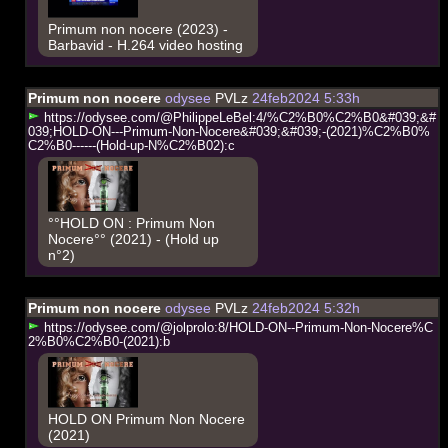
Primum non nocere (2023) -
Barbavid - H.264 video hosting
Primum non nocere
odysee
PVLz
24feb2024 5:33h
h
t
t
p
s
:
/
/
o
d
y
s
e
e
.
c
o
m
/
@
P
h
i
l
i
p
p
e
L
e
B
e
l
:
4
/
%
C
2
%
B
0
%
C
2
%
B
0
&
#
0
3
9
;
&
#
0
3
9
;
H
O
L
D
-
O
N
-
-
-
P
r
i
m
u
m
-
N
o
n
-
N
o
c
e
r
e
&
#
0
3
9
;
&
#
0
3
9
;
-
(
2
0
2
1
)
%
C
2
%
B
0
%
C
2
%
B
0
-
-
-
-
-
-
(
H
o
l
d
-
u
p
-
N
%
C
2
%
B
0
2
)
:
c
°°HOLD ON : Primum Non
Nocere°° (2021) - (Hold up
n°2)
Primum non nocere
odysee
PVLz
24feb2024 5:32h
h
t
t
p
s
:
/
/
o
d
y
s
e
e
.
c
o
m
/
@
j
o
l
p
r
o
l
o
:
8
/
H
O
L
D
-
O
N
-
-
P
r
i
m
u
m
-
N
o
n
-
N
o
c
e
r
e
%
C
2
%
B
0
%
C
2
%
B
0
-
(
2
0
2
1
)
:
b
HOLD ON Primum Non Nocere
(2021)