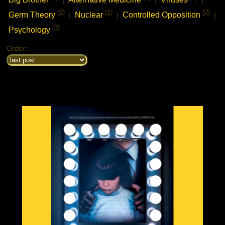
(2)
(1)
(2)
Germ Theory
Nuclear
Controlled Opposition
|
|
|
chat history
7feb2021 2:33h
PVLz
i
(3)
Psychology
Hey! Thank you for visiting complotolister, where we try to keep you
informed about what is really happening!
Order:
7feb2021 2:33h
PVLz
i
Feel free to leave your comments
8feb2021 13:31h
PVLz
i
new from 3d to 5d consciousness:
https://ugetube.com/@3D%20to%205D%20Consciousness
18feb2021 6:05h guest399608
i
what happened to the nabolister forums? i came to check out the list i made
to help people find good piracy sites, and update it?
19feb2021 2:47h
PVLz
i
Hi there, well sorry the movie site has been closed for a few years
now. I had server failure and it was very much unmaintained. I used
the nabolister code as a base to create this reinformation website
now. Cheers, not much time for movies now, just busy trying to save
my life and my kids now..
22feb2021 3:33h
PVLz
i
new video from 3D to 5D Consciousness:
https://ugetube.com/watch/texa.. ..ttack-
mp4_Fmo2nZRSe5rLwjE.html
21mar2021 15:24h guest622273
i
Schlemmerorgie
26mar2021 8:43h guest516599
i