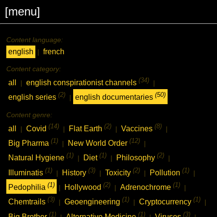
[menu]
Content language:
english
french
|
Content category:
(34)
all
english conspirationist channels
|
|
(2)
(50)
english series
english documentaries
|
Content genre:
(14)
(2)
(8)
all
Covid
Flat Earth
Vaccines
|
|
|
|
(1)
(12)
Big Pharma
New World Order
|
|
(1)
(1)
(2)
Natural Hygiene
Diet
Philosophy
|
|
|
(1)
(3)
(2)
(1)
Illuminatis
History
Toxicity
Pollution
|
|
|
|
(1)
(2)
(1)
Pedophilia
Hollywood
Adrenochrome
|
|
|
(3)
(1)
(1)
Chemtrails
Geoengineering
Cryptocurrency
|
|
|
(1)
(1)
(3)
Big Brother
Alternative Medicine
Viruses
|
|
|