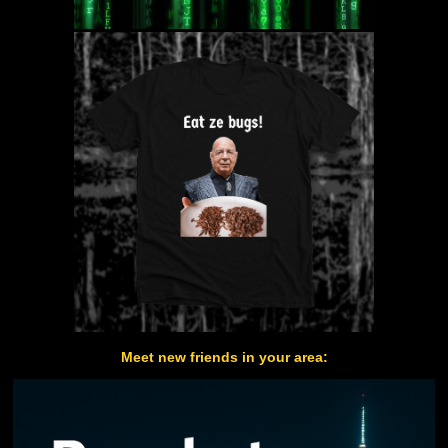
Meet new friends in your area: