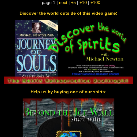
page 1 |
next
|
+5
|
+10
|
+100
Discover the world outside of this video game:
Help us by buying one of our shirts: