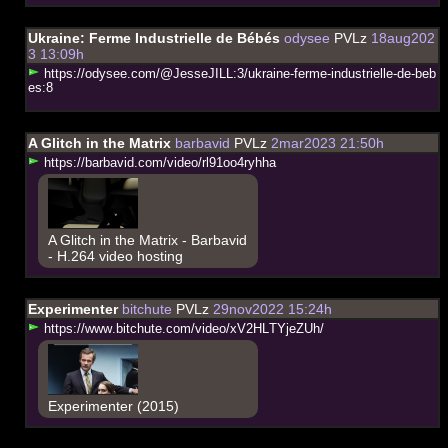
Ukraine: Ferme Industrielle de Bébés
odysee
PVLz
18aug202
3 13:09h
h
t
t
p
s
:
/
/
o
d
y
s
e
e
.
c
o
m
/
@
J
e
s
s
e
J
I
L
L
:
3
/
u
k
r
a
i
n
e
-
f
e
r
m
e
-
i
n
d
u
s
t
r
i
e
l
l
e
-
d
e
-
b
e
b
e
s
:
8
A Glitch in the Matrix
barbavid
PVLz
2mar2023 21:50h
h
t
t
p
s
:
/
/
b
a
r
b
a
v
i
d
.
c
o
m
/
v
i
d
e
o
/
r
l
9
1
o
o
4
r
y
h
h
a
A Glitch in the Matrix - Barbavid
- H.264 video hosting
Experimenter
bitchute
PVLz
29nov2022 15:24h
h
t
t
p
s
:
/
/
w
w
w
.
b
i
t
c
h
u
t
e
.
c
o
m
/
v
i
d
e
o
/
x
V
2
H
L
T
Y
j
e
Z
U
h
/
Experimenter (2015)