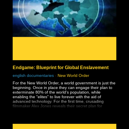
Endgame: Blueprint for Global Enslavement
english documentaries
-
New World Order
For the New World Order, a world government is just the
beginning. Once in place they can engage their plan to
exterminate 80% of the world's population, while
enabling the "elites" to live forever with the aid of
advanced technology. For the first time, crusading
filmmaker Alex Jones reveals their secret plan for
humanity's extermination, Operation: ENDGAME