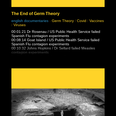
The End of Germ Theory
english documentaries
-
Germ Theory
/
Covid
/
Vaccines
/
Viruses
00:01:21 Dr Rosenau / US Public Health Service failed
Spanish Flu contagion experiments
00:08:14 Goat Island / US Public Health Service failed
Spanish Flu contagion experiments
00:10:32 Johns Hopkins / Dr Sellard failed Measles
contagion experiments
Dr. Alfred F Hess failed Chicken Pox varicella contagion
experiments
00:12:25 NY State Health Department / US Public health
Service failed Polio contagion
experiments
00:15:13 Dr. Eleanor McBean vaccination caused
Spanish Flu pandemic research
00:16:06 Dr Frederick Lamont Gates / US Army
Antimenigitis vaccination fiasco
00:17:00 Black Death, Spanish Flu outbreak follows 14-
25 vaccinations per person
00:21:30 Unvaccinated doctors and families did not
catch the Spanish Flu from patients
00:23:05 Masha & Dasha, conjoined twins who never
caught flu, colds, measles from eachother