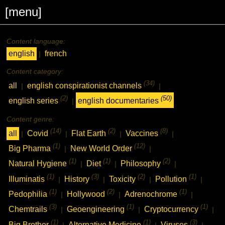
[menu]
Content language:
english
french
|
Content category:
(34)
all
english conspirationist channels
|
|
(2)
(50)
english series
english documentaries
|
Content genre:
(14)
(2)
(8)
all
Covid
Flat Earth
Vaccines
|
|
|
|
(1)
(12)
Big Pharma
New World Order
|
|
(1)
(1)
(2)
Natural Hygiene
Diet
Philosophy
|
|
|
(1)
(3)
(2)
(1)
Illuminatis
History
Toxicity
Pollution
|
|
|
|
(1)
(2)
(1)
Pedophilia
Hollywood
Adrenochrome
|
|
|
(3)
(1)
(1)
Chemtrails
Geoengineering
Cryptocurrency
|
|
|
(1)
(1)
(3)
Big Brother
Alternative Medicine
Viruses
|
|
|