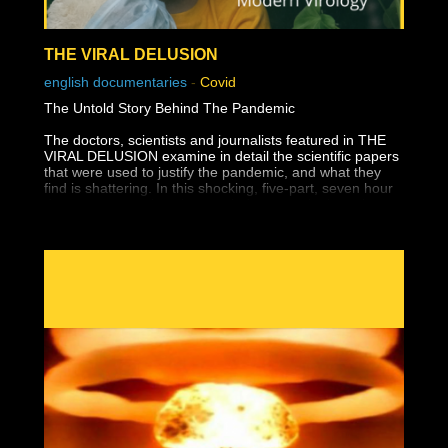
THE VIRAL DELUSION
english documentaries
-
Covid
The Untold Story Behind The Pandemic
The doctors, scientists and journalists featured in THE
VIRAL DELUSION examine in detail the scientific papers
that were used to justify the pandemic, and what they
find is shattering. In this shocking, five-part, seven hour
documentary series, they explode every single major
claim, from the "isolation" of the virus to its so-called
genetic sequencing, from the discovery of how to "test"
for SARS-CoV2 to the emergence of "variants" that in
reality, they explain, exist only on a computer. Their
point: that the so-called SARS-CoV-2 virus exists only as
a mental construct whose existence in the real world has
been disproven by the science itself.
They then go back through history to reveal how the
birth and growth of virology has led to massive
misunderstanding and misdiagnosis of disease: from
Smallpox to the Spanish Flu, Polio to AIDS, to COVID
itself - putting the pandemic in a whole new context
better understood not as settled science, but the tragic
culmination of misunderstood biology by the growing cult