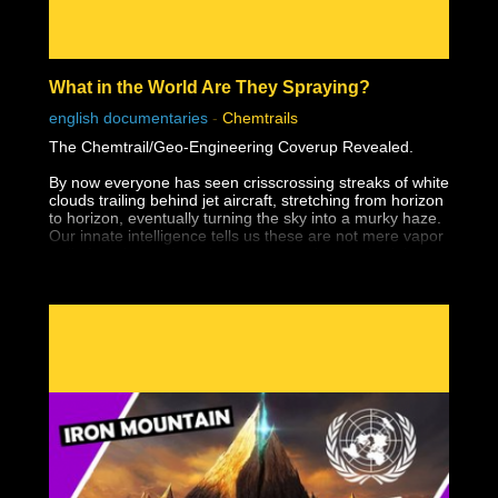
What in the World Are They Spraying?
english documentaries
-
Chemtrails
The Chemtrail/Geo-Engineering Coverup Revealed.
By now everyone has seen crisscrossing streaks of white
clouds trailing behind jet aircraft, stretching from horizon
to horizon, eventually turning the sky into a murky haze.
Our innate intelligence tells us these are not mere vapor
trails from jet engines, but no one yet has probed the
questions: who is doing this and why. With the release of
this video, all of that has changed. Here is the story of a
rapidly developing industry called geo-engineering,
driven by scientists, corporations, and governments
intent on changing global climate, controlling the
weather, and altering the chemical composition of soil
and water — all supposedly for the betterment of
mankind. Although officials insist that these programs
are only in the discussion phase, evidence is abundant
that they have been underway since about 1990 — and
the effect has been devastating to crops, wildlife, and
human health. We are being sprayed with toxic
substances without our consent and, to add insult to