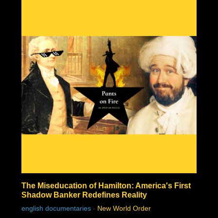
who would have amounted to absolutely nothing without
unrelenting support from government and his globalist
pals, and he is the next white hat saviour that is being
set up to mislead the masses with their next hopium fix.
But as James peels back the layers of this technocratic
huckster, you'll find that it's even worse than that . . .
The Miseducation of Hamilton: America's First
Shadow Banker Redefines Reality
english documentaries
-
New World Order