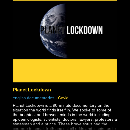
unscientific practice as they are forced to wear masks all
day long at school.
Covidland: The Mask is the activist episode that will open
eyes and change minds forever on this issue of face
masks. Order copies of the DVD today at:
https://www.infowarsstore.com/covidland-dvd-the-mask-
episode-two
Planet Lockdown
english documentaries
-
Covid
Planet Lockdown is a 90-minute documentary on the
situation the world finds itself in. We spoke to some of
the brightest and bravest minds in the world including
epidemiologists, scientists, doctors, lawyers, protesters a
statesman and a prince. These brave souls had the
courage to speak truth against all odds and inspire us to