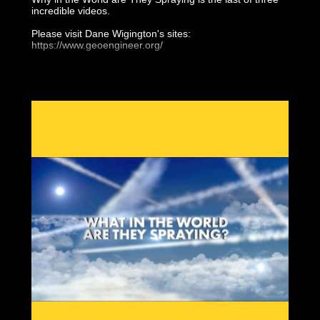
incredible videos.
Please visit Dane Wigington's sites:
https://www.geoengineer.org/
https://www.geoengineeringwatch.org/
https://www.geoengineeringmonitor.org/
The other two videos will follow..
by Dane Wigington
01-Aerosol Crimes (aka Chemtrails) by Clifford Carnicom
https://www.carnicominstitute.org/
02-What in the World Are They Spraying
03-Why in the World are They Spraying