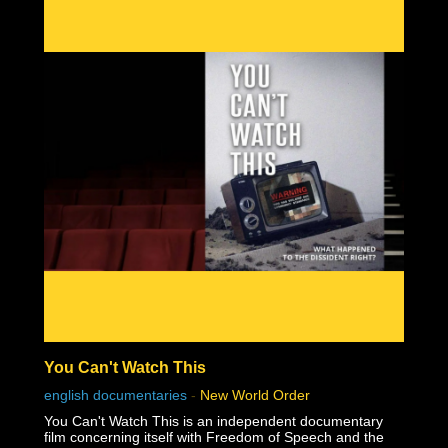
You Can't Watch This
english documentaries
-
New World Order
You Can't Watch This is an independent documentary
film concerning itself with Freedom of Speech and the