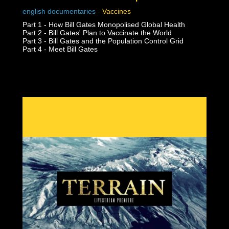
english documentaries
-
Vaccines
Part 1 - How Bill Gates Monopolised Global Health
Part 2 - Bill Gates' Plan to Vaccinate the World
Part 3 - Bill Gates and the Population Control Grid
Part 4 - Meet Bill Gates