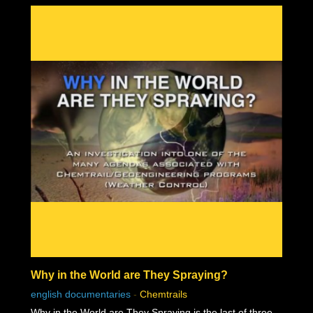
Why in the World are They Spraying?
english documentaries
-
Chemtrails
Why in the World are They Spraying is the last of three