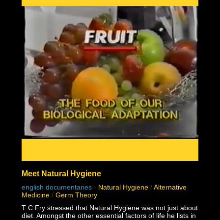
02:16:38 Big Pharma re-name disease game
02:16:54 Monkeypox fraud
02:22:51 Real causes of Pox diseases
02:24:28 1957 Monkeypox failed contagion experiments
and controls debunk virology
02:31:49 Why do some but not all people sometimes but
not always seem sick together?
Meet Natural Hygiene
english documentaries
-
Natural Hygiene
/
Alternative
Medicine
/
Germ Theory
T C Fry stressed that Natural Hygiene was not just about
diet. Amongst the other essential factors of life he lists in