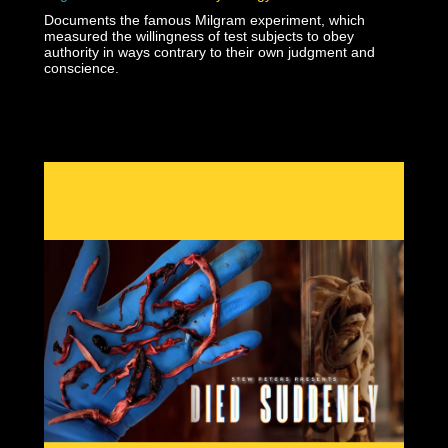
Documents the famous Milgram experiment, which
measured the willingness of test subjects to obey
authority in ways contrary to their own judgment and
conscience.