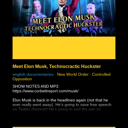
the loyal and endearing support of all our sponsors.
There is something for EVERYONE!
https://www.stewpeters.com/live/
Meet Elon Musk, Technocractic Huckster
english documentaries
-
New World Order
/
Controlled
Opposition
SHOW NOTES AND MP3:
https://www.corbettreport.com/musk/
Elon Musk is back in the headlines again (not that he
ever really went away). He's going to save free speech
on Twitter (honest)! He's going to end the war on
Ukraine (that he supported with Starlink)! He's going to
give Taiwan to the Chinese (and not just because of
Tesla's Shanghai factory)! Yes, Elon Musk is a WEF
Young Global Leader and a self-promoting charlatan