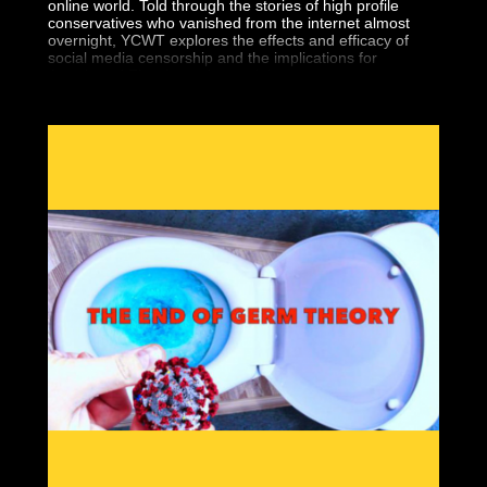
online world. Told through the stories of high profile
conservatives who vanished from the internet almost
overnight, YCWT explores the effects and efficacy of
social media censorship and the implications for
Americans' First Amendment rights.
Seemingly overnight, 5 high-profile conservatives
vanished from the Internet. Finally, we’re bringing you
the historic documentary that covers it all.
“You Can’t Watch This” is the new must have DVD that
covers Big Tech’s war against Free Speech. You can
bear witness to the silencing of conservatives worldwide
and what it means for you.
Featuring interviews by so-called “dangerous” people
like Gavin McInnes, Paul Joseph Watson, Tommy
Robinson, Laura Loomer and Alex Jones, “You Can’t
Watch This” will show the war against free thinkers.