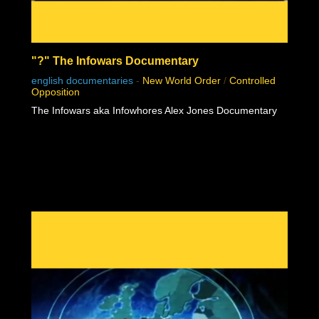
"?" The Infowars Documentary
english documentaries
-
New World Order
/
Controlled
Opposition
The Infowars aka Infowhores Alex Jones Documentary