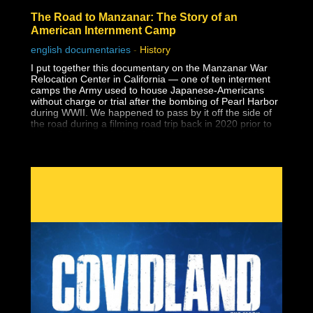
The Road to Manzanar: The Story of an
American Internment Camp
english documentaries
-
History
I put together this documentary on the Manzanar War
Relocation Center in California — one of ten interment
camps the Army used to house Japanese-Americans
without charge or trial after the bombing of Pearl Harbor
during WWII. We happened to pass by it off the side of
the road during a filming road trip back in 2020 prior to
the lockdowns and when I saw the guard tower at the
entrance to a national park, I had no idea what it was.
Despite having earned a master's degree, I had never
been taught about the history of Japanese-American
internment in school, and that includes two university
level American history classes, one of which specifically
covered WWII supposedly in-depth. I wouldn't learn
about it until years later during my own history research.
Why wasn't this history ever taught?
The reason this dark lesson in America's history is so
important to face is so that human rights violations like
this one are never allowed to happen again.