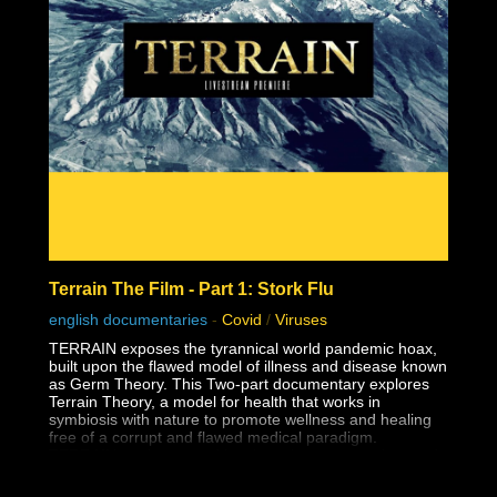
Terrain The Film - Part 1: Stork Flu
english documentaries
-
Covid
/
Viruses
TERRAIN exposes the tyrannical world pandemic hoax,
built upon the flawed model of illness and disease known
as Germ Theory. This Two-part documentary explores
Terrain Theory, a model for health that works in
symbiosis with nature to promote wellness and healing
free of a corrupt and flawed medical paradigm.
TERRAIN motivates and inspires viewers to understand
the power and responsibility of consent.