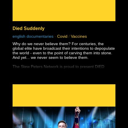
Died Suddenly
english documentaries
-
Covid
/
Vaccines
Why do we never believe them? For centuries, the
global elite have broadcast their intentions to depopulate
the world - even to the point of carving them into stone.
And yet... we never seem to believe them.
The Stew Peters Network is proud to present DIED
SUDDENLY, from the award winning filmmakers,
Matthew Skow and Nicholas Stumphauzer.
They are the minds behind WATCH THE WATER and
THESE LITTLE ONES, and now have a damning
presentation on the truth about the greatest ongoing
mass genocide in human history.
This documentary was made possible by Goldco. Protect
your wealth by investing in precious metals, and use
THIS link to receive up to $10,000 in free silver for
qualified accounts: https://link.goldco.com/DiedSuddenly
The Stew Peters Network would not be possible without