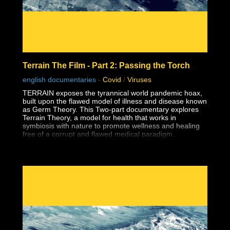
Terrain The Film - Part 2: Passing the Torch
english documentaries
-
Covid
/
Viruses
TERRAIN exposes the tyrannical world pandemic hoax,
built upon the flawed model of illness and disease known
as Germ Theory. This Two-part documentary explores
Terrain Theory, a model for health that works in
symbiosis with nature to promote wellness and healing
free of a corrupt and flawed medical paradigm.
TERRAIN motivates and inspires viewers to understand
the power and responsibility of consent.