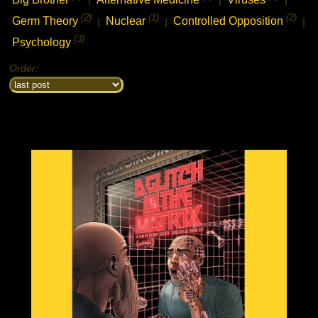
(2)
(1)
(2)
Germ Theory
Nuclear
Controlled Opposition
|
|
|
(3)
Psychology
Order: