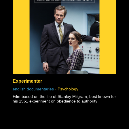
Experimenter
english documentaries
-
Psychology
Film based on the life of Stanley Milgram, best known for
his 1961 experiment on obedience to authority