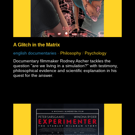
A Glitch in the Matrix
english documentaries
-
Philosophy
/
Psychology
Documentary filmmaker Rodney Ascher tackles the
question "are we living in a simulation?" with testimony,
philosophical evidence and scientific explanation in his
quest for the answer.