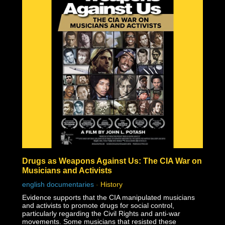
nuclear scientists, in fact, vegetation began growing
within a month after the bombing, and the Japanese
people began rebuilding almost immediately!
Some nuclear physicists even claim nuclear weaponry
fraudulent based solely on the technical impossibilities of
fission material not to be incinerated before triggering
the necessary nuclear chain reaction.
Check out the documentary, read through the excellent
Nuke Lies Forum (on ifers.123.st), and leave a comment
what you think about this nuclear hoax. Was the
government teaching school-children to hide under their
desks just to induce fear and funnel black tax money into
a fake Cold War arms race?
Drugs as Weapons Against Us: The CIA War on
Musicians and Activists
english documentaries
-
History
Evidence supports that the CIA manipulated musicians
and activists to promote drugs for social control,
particularly regarding the Civil Rights and anti-war
movements. Some musicians that resisted these