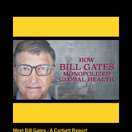
do the same. We must have the courage to overcome
our fears. Once we do, it gets easier every time.
Meet Bill Gates - A Corbett Report