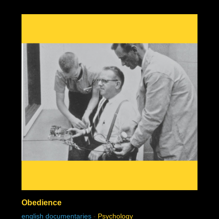
Obedience
english documentaries
-
Psychology