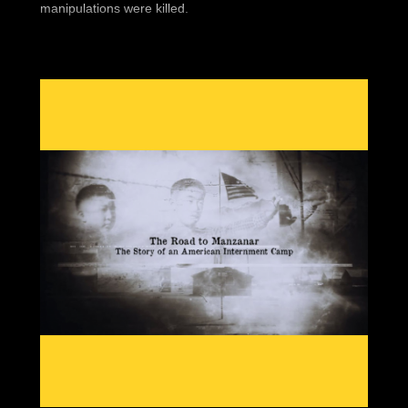
manipulations were killed.