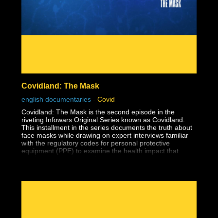
Covidland: The Mask
english documentaries
-
Covid
Covidland: The Mask is the second episode in the
riveting Infowars Original Series known as Covidland.
This installment in the series documents the truth about
face masks while drawing on expert interviews familiar
with the regulatory codes for personal protective
equipment (PPE) to examine the health impact that
masks have on the youth.
The medical establishment has long known that surgical
and cloth masks offer no protection from viruses and are
fertile breeding grounds for harmful bacteria.
We must put an end to the barbaric practice of masking
children. Kids are bearing the brunt of this foolish,