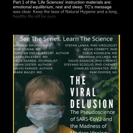
Part 1 of the 'Life Sciences' instruction materials are:
emotional equilibrium, rest and sleep. TC's message
was clear. Keep the laws of Natural Hygiene and a long,
healthy life will be ours.