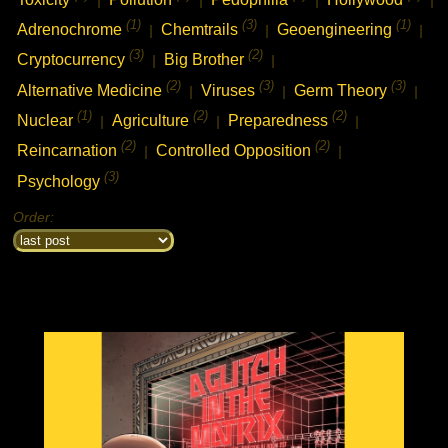
(1)
(3)
(1)
Adrenochrome
Chemtrails
Geoengineering
|
|
|
(3)
(2)
Cryptocurrency
Big Brother
|
|
(2)
(3)
(3)
Alternative Medicine
Viruses
Germ Theory
|
|
|
(1)
(2)
(2)
Nuclear
Agriculture
Preparedness
|
|
|
(2)
(2)
Reincarnation
Controlled Opposition
|
|
(3)
Psychology
Order: