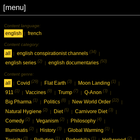
[menu]
Content language:
english
french
|
Content category:
(34)
all
english conspirationist channels
|
|
(2)
(50)
english series
english documentaries
|
Content genre:
(29)
(3)
(1)
all
Covid
Flat Earth
Moon Landing
|
|
|
|
(1)
(9)
(7)
(3)
911
Vaccines
Trump
Q-Anon
|
|
|
|
(1)
(8)
(22)
Big Pharma
Politics
New World Order
|
|
|
(2)
(5)
(3)
Natural Hygiene
Diet
Carnivore Diet
|
|
|
(2)
(2)
(4)
Comedy
Veganism
Philosophy
|
|
|
(2)
(3)
(1)
Illuminatis
History
Global Warming
|
|
|
(3)
(1)
(1)
(2)
Toxicity
Pollution
Pedophilia
Hollywood
|
|
|
|