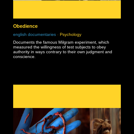
Obedience
english documentaries
-
Psychology
Documents the famous Milgram experiment, which
measured the willingness of test subjects to obey
authority in ways contrary to their own judgment and
conscience.