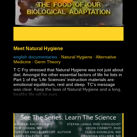
Meet Natural Hygiene
english documentaries
-
Natural Hygiene
/
Alternative
Medicine
/
Germ Theory
T C Fry stressed that Natural Hygiene was not just about
diet. Amongst the other essential factors of life he lists in
Part 1 of the 'Life Sciences' instruction materials are:
emotional equilibrium, rest and sleep. TC's message
was clear. Keep the laws of Natural Hygiene and a long,
healthy life will be ours.