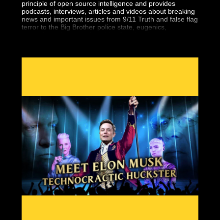
principle of open source intelligence and provides
podcasts, interviews, articles and videos about breaking
news and important issues from 9/11 Truth and false flag
terror to the Big Brother police state, eugenics,
geopolitics, the central banking fraud and more.