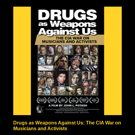
to be the result of one large explosion, but rather the
result of a fire-bombing campaign comparable in
pictures to Tokyo’s fire-bombed remains. Hiroshima and
Nagasaki also never experienced anything like the
hundreds or thousands of years of radiation predicted by
nuclear scientists, in fact, vegetation began growing
within a month after the bombing, and the Japanese
people began rebuilding almost immediately!
Some nuclear physicists even claim nuclear weaponry
fraudulent based solely on the technical impossibilities of
fission material not to be incinerated before triggering
the necessary nuclear chain reaction.
Check out the documentary, read through the excellent
Nuke Lies Forum (on ifers.123.st), and leave a comment
what you think about this nuclear hoax. Was the
government teaching school-children to hide under their
desks just to induce fear and funnel black tax money into
a fake Cold War arms race?
Drugs as Weapons Against Us: The CIA War on
Musicians and Activists