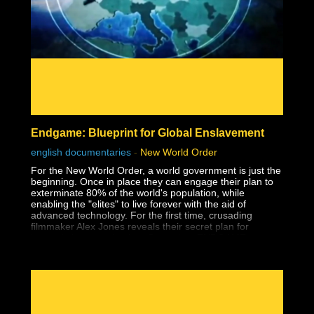
- Affirmations
- The Holoverse
- Orbs
- Paranormal
- Everything & Anything Soul Trap
- Dream Analysis
- The Consent Quagmire & How We Got Here
- Pattern Recognition
- The Matrix
- Consciousness
- Free Will
Endgame: Blueprint for Global Enslavement
- Holograms
- Interviews
english documentaries
-
New World Order
- Mind, Body, Spirit
For the New World Order, a world government is just the
beginning. Once in place they can engage their plan to
exterminate 80% of the world's population, while
enabling the "elites" to live forever with the aid of
advanced technology. For the first time, crusading
filmmaker Alex Jones reveals their secret plan for
humanity's extermination, Operation: ENDGAME