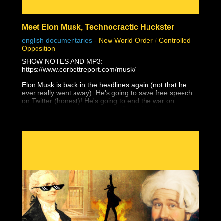
Meet Elon Musk, Technocractic Huckster
english documentaries
-
New World Order
/
Controlled
Opposition
SHOW NOTES AND MP3:
https://www.corbettreport.com/musk/
Elon Musk is back in the headlines again (not that he
ever really went away). He's going to save free speech
on Twitter (honest)! He's going to end the war on
Ukraine (that he supported with Starlink)! He's going to
give Taiwan to the Chinese (and not just because of
Tesla's Shanghai factory)! Yes, Elon Musk is a WEF
Young Global Leader and a self-promoting charlatan
who would have amounted to absolutely nothing without
unrelenting support from government and his globalist
pals, and he is the next white hat saviour that is being
set up to mislead the masses with their next hopium fix.
But as James peels back the layers of this technocratic
huckster, you'll find that it's even worse than that . . .