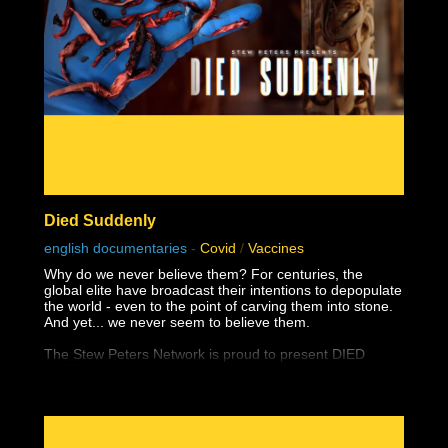
Died Suddenly
english documentaries
-
Covid
/
Vaccines
Why do we never believe them? For centuries, the
global elite have broadcast their intentions to depopulate
the world - even to the point of carving them into stone.
And yet... we never seem to believe them.
The Stew Peters Network is proud to present DIED
SUDDENLY, from the award winning filmmakers,
Matthew Skow and Nicholas Stumphauzer.
They are the minds behind WATCH THE WATER and
THESE LITTLE ONES, and now have a damning
presentation on the truth about the greatest ongoing