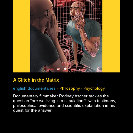
A Glitch in the Matrix
english documentaries
-
Philosophy
/
Psychology
Documentary filmmaker Rodney Ascher tackles the
question "are we living in a simulation?" with testimony,
philosophical evidence and scientific explanation in his
quest for the answer.