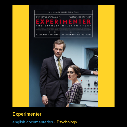
Experimenter
english documentaries
-
Psychology