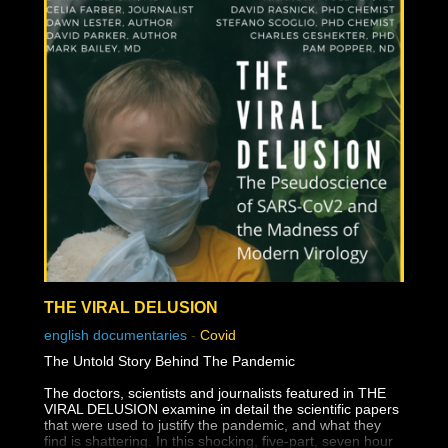
THE VIRAL DELUSION
english documentaries
-
Covid
The Untold Story Behind The Pandemic
The doctors, scientists and journalists featured in THE
VIRAL DELUSION examine in detail the scientific papers
that were used to justify the pandemic, and what they
find is shattering. In this shocking, five-part, seven hour