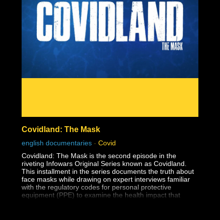
The reason this dark lesson in America's history is so
important to face is so that human rights violations like
this one are never allowed to happen again.
Covidland: The Mask
english documentaries
-
Covid
Covidland: The Mask is the second episode in the
riveting Infowars Original Series known as Covidland.
This installment in the series documents the truth about
face masks while drawing on expert interviews familiar
with the regulatory codes for personal protective
equipment (PPE) to examine the health impact that
masks have on the youth.
The medical establishment has long known that surgical