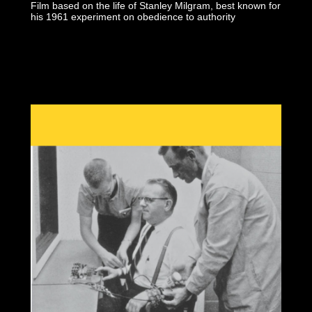
Film based on the life of Stanley Milgram, best known for
his 1961 experiment on obedience to authority