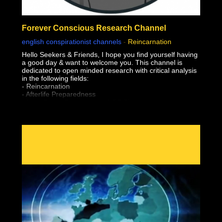
Forever Conscious Research Channel
english conspirationist channels
-
Reincarnation
Hello Seekers & Friends, I hope you find yourself having
a good day & want to welcome you. This channel is
dedicated to open minded research with critical analysis
in the following fields:
- Reincarnation
- Afterlife Preparedness
- Near Death Experiences (NDE'S)
- Shared Death Experiences
- Simulation "Theory"
- Sovereignty & Liberation (From The Earth Realm)
- Premonitions & Death Bed Visions / Communication
- Pre-Birth Memories
- Past Life Regression
- Meditation
- Astral Projection / OBE's (Out of Body Experiences)
- Lucid Dreaming
- After Death Communication
- Experiencer's
- Altered States of Consciousness
- Sovereignty & Liberation at the time of Bodily Death
(Escape the Wheel of Samsara, Moksha, Break
Reincarnation Cycle, Etc)