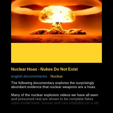
Nuclear Hoax - Nukes Do Not Exist
english documentaries
-
Nuclear
The following documentary explores the surprisingly
abundant evidence that nuclear weapons are a hoax.
Many of the nuclear explosion videos we have all seen
and presumed real are shown to be complete fakes
using model trees, houses and cars exploding on a set.
The destruction of Hiroshima and Nagasaki appear not