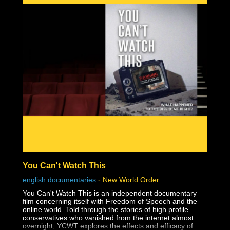
You Can't Watch This
english documentaries
-
New World Order
You Can't Watch This is an independent documentary
film concerning itself with Freedom of Speech and the
online world. Told through the stories of high profile
conservatives who vanished from the internet almost
overnight, YCWT explores the effects and efficacy of