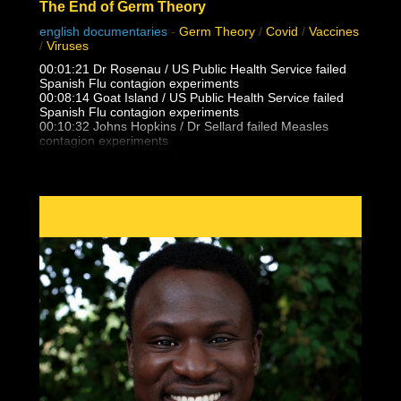
The End of Germ Theory
english documentaries
-
Germ Theory
/
Covid
/
Vaccines
/
Viruses
00:01:21 Dr Rosenau / US Public Health Service failed
Spanish Flu contagion experiments
00:08:14 Goat Island / US Public Health Service failed
Spanish Flu contagion experiments
00:10:32 Johns Hopkins / Dr Sellard failed Measles
contagion experiments
Dr. Alfred F Hess failed Chicken Pox varicella contagion
experiments
00:12:25 NY State Health Department / US Public health
Service failed Polio contagion
experiments
00:15:13 Dr. Eleanor McBean vaccination caused
Spanish Flu pandemic research
00:16:06 Dr Frederick Lamont Gates / US Army
Antimenigitis vaccination fiasco
00:17:00 Black Death, Spanish Flu outbreak follows 14-
25 vaccinations per person
00:21:30 Unvaccinated doctors and families did not
catch the Spanish Flu from patients
00:23:05 Masha & Dasha, conjoined twins who never
caught flu, colds, measles from eachother
00:24:17 What is Polio really? Lead Arsenate and DDT
trends vs outbreaks
00:27:35 False vaccine disease eradication claims and