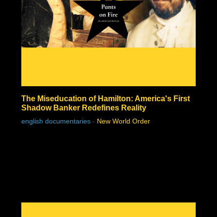
The Miseducation of Hamilton: America's First
Shadow Banker Redefines Reality
english documentaries
-
New World Order