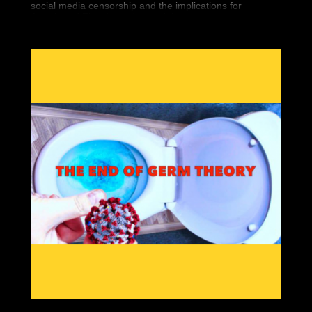
social media censorship and the implications for
Americans' First Amendment rights.
Seemingly overnight, 5 high-profile conservatives
vanished from the Internet. Finally, we’re bringing you
the historic documentary that covers it all.
“You Can’t Watch This” is the new must have DVD that
covers Big Tech’s war against Free Speech. You can
bear witness to the silencing of conservatives worldwide
and what it means for you.
Featuring interviews by so-called “dangerous” people
like Gavin McInnes, Paul Joseph Watson, Tommy
Robinson, Laura Loomer and Alex Jones, “You Can’t
Watch This” will show the war against free thinkers.