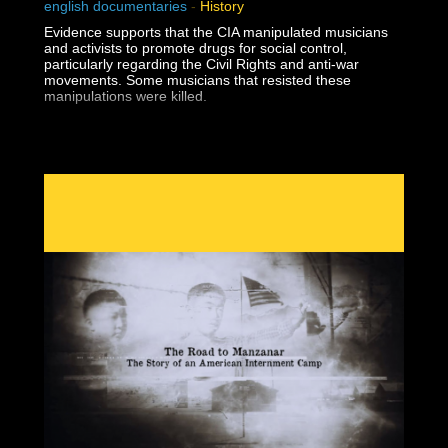
english documentaries
-
History
Evidence supports that the CIA manipulated musicians
and activists to promote drugs for social control,
particularly regarding the Civil Rights and anti-war
movements. Some musicians that resisted these
manipulations were killed.