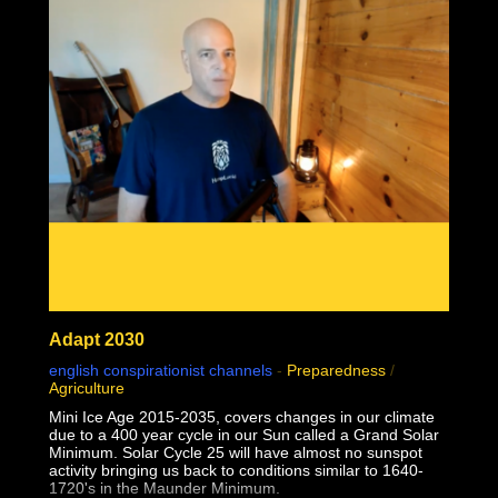
02:24:28 1957 Monkeypox failed contagion experiments
and controls debunk virology
02:31:49 Why do some but not all people sometimes but
not always seem sick together?
Adapt 2030
english conspirationist channels
-
Preparedness
/
Agriculture
Mini Ice Age 2015-2035, covers changes in our climate
due to a 400 year cycle in our Sun called a Grand Solar
Minimum. Solar Cycle 25 will have almost no sunspot
activity bringing us back to conditions similar to 1640-
1720's in the Maunder Minimum.