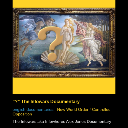
"?" The Infowars Documentary
english documentaries
-
New World Order
/
Controlled
Opposition
The Infowars aka Infowhores Alex Jones Documentary