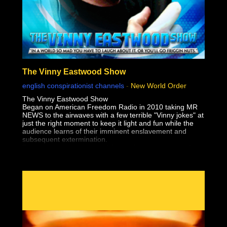
The Vinny Eastwood Show
english conspirationist channels
-
New World Order
The Vinny Eastwood Show
Began on American Freedom Radio in 2010 taking MR
NEWS to the airwaves with a few terrible "Vinny jokes" at
just the right moment to keep it light and fun while the
audience learns of their imminent enslavement and
subsequent extermination.
The only thing worse than Vinny's Jokes, is the truth!