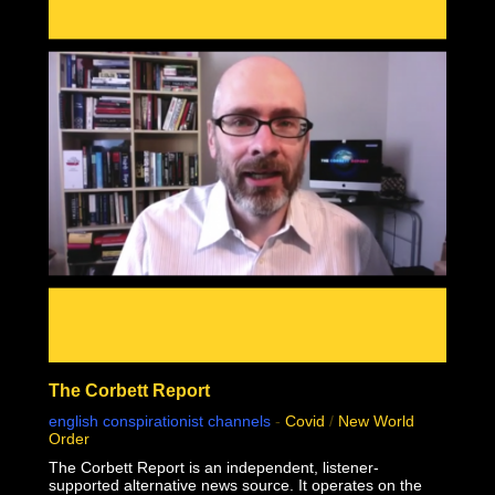
mass genocide in human history.
This documentary was made possible by Goldco. Protect
your wealth by investing in precious metals, and use
THIS link to receive up to $10,000 in free silver for
qualified accounts: https://link.goldco.com/DiedSuddenly
The Stew Peters Network would not be possible without
the loyal and endearing support of all our sponsors.
There is something for EVERYONE!
https://www.stewpeters.com/live/
The Corbett Report
english conspirationist channels
-
Covid
/
New World
Order
The Corbett Report is an independent, listener-
supported alternative news source. It operates on the