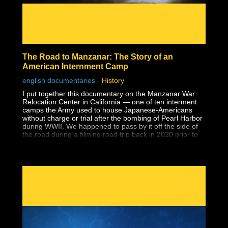
The Road to Manzanar: The Story of an
American Internment Camp
english documentaries
-
History
I put together this documentary on the Manzanar War
Relocation Center in California — one of ten interment
camps the Army used to house Japanese-Americans
without charge or trial after the bombing of Pearl Harbor
during WWII. We happened to pass by it off the side of
the road during a filming road trip back in 2020 prior to
the lockdowns and when I saw the guard tower at the
entrance to a national park, I had no idea what it was.
Despite having earned a master's degree, I had never
been taught about the history of Japanese-American
internment in school, and that includes two university
level American history classes, one of which specifically
covered WWII supposedly in-depth. I wouldn't learn
about it until years later during my own history research.
Why wasn't this history ever taught?