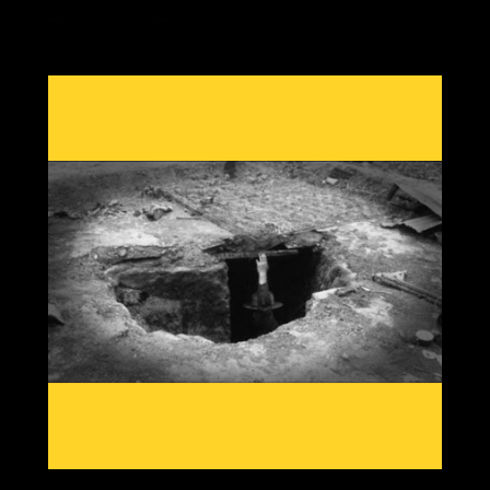
Effects during GSM's are always the same, crop losses
due to cold damage with out of season rain, heat or
snow from shifting jet streams, reduced grain yields,
food price rises and economic twists as the most
important commodity in our society becomes scarce.
Having knowledge from past patterns shows which grain
crops and which areas globally will go offline first, then
we can create solutions to adapt to a cooling planet.