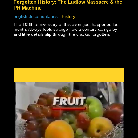
Forgotten History: The Ludlow Massacre & the
PR Machine
english documentaries
-
History
The 108th anniversary of this event just happened last
month. Always feels strange how a century can go by
and little details slip through the cracks, forgotten...