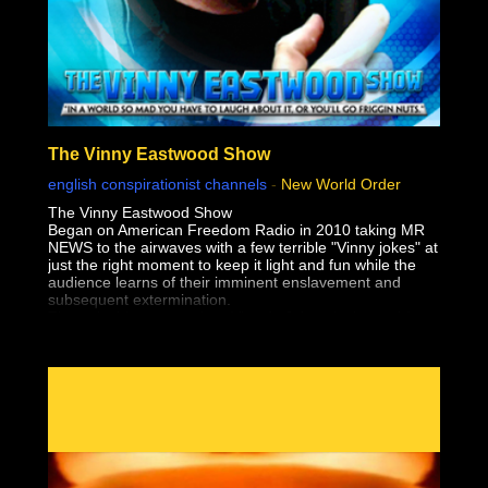
The Vinny Eastwood Show
english conspirationist channels
-
New World Order
The Vinny Eastwood Show
Began on American Freedom Radio in 2010 taking MR
NEWS to the airwaves with a few terrible "Vinny jokes" at
just the right moment to keep it light and fun while the
audience learns of their imminent enslavement and
subsequent extermination.
The only thing worse than Vinny's Jokes, is the truth!