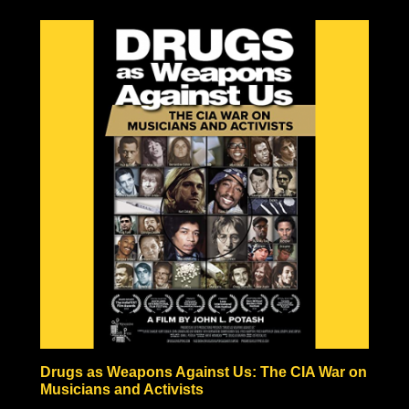
to be the result of one large explosion, but rather the
result of a fire-bombing campaign comparable in
pictures to Tokyo’s fire-bombed remains. Hiroshima and
Nagasaki also never experienced anything like the
hundreds or thousands of years of radiation predicted by
nuclear scientists, in fact, vegetation began growing
within a month after the bombing, and the Japanese
people began rebuilding almost immediately!
Some nuclear physicists even claim nuclear weaponry
fraudulent based solely on the technical impossibilities of
fission material not to be incinerated before triggering
the necessary nuclear chain reaction.
Check out the documentary, read through the excellent
Nuke Lies Forum (on ifers.123.st), and leave a comment
what you think about this nuclear hoax. Was the
government teaching school-children to hide under their
desks just to induce fear and funnel black tax money into
a fake Cold War arms race?
Drugs as Weapons Against Us: The CIA War on
Musicians and Activists