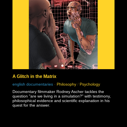
A Glitch in the Matrix
english documentaries
-
Philosophy
/
Psychology
Documentary filmmaker Rodney Ascher tackles the
question "are we living in a simulation?" with testimony,
philosophical evidence and scientific explanation in his
quest for the answer.