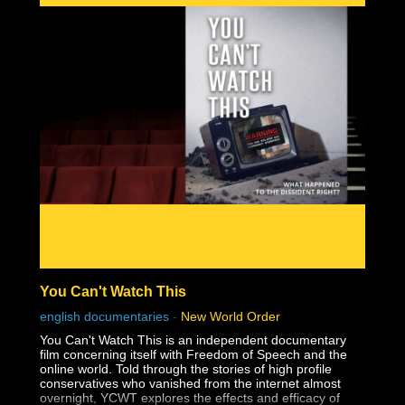
You Can't Watch This
english documentaries
-
New World Order
You Can't Watch This is an independent documentary
film concerning itself with Freedom of Speech and the
online world. Told through the stories of high profile
conservatives who vanished from the internet almost
overnight, YCWT explores the effects and efficacy of