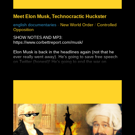
Meet Elon Musk, Technocractic Huckster
english documentaries
-
New World Order
/
Controlled
Opposition
SHOW NOTES AND MP3:
https://www.corbettreport.com/musk/
Elon Musk is back in the headlines again (not that he
ever really went away). He's going to save free speech
on Twitter (honest)! He's going to end the war on
Ukraine (that he supported with Starlink)! He's going to
give Taiwan to the Chinese (and not just because of
Tesla's Shanghai factory)! Yes, Elon Musk is a WEF
Young Global Leader and a self-promoting charlatan
who would have amounted to absolutely nothing without
unrelenting support from government and his globalist
pals, and he is the next white hat saviour that is being
set up to mislead the masses with their next hopium fix.
But as James peels back the layers of this technocratic
huckster, you'll find that it's even worse than that . . .