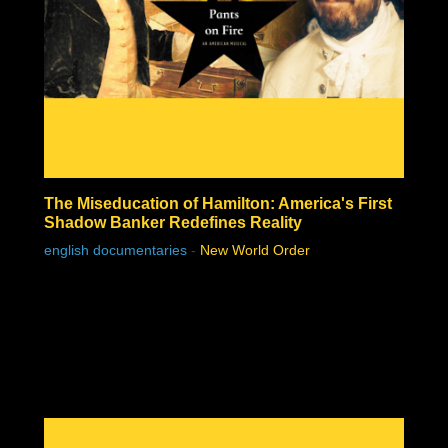
The Miseducation of Hamilton: America's First
Shadow Banker Redefines Reality
english documentaries
-
New World Order