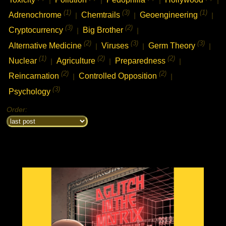
(1)
(3)
(1)
Adrenochrome
Chemtrails
Geoengineering
|
|
|
(3)
(2)
Cryptocurrency
Big Brother
|
|
(2)
(3)
(3)
Alternative Medicine
Viruses
Germ Theory
|
|
|
(1)
(2)
(2)
Nuclear
Agriculture
Preparedness
|
|
|
(2)
(2)
Reincarnation
Controlled Opposition
|
|
(3)
Psychology
Order: