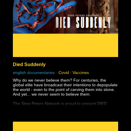
Died Suddenly
english documentaries
-
Covid
/
Vaccines
Why do we never believe them? For centuries, the
global elite have broadcast their intentions to depopulate
the world - even to the point of carving them into stone.
And yet... we never seem to believe them.
The Stew Peters Network is proud to present DIED
SUDDENLY, from the award winning filmmakers,
Matthew Skow and Nicholas Stumphauzer.
They are the minds behind WATCH THE WATER and
THESE LITTLE ONES, and now have a damning
presentation on the truth about the greatest ongoing