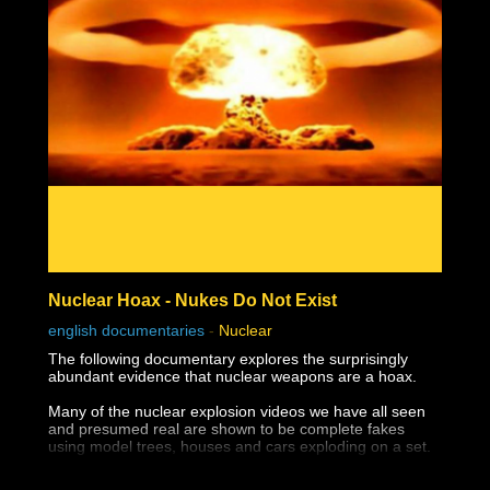
Nuclear Hoax - Nukes Do Not Exist
english documentaries
-
Nuclear
The following documentary explores the surprisingly
abundant evidence that nuclear weapons are a hoax.
Many of the nuclear explosion videos we have all seen
and presumed real are shown to be complete fakes
using model trees, houses and cars exploding on a set.
The destruction of Hiroshima and Nagasaki appear not