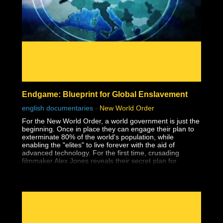
- Affirmations
- The Holoverse
- Orbs
- Paranormal
- Everything & Anything Soul Trap
- Dream Analysis
- The Consent Quagmire & How We Got Here
- Pattern Recognition
- The Matrix
- Consciousness
- Free Will
Endgame: Blueprint for Global Enslavement
- Holograms
- Interviews
english documentaries
-
New World Order
- Mind, Body, Spirit
For the New World Order, a world government is just the
beginning. Once in place they can engage their plan to
exterminate 80% of the world's population, while
enabling the "elites" to live forever with the aid of
advanced technology. For the first time, crusading
filmmaker Alex Jones reveals their secret plan for
humanity's extermination, Operation: ENDGAME