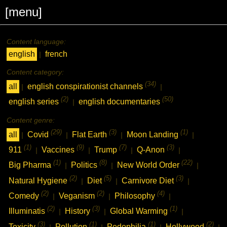
[menu]
Content language:
english
french
|
Content category:
(34)
all
english conspirationist channels
|
|
(2)
(50)
english series
english documentaries
|
Content genre:
(29)
(3)
(1)
all
Covid
Flat Earth
Moon Landing
|
|
|
|
(1)
(9)
(7)
(3)
911
Vaccines
Trump
Q-Anon
|
|
|
|
(1)
(8)
(22)
Big Pharma
Politics
New World Order
|
|
|
(2)
(5)
(3)
Natural Hygiene
Diet
Carnivore Diet
|
|
|
(2)
(2)
(4)
Comedy
Veganism
Philosophy
|
|
|
(2)
(3)
(1)
Illuminatis
History
Global Warming
|
|
|
(3)
(1)
(1)
(2)
Toxicity
Pollution
Pedophilia
Hollywood
|
|
|
|