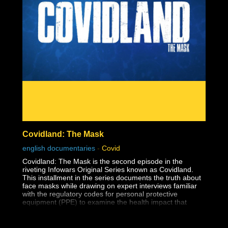
The reason this dark lesson in America's history is so
important to face is so that human rights violations like
this one are never allowed to happen again.
Covidland: The Mask
english documentaries
-
Covid
Covidland: The Mask is the second episode in the
riveting Infowars Original Series known as Covidland.
This installment in the series documents the truth about
face masks while drawing on expert interviews familiar
with the regulatory codes for personal protective
equipment (PPE) to examine the health impact that
masks have on the youth.
The medical establishment has long known that surgical