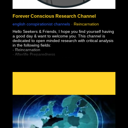
Forever Conscious Research Channel
english conspirationist channels
-
Reincarnation
Hello Seekers & Friends, I hope you find yourself having
a good day & want to welcome you. This channel is
dedicated to open minded research with critical analysis
in the following fields:
- Reincarnation
- Afterlife Preparedness
- Near Death Experiences (NDE'S)
- Shared Death Experiences
- Simulation "Theory"
- Sovereignty & Liberation (From The Earth Realm)
- Premonitions & Death Bed Visions / Communication
- Pre-Birth Memories
- Past Life Regression
- Meditation
- Astral Projection / OBE's (Out of Body Experiences)
- Lucid Dreaming
- After Death Communication
- Experiencer's
- Altered States of Consciousness
- Sovereignty & Liberation at the time of Bodily Death
(Escape the Wheel of Samsara, Moksha, Break
Reincarnation Cycle, Etc)