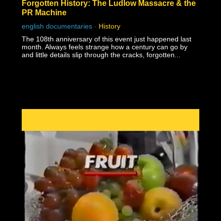
Forgotten History: The Ludlow Massacre & the
PR Machine
english documentaries
-
History
The 108th anniversary of this event just happened last
month. Always feels strange how a century can go by
and little details slip through the cracks, forgotten...