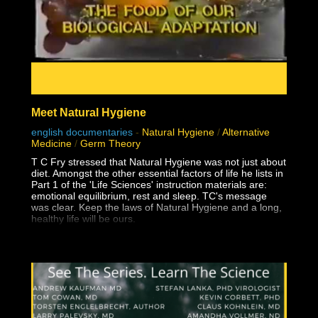
Meet Natural Hygiene
english documentaries
-
Natural Hygiene
/
Alternative
Medicine
/
Germ Theory
T C Fry stressed that Natural Hygiene was not just about
diet. Amongst the other essential factors of life he lists in
Part 1 of the 'Life Sciences' instruction materials are:
emotional equilibrium, rest and sleep. TC's message
was clear. Keep the laws of Natural Hygiene and a long,
healthy life will be ours.