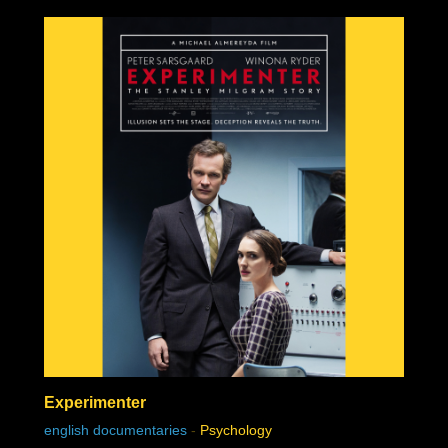
Experimenter
english documentaries
-
Psychology