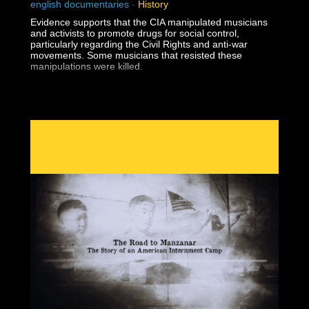
english documentaries
-
History
Evidence supports that the CIA manipulated musicians
and activists to promote drugs for social control,
particularly regarding the Civil Rights and anti-war
movements. Some musicians that resisted these
manipulations were killed.