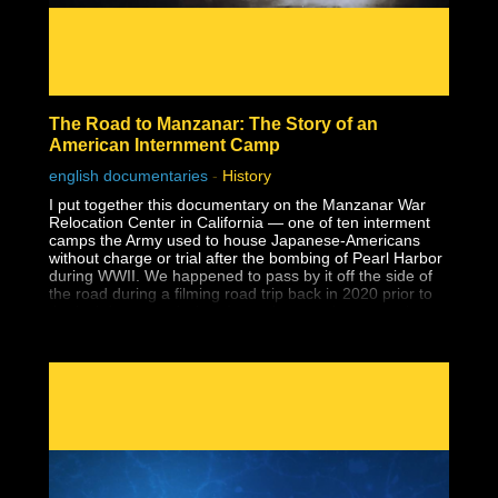
The Road to Manzanar: The Story of an
American Internment Camp
english documentaries
-
History
I put together this documentary on the Manzanar War
Relocation Center in California — one of ten interment
camps the Army used to house Japanese-Americans
without charge or trial after the bombing of Pearl Harbor
during WWII. We happened to pass by it off the side of
the road during a filming road trip back in 2020 prior to
the lockdowns and when I saw the guard tower at the
entrance to a national park, I had no idea what it was.
Despite having earned a master's degree, I had never
been taught about the history of Japanese-American
internment in school, and that includes two university
level American history classes, one of which specifically
covered WWII supposedly in-depth. I wouldn't learn
about it until years later during my own history research.
Why wasn't this history ever taught?