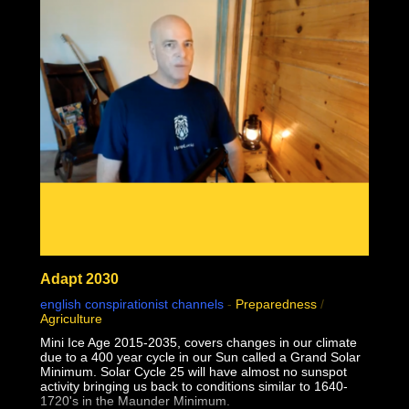
02:24:28 1957 Monkeypox failed contagion experiments
and controls debunk virology
02:31:49 Why do some but not all people sometimes but
not always seem sick together?
Adapt 2030
english conspirationist channels
-
Preparedness
/
Agriculture
Mini Ice Age 2015-2035, covers changes in our climate
due to a 400 year cycle in our Sun called a Grand Solar
Minimum. Solar Cycle 25 will have almost no sunspot
activity bringing us back to conditions similar to 1640-
1720's in the Maunder Minimum.