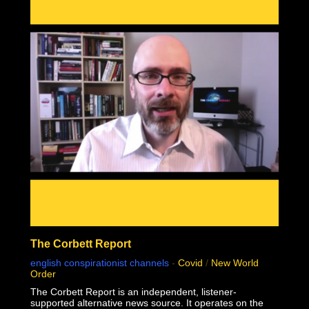
mass genocide in human history.
This documentary was made possible by Goldco. Protect
your wealth by investing in precious metals, and use
THIS link to receive up to $10,000 in free silver for
qualified accounts: https://link.goldco.com/DiedSuddenly
The Stew Peters Network would not be possible without
the loyal and endearing support of all our sponsors.
There is something for EVERYONE!
https://www.stewpeters.com/live/
The Corbett Report
english conspirationist channels
-
Covid
/
New World
Order
The Corbett Report is an independent, listener-
supported alternative news source. It operates on the