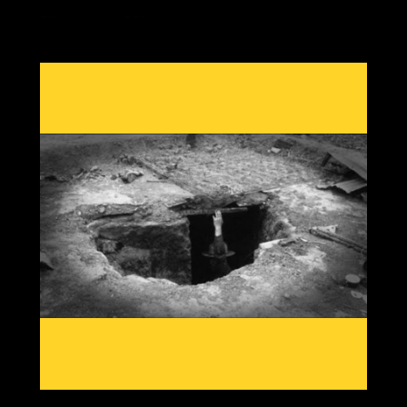
Effects during GSM's are always the same, crop losses
due to cold damage with out of season rain, heat or
snow from shifting jet streams, reduced grain yields,
food price rises and economic twists as the most
important commodity in our society becomes scarce.
Having knowledge from past patterns shows which grain
crops and which areas globally will go offline first, then
we can create solutions to adapt to a cooling planet.