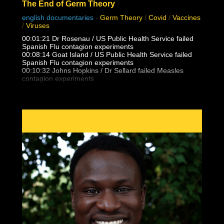
The End of Germ Theory
english documentaries
-
Germ Theory
/
Covid
/
Vaccines
/
Viruses
00:01:21 Dr Rosenau / US Public Health Service failed
Spanish Flu contagion experiments
00:08:14 Goat Island / US Public Health Service failed
Spanish Flu contagion experiments
00:10:32 Johns Hopkins / Dr Sellard failed Measles
contagion experiments
Dr. Alfred F Hess failed Chicken Pox varicella contagion
experiments
00:12:25 NY State Health Department / US Public health
Service failed Polio contagion
experiments
00:15:13 Dr. Eleanor McBean vaccination caused
Spanish Flu pandemic research
00:16:06 Dr Frederick Lamont Gates / US Army
Antimenigitis vaccination fiasco
00:17:00 Black Death, Spanish Flu outbreak follows 14-
25 vaccinations per person
00:21:30 Unvaccinated doctors and families did not
catch the Spanish Flu from patients
00:23:05 Masha & Dasha, conjoined twins who never
caught flu, colds, measles from eachother
00:24:17 What is Polio really? Lead Arsenate and DDT
trends vs outbreaks
00:27:35 False vaccine disease eradication claims and