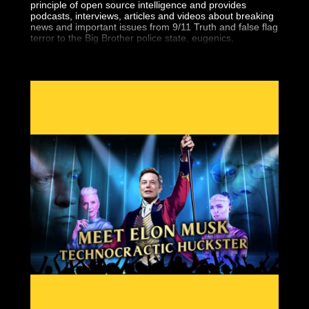
principle of open source intelligence and provides
podcasts, interviews, articles and videos about breaking
news and important issues from 9/11 Truth and false flag
terror to the Big Brother police state, eugenics,
geopolitics, the central banking fraud and more.