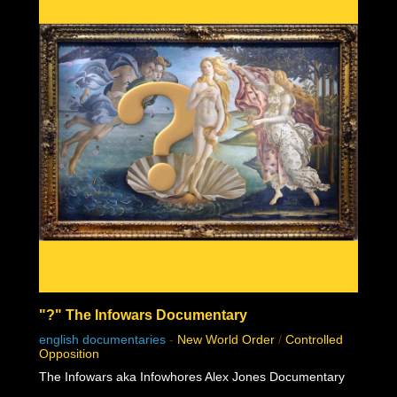
"?" The Infowars Documentary
english documentaries
-
New World Order
/
Controlled
Opposition
The Infowars aka Infowhores Alex Jones Documentary