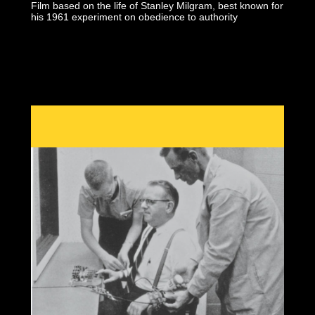
Film based on the life of Stanley Milgram, best known for
his 1961 experiment on obedience to authority