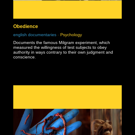
Obedience
english documentaries
-
Psychology
Documents the famous Milgram experiment, which
measured the willingness of test subjects to obey
authority in ways contrary to their own judgment and
conscience.