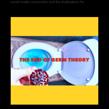
social media censorship and the implications for
Americans' First Amendment rights.
Seemingly overnight, 5 high-profile conservatives
vanished from the Internet. Finally, we’re bringing you
the historic documentary that covers it all.
“You Can’t Watch This” is the new must have DVD that
covers Big Tech’s war against Free Speech. You can
bear witness to the silencing of conservatives worldwide
and what it means for you.
Featuring interviews by so-called “dangerous” people
like Gavin McInnes, Paul Joseph Watson, Tommy
Robinson, Laura Loomer and Alex Jones, “You Can’t
Watch This” will show the war against free thinkers.