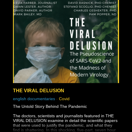
THE VIRAL DELUSION
english documentaries
-
Covid
The Untold Story Behind The Pandemic
The doctors, scientists and journalists featured in THE
VIRAL DELUSION examine in detail the scientific papers
that were used to justify the pandemic, and what they
find is shattering. In this shocking, five-part, seven hour