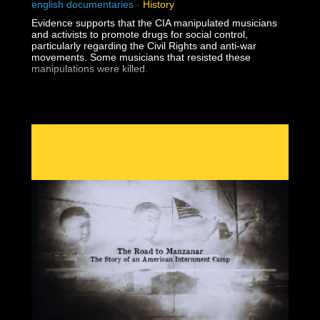
english documentaries
-
History
Evidence supports that the CIA manipulated musicians
and activists to promote drugs for social control,
particularly regarding the Civil Rights and anti-war
movements. Some musicians that resisted these
manipulations were killed.