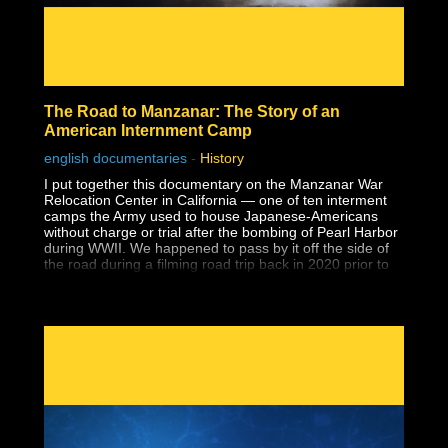
The Road to Manzanar: The Story of an
American Internment Camp
english documentaries
-
History
I put together this documentary on the Manzanar War
Relocation Center in California — one of ten interment
camps the Army used to house Japanese-Americans
without charge or trial after the bombing of Pearl Harbor
during WWII. We happened to pass by it off the side of
the road during a filming road trip back in 2020 prior to
the lockdowns and when I saw the guard tower at the
entrance to a national park, I had no idea what it was.
Despite having earned a master's degree, I had never
been taught about the history of Japanese-American
internment in school, and that includes two university
level American history classes, one of which specifically
covered WWII supposedly in-depth. I wouldn't learn
about it until years later during my own history research.
Why wasn't this history ever taught?