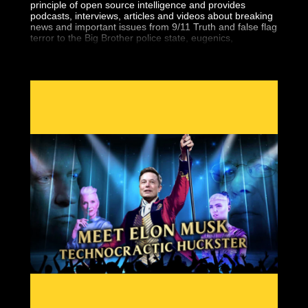
principle of open source intelligence and provides
podcasts, interviews, articles and videos about breaking
news and important issues from 9/11 Truth and false flag
terror to the Big Brother police state, eugenics,
geopolitics, the central banking fraud and more.