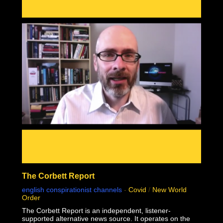
mass genocide in human history.
This documentary was made possible by Goldco. Protect
your wealth by investing in precious metals, and use
THIS link to receive up to $10,000 in free silver for
qualified accounts: https://link.goldco.com/DiedSuddenly
The Stew Peters Network would not be possible without
the loyal and endearing support of all our sponsors.
There is something for EVERYONE!
https://www.stewpeters.com/live/
The Corbett Report
english conspirationist channels
-
Covid
/
New World
Order
The Corbett Report is an independent, listener-
supported alternative news source. It operates on the