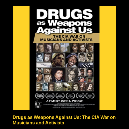
to be the result of one large explosion, but rather the
result of a fire-bombing campaign comparable in
pictures to Tokyo’s fire-bombed remains. Hiroshima and
Nagasaki also never experienced anything like the
hundreds or thousands of years of radiation predicted by
nuclear scientists, in fact, vegetation began growing
within a month after the bombing, and the Japanese
people began rebuilding almost immediately!
Some nuclear physicists even claim nuclear weaponry
fraudulent based solely on the technical impossibilities of
fission material not to be incinerated before triggering
the necessary nuclear chain reaction.
Check out the documentary, read through the excellent
Nuke Lies Forum (on ifers.123.st), and leave a comment
what you think about this nuclear hoax. Was the
government teaching school-children to hide under their
desks just to induce fear and funnel black tax money into
a fake Cold War arms race?
Drugs as Weapons Against Us: The CIA War on
Musicians and Activists