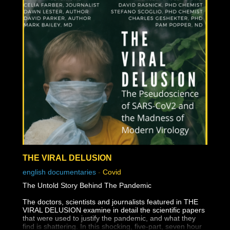
THE VIRAL DELUSION
english documentaries
-
Covid
The Untold Story Behind The Pandemic
The doctors, scientists and journalists featured in THE
VIRAL DELUSION examine in detail the scientific papers
that were used to justify the pandemic, and what they
find is shattering. In this shocking, five-part, seven hour