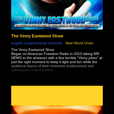
The Vinny Eastwood Show
english conspirationist channels
-
New World Order
The Vinny Eastwood Show
Began on American Freedom Radio in 2010 taking MR
NEWS to the airwaves with a few terrible "Vinny jokes" at
just the right moment to keep it light and fun while the
audience learns of their imminent enslavement and
subsequent extermination.
The only thing worse than Vinny's Jokes, is the truth!