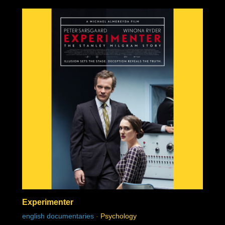
Experimenter
english documentaries
-
Psychology