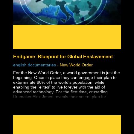
- Affirmations
- The Holoverse
- Orbs
- Paranormal
- Everything & Anything Soul Trap
- Dream Analysis
- The Consent Quagmire & How We Got Here
- Pattern Recognition
- The Matrix
- Consciousness
- Free Will
Endgame: Blueprint for Global Enslavement
- Holograms
- Interviews
english documentaries
-
New World Order
- Mind, Body, Spirit
For the New World Order, a world government is just the
beginning. Once in place they can engage their plan to
exterminate 80% of the world's population, while
enabling the "elites" to live forever with the aid of
advanced technology. For the first time, crusading
filmmaker Alex Jones reveals their secret plan for
humanity's extermination, Operation: ENDGAME