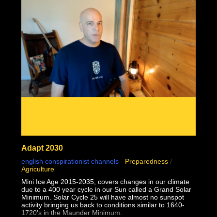
02:24:28 1957 Monkeypox failed contagion experiments
and controls debunk virology
02:31:49 Why do some but not all people sometimes but
not always seem sick together?
Adapt 2030
english conspirationist channels
-
Preparedness
/
Agriculture
Mini Ice Age 2015-2035, covers changes in our climate
due to a 400 year cycle in our Sun called a Grand Solar
Minimum. Solar Cycle 25 will have almost no sunspot
activity bringing us back to conditions similar to 1640-
1720's in the Maunder Minimum.