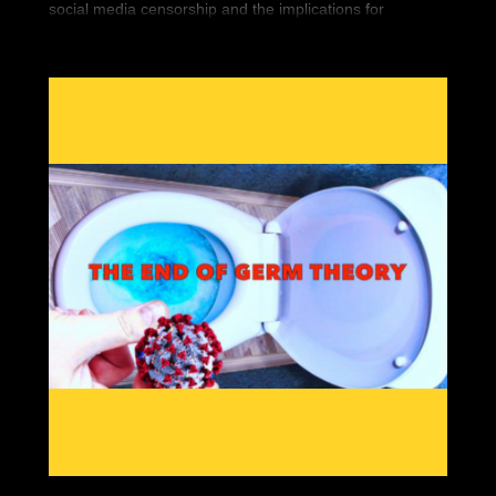
social media censorship and the implications for
Americans' First Amendment rights.
Seemingly overnight, 5 high-profile conservatives
vanished from the Internet. Finally, we’re bringing you
the historic documentary that covers it all.
“You Can’t Watch This” is the new must have DVD that
covers Big Tech’s war against Free Speech. You can
bear witness to the silencing of conservatives worldwide
and what it means for you.
Featuring interviews by so-called “dangerous” people
like Gavin McInnes, Paul Joseph Watson, Tommy
Robinson, Laura Loomer and Alex Jones, “You Can’t
Watch This” will show the war against free thinkers.