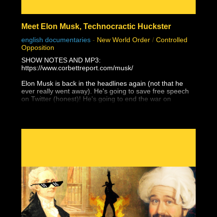
Meet Elon Musk, Technocractic Huckster
english documentaries
-
New World Order
/
Controlled
Opposition
SHOW NOTES AND MP3:
https://www.corbettreport.com/musk/
Elon Musk is back in the headlines again (not that he
ever really went away). He's going to save free speech
on Twitter (honest)! He's going to end the war on
Ukraine (that he supported with Starlink)! He's going to
give Taiwan to the Chinese (and not just because of
Tesla's Shanghai factory)! Yes, Elon Musk is a WEF
Young Global Leader and a self-promoting charlatan
who would have amounted to absolutely nothing without
unrelenting support from government and his globalist
pals, and he is the next white hat saviour that is being
set up to mislead the masses with their next hopium fix.
But as James peels back the layers of this technocratic
huckster, you'll find that it's even worse than that . . .