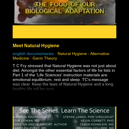
Meet Natural Hygiene
english documentaries
-
Natural Hygiene
/
Alternative
Medicine
/
Germ Theory
T C Fry stressed that Natural Hygiene was not just about
diet. Amongst the other essential factors of life he lists in
Part 1 of the 'Life Sciences' instruction materials are:
emotional equilibrium, rest and sleep. TC's message
was clear. Keep the laws of Natural Hygiene and a long,
healthy life will be ours.