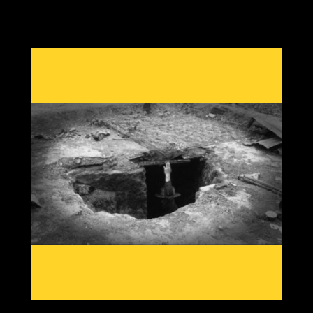
Effects during GSM's are always the same, crop losses
due to cold damage with out of season rain, heat or
snow from shifting jet streams, reduced grain yields,
food price rises and economic twists as the most
important commodity in our society becomes scarce.
Having knowledge from past patterns shows which grain
crops and which areas globally will go offline first, then
we can create solutions to adapt to a cooling planet.