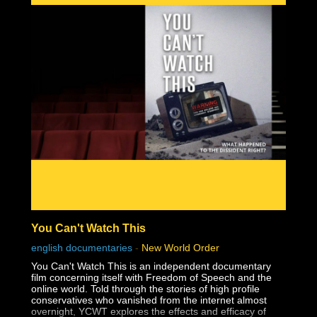
You Can't Watch This
english documentaries
-
New World Order
You Can't Watch This is an independent documentary
film concerning itself with Freedom of Speech and the
online world. Told through the stories of high profile
conservatives who vanished from the internet almost
overnight, YCWT explores the effects and efficacy of