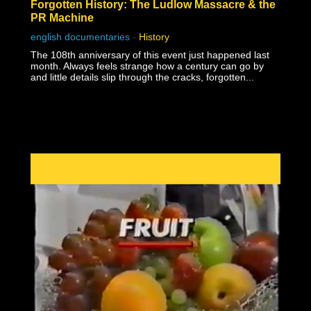
Forgotten History: The Ludlow Massacre & the
PR Machine
english documentaries
-
History
The 108th anniversary of this event just happened last
month. Always feels strange how a century can go by
and little details slip through the cracks, forgotten...