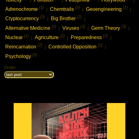
(1)
(3)
(1)
Adrenochrome
Chemtrails
Geoengineering
|
|
|
(3)
(2)
Cryptocurrency
Big Brother
|
|
(2)
(3)
(3)
Alternative Medicine
Viruses
Germ Theory
|
|
|
(1)
(2)
(2)
Nuclear
Agriculture
Preparedness
|
|
|
(2)
(2)
Reincarnation
Controlled Opposition
|
|
(3)
Psychology
Order: