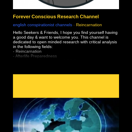
Forever Conscious Research Channel
english conspirationist channels
-
Reincarnation
Hello Seekers & Friends, I hope you find yourself having
a good day & want to welcome you. This channel is
dedicated to open minded research with critical analysis
in the following fields:
- Reincarnation
- Afterlife Preparedness
- Near Death Experiences (NDE'S)
- Shared Death Experiences
- Simulation "Theory"
- Sovereignty & Liberation (From The Earth Realm)
- Premonitions & Death Bed Visions / Communication
- Pre-Birth Memories
- Past Life Regression
- Meditation
- Astral Projection / OBE's (Out of Body Experiences)
- Lucid Dreaming
- After Death Communication
- Experiencer's
- Altered States of Consciousness
- Sovereignty & Liberation at the time of Bodily Death
(Escape the Wheel of Samsara, Moksha, Break
Reincarnation Cycle, Etc)