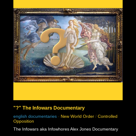
"?" The Infowars Documentary
english documentaries
-
New World Order
/
Controlled
Opposition
The Infowars aka Infowhores Alex Jones Documentary