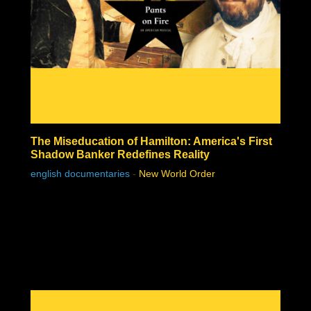
The Miseducation of Hamilton: America's First
Shadow Banker Redefines Reality
english documentaries
-
New World Order