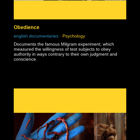
Obedience
english documentaries
-
Psychology
Documents the famous Milgram experiment, which
measured the willingness of test subjects to obey
authority in ways contrary to their own judgment and
conscience.