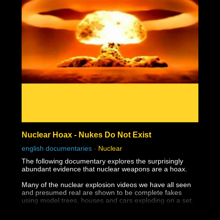
Nuclear Hoax - Nukes Do Not Exist
english documentaries
-
Nuclear
The following documentary explores the surprisingly
abundant evidence that nuclear weapons are a hoax.
Many of the nuclear explosion videos we have all seen
and presumed real are shown to be complete fakes
using model trees, houses and cars exploding on a set.
The destruction of Hiroshima and Nagasaki appear not