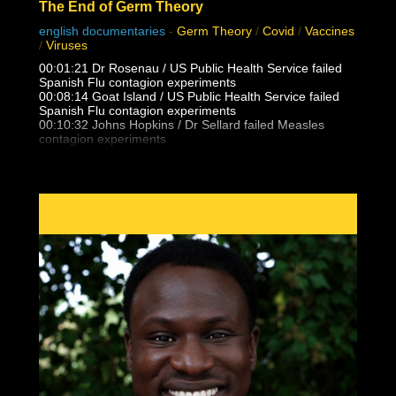
The End of Germ Theory
english documentaries
-
Germ Theory
/
Covid
/
Vaccines
/
Viruses
00:01:21 Dr Rosenau / US Public Health Service failed
Spanish Flu contagion experiments
00:08:14 Goat Island / US Public Health Service failed
Spanish Flu contagion experiments
00:10:32 Johns Hopkins / Dr Sellard failed Measles
contagion experiments
Dr. Alfred F Hess failed Chicken Pox varicella contagion
experiments
00:12:25 NY State Health Department / US Public health
Service failed Polio contagion
experiments
00:15:13 Dr. Eleanor McBean vaccination caused
Spanish Flu pandemic research
00:16:06 Dr Frederick Lamont Gates / US Army
Antimenigitis vaccination fiasco
00:17:00 Black Death, Spanish Flu outbreak follows 14-
25 vaccinations per person
00:21:30 Unvaccinated doctors and families did not
catch the Spanish Flu from patients
00:23:05 Masha & Dasha, conjoined twins who never
caught flu, colds, measles from eachother
00:24:17 What is Polio really? Lead Arsenate and DDT
trends vs outbreaks
00:27:35 False vaccine disease eradication claims and