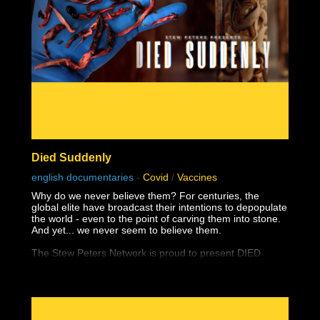
Died Suddenly
english documentaries
-
Covid
/
Vaccines
Why do we never believe them? For centuries, the
global elite have broadcast their intentions to depopulate
the world - even to the point of carving them into stone.
And yet... we never seem to believe them.
The Stew Peters Network is proud to present DIED
SUDDENLY, from the award winning filmmakers,
Matthew Skow and Nicholas Stumphauzer.
They are the minds behind WATCH THE WATER and
THESE LITTLE ONES, and now have a damning
presentation on the truth about the greatest ongoing