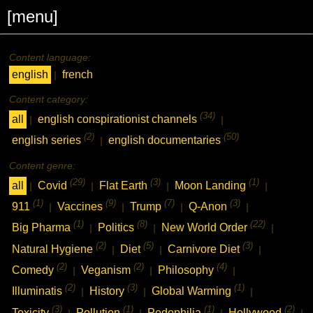
[menu]
Content language:
english
french
|
Content category:
(34)
all
english conspirationist channels
|
|
(2)
(50)
english series
english documentaries
|
Content genre:
(29)
(3)
(1)
all
Covid
Flat Earth
Moon Landing
|
|
|
|
(1)
(9)
(7)
(3)
911
Vaccines
Trump
Q-Anon
|
|
|
|
(1)
(8)
(22)
Big Pharma
Politics
New World Order
|
|
|
(2)
(5)
(3)
Natural Hygiene
Diet
Carnivore Diet
|
|
|
(2)
(2)
(4)
Comedy
Veganism
Philosophy
|
|
|
(2)
(3)
(1)
Illuminatis
History
Global Warming
|
|
|
(3)
(1)
(1)
(2)
Toxicity
Pollution
Pedophilia
Hollywood
|
|
|
|