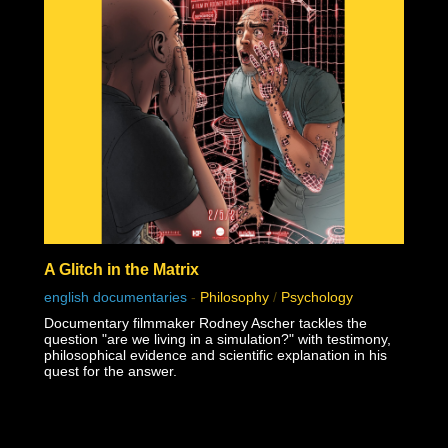
A Glitch in the Matrix
english documentaries
-
Philosophy
/
Psychology
Documentary filmmaker Rodney Ascher tackles the
question "are we living in a simulation?" with testimony,
philosophical evidence and scientific explanation in his
quest for the answer.