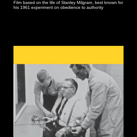
Film based on the life of Stanley Milgram, best known for
his 1961 experiment on obedience to authority