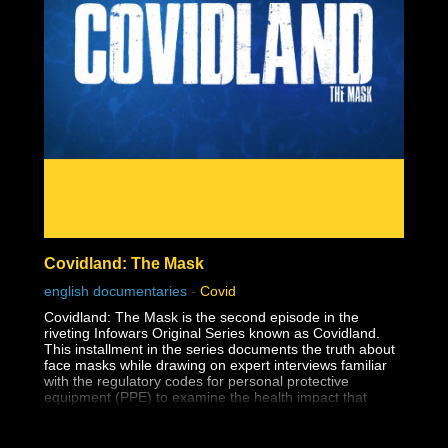
The reason this dark lesson in America's history is so
important to face is so that human rights violations like
this one are never allowed to happen again.
Covidland: The Mask
english documentaries
-
Covid
Covidland: The Mask is the second episode in the
riveting Infowars Original Series known as Covidland.
This installment in the series documents the truth about
face masks while drawing on expert interviews familiar
with the regulatory codes for personal protective
equipment (PPE) to examine the health impact that
masks have on the youth.
The medical establishment has long known that surgical