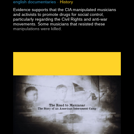
english documentaries
-
History
Evidence supports that the CIA manipulated musicians
and activists to promote drugs for social control,
particularly regarding the Civil Rights and anti-war
movements. Some musicians that resisted these
manipulations were killed.