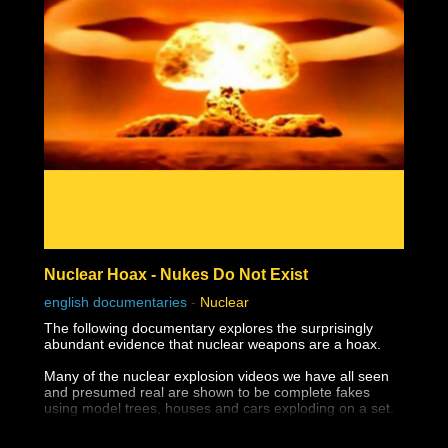
Nuclear Hoax - Nukes Do Not Exist
english documentaries
-
Nuclear
The following documentary explores the surprisingly
abundant evidence that nuclear weapons are a hoax.
Many of the nuclear explosion videos we have all seen
and presumed real are shown to be complete fakes
using model trees, houses and cars exploding on a set.
The destruction of Hiroshima and Nagasaki appear not