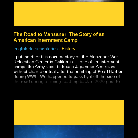
The Road to Manzanar: The Story of an
American Internment Camp
english documentaries
-
History
I put together this documentary on the Manzanar War
Relocation Center in California — one of ten interment
camps the Army used to house Japanese-Americans
without charge or trial after the bombing of Pearl Harbor
during WWII. We happened to pass by it off the side of
the road during a filming road trip back in 2020 prior to
the lockdowns and when I saw the guard tower at the
entrance to a national park, I had no idea what it was.
Despite having earned a master's degree, I had never
been taught about the history of Japanese-American
internment in school, and that includes two university
level American history classes, one of which specifically
covered WWII supposedly in-depth. I wouldn't learn
about it until years later during my own history research.
Why wasn't this history ever taught?