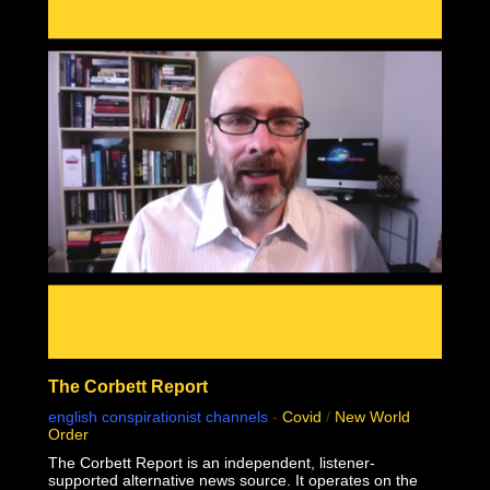
mass genocide in human history.
This documentary was made possible by Goldco. Protect
your wealth by investing in precious metals, and use
THIS link to receive up to $10,000 in free silver for
qualified accounts: https://link.goldco.com/DiedSuddenly
The Stew Peters Network would not be possible without
the loyal and endearing support of all our sponsors.
There is something for EVERYONE!
https://www.stewpeters.com/live/
The Corbett Report
english conspirationist channels
-
Covid
/
New World
Order
The Corbett Report is an independent, listener-
supported alternative news source. It operates on the