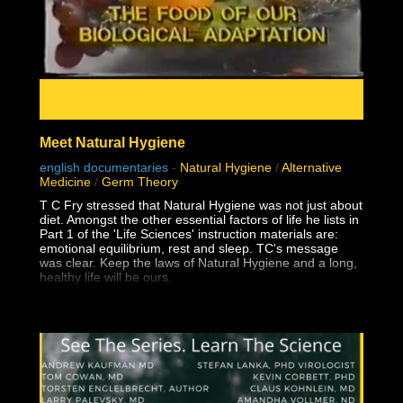
Meet Natural Hygiene
english documentaries
-
Natural Hygiene
/
Alternative
Medicine
/
Germ Theory
T C Fry stressed that Natural Hygiene was not just about
diet. Amongst the other essential factors of life he lists in
Part 1 of the 'Life Sciences' instruction materials are:
emotional equilibrium, rest and sleep. TC's message
was clear. Keep the laws of Natural Hygiene and a long,
healthy life will be ours.