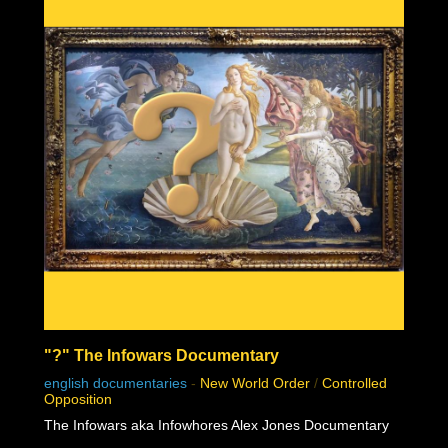
"?" The Infowars Documentary
english documentaries
-
New World Order
/
Controlled
Opposition
The Infowars aka Infowhores Alex Jones Documentary