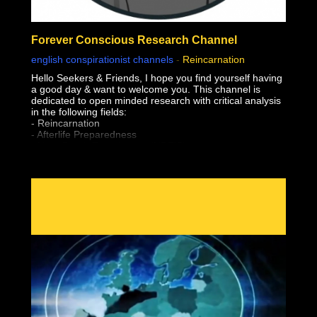
Forever Conscious Research Channel
english conspirationist channels
-
Reincarnation
Hello Seekers & Friends, I hope you find yourself having
a good day & want to welcome you. This channel is
dedicated to open minded research with critical analysis
in the following fields:
- Reincarnation
- Afterlife Preparedness
- Near Death Experiences (NDE'S)
- Shared Death Experiences
- Simulation "Theory"
- Sovereignty & Liberation (From The Earth Realm)
- Premonitions & Death Bed Visions / Communication
- Pre-Birth Memories
- Past Life Regression
- Meditation
- Astral Projection / OBE's (Out of Body Experiences)
- Lucid Dreaming
- After Death Communication
- Experiencer's
- Altered States of Consciousness
- Sovereignty & Liberation at the time of Bodily Death
(Escape the Wheel of Samsara, Moksha, Break
Reincarnation Cycle, Etc)