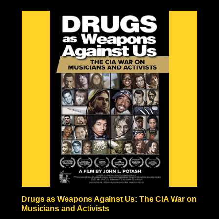
to be the result of one large explosion, but rather the
result of a fire-bombing campaign comparable in
pictures to Tokyo’s fire-bombed remains. Hiroshima and
Nagasaki also never experienced anything like the
hundreds or thousands of years of radiation predicted by
nuclear scientists, in fact, vegetation began growing
within a month after the bombing, and the Japanese
people began rebuilding almost immediately!
Some nuclear physicists even claim nuclear weaponry
fraudulent based solely on the technical impossibilities of
fission material not to be incinerated before triggering
the necessary nuclear chain reaction.
Check out the documentary, read through the excellent
Nuke Lies Forum (on ifers.123.st), and leave a comment
what you think about this nuclear hoax. Was the
government teaching school-children to hide under their
desks just to induce fear and funnel black tax money into
a fake Cold War arms race?
Drugs as Weapons Against Us: The CIA War on
Musicians and Activists