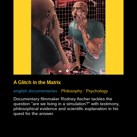
A Glitch in the Matrix
english documentaries
-
Philosophy
/
Psychology
Documentary filmmaker Rodney Ascher tackles the
question "are we living in a simulation?" with testimony,
philosophical evidence and scientific explanation in his
quest for the answer.