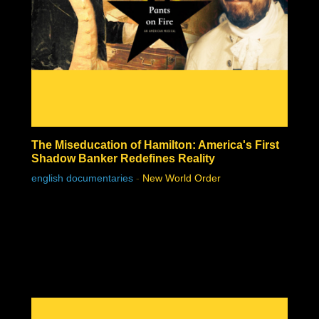
The Miseducation of Hamilton: America's First
Shadow Banker Redefines Reality
english documentaries
-
New World Order