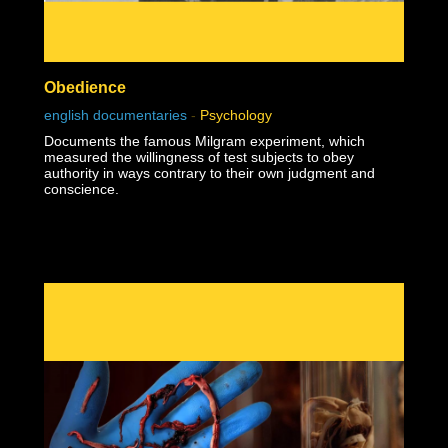
Obedience
english documentaries
-
Psychology
Documents the famous Milgram experiment, which
measured the willingness of test subjects to obey
authority in ways contrary to their own judgment and
conscience.