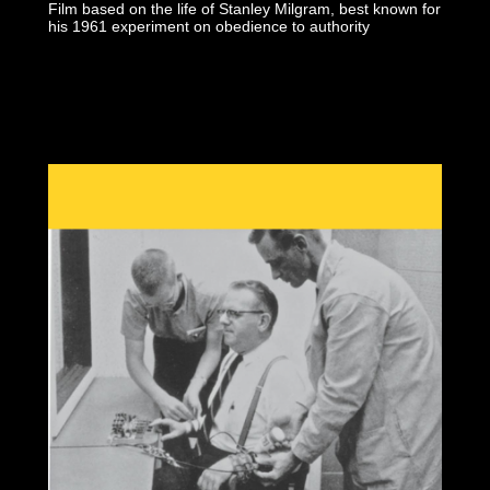
Film based on the life of Stanley Milgram, best known for
his 1961 experiment on obedience to authority