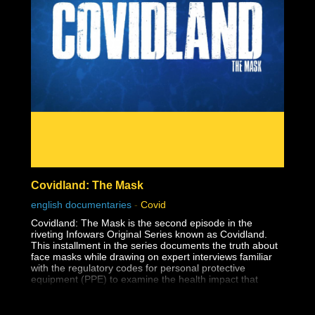
The reason this dark lesson in America's history is so
important to face is so that human rights violations like
this one are never allowed to happen again.
Covidland: The Mask
english documentaries
-
Covid
Covidland: The Mask is the second episode in the
riveting Infowars Original Series known as Covidland.
This installment in the series documents the truth about
face masks while drawing on expert interviews familiar
with the regulatory codes for personal protective
equipment (PPE) to examine the health impact that
masks have on the youth.
The medical establishment has long known that surgical