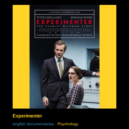
Experimenter
english documentaries
-
Psychology