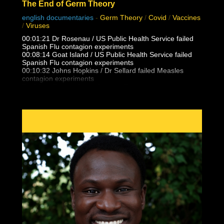
The End of Germ Theory
english documentaries
-
Germ Theory
/
Covid
/
Vaccines
/
Viruses
00:01:21 Dr Rosenau / US Public Health Service failed
Spanish Flu contagion experiments
00:08:14 Goat Island / US Public Health Service failed
Spanish Flu contagion experiments
00:10:32 Johns Hopkins / Dr Sellard failed Measles
contagion experiments
Dr. Alfred F Hess failed Chicken Pox varicella contagion
experiments
00:12:25 NY State Health Department / US Public health
Service failed Polio contagion
experiments
00:15:13 Dr. Eleanor McBean vaccination caused
Spanish Flu pandemic research
00:16:06 Dr Frederick Lamont Gates / US Army
Antimenigitis vaccination fiasco
00:17:00 Black Death, Spanish Flu outbreak follows 14-
25 vaccinations per person
00:21:30 Unvaccinated doctors and families did not
catch the Spanish Flu from patients
00:23:05 Masha & Dasha, conjoined twins who never
caught flu, colds, measles from eachother
00:24:17 What is Polio really? Lead Arsenate and DDT
trends vs outbreaks
00:27:35 False vaccine disease eradication claims and