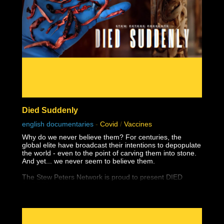
Died Suddenly
english documentaries
-
Covid
/
Vaccines
Why do we never believe them? For centuries, the
global elite have broadcast their intentions to depopulate
the world - even to the point of carving them into stone.
And yet... we never seem to believe them.
The Stew Peters Network is proud to present DIED
SUDDENLY, from the award winning filmmakers,
Matthew Skow and Nicholas Stumphauzer.
They are the minds behind WATCH THE WATER and
THESE LITTLE ONES, and now have a damning
presentation on the truth about the greatest ongoing