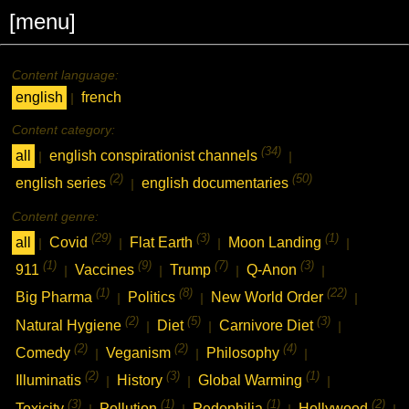
[menu]
Content language:
english
french
|
Content category:
(34)
all
english conspirationist channels
|
|
(2)
(50)
english series
english documentaries
|
Content genre:
(29)
(3)
(1)
all
Covid
Flat Earth
Moon Landing
|
|
|
|
(1)
(9)
(7)
(3)
911
Vaccines
Trump
Q-Anon
|
|
|
|
(1)
(8)
(22)
Big Pharma
Politics
New World Order
|
|
|
(2)
(5)
(3)
Natural Hygiene
Diet
Carnivore Diet
|
|
|
(2)
(2)
(4)
Comedy
Veganism
Philosophy
|
|
|
(2)
(3)
(1)
Illuminatis
History
Global Warming
|
|
|
(3)
(1)
(1)
(2)
Toxicity
Pollution
Pedophilia
Hollywood
|
|
|
|