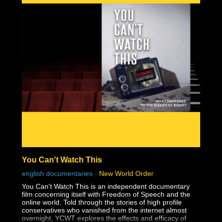
You Can't Watch This
english documentaries
-
New World Order
You Can't Watch This is an independent documentary
film concerning itself with Freedom of Speech and the
online world. Told through the stories of high profile
conservatives who vanished from the internet almost
overnight, YCWT explores the effects and efficacy of