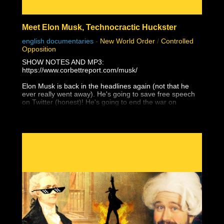
Meet Elon Musk, Technocractic Huckster
english documentaries
-
New World Order
/
Controlled
Opposition
SHOW NOTES AND MP3:
https://www.corbettreport.com/musk/
Elon Musk is back in the headlines again (not that he
ever really went away). He's going to save free speech
on Twitter (honest)! He's going to end the war on
Ukraine (that he supported with Starlink)! He's going to
give Taiwan to the Chinese (and not just because of
Tesla's Shanghai factory)! Yes, Elon Musk is a WEF
Young Global Leader and a self-promoting charlatan
who would have amounted to absolutely nothing without
unrelenting support from government and his globalist
pals, and he is the next white hat saviour that is being
set up to mislead the masses with their next hopium fix.
But as James peels back the layers of this technocratic
huckster, you'll find that it's even worse than that . . .