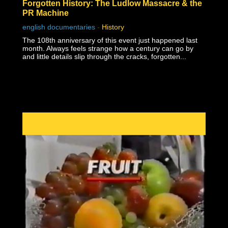
Forgotten History: The Ludlow Massacre & the
PR Machine
english documentaries
-
History
The 108th anniversary of this event just happened last
month. Always feels strange how a century can go by
and little details slip through the cracks, forgotten...