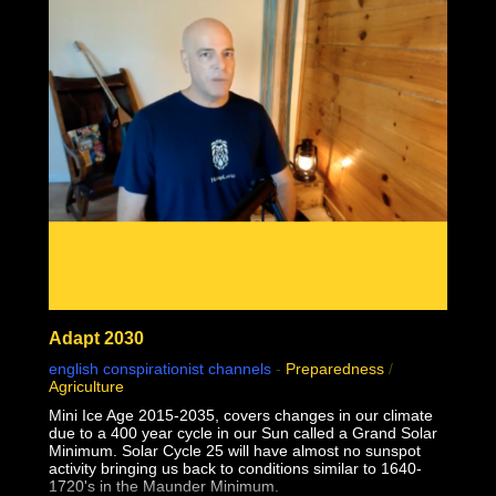
02:24:28 1957 Monkeypox failed contagion experiments
and controls debunk virology
02:31:49 Why do some but not all people sometimes but
not always seem sick together?
Adapt 2030
english conspirationist channels
-
Preparedness
/
Agriculture
Mini Ice Age 2015-2035, covers changes in our climate
due to a 400 year cycle in our Sun called a Grand Solar
Minimum. Solar Cycle 25 will have almost no sunspot
activity bringing us back to conditions similar to 1640-
1720's in the Maunder Minimum.