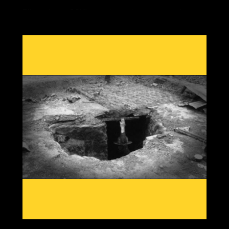
Effects during GSM's are always the same, crop losses
due to cold damage with out of season rain, heat or
snow from shifting jet streams, reduced grain yields,
food price rises and economic twists as the most
important commodity in our society becomes scarce.
Having knowledge from past patterns shows which grain
crops and which areas globally will go offline first, then
we can create solutions to adapt to a cooling planet.