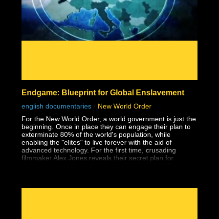
- Affirmations
- The Holoverse
- Orbs
- Paranormal
- Everything & Anything Soul Trap
- Dream Analysis
- The Consent Quagmire & How We Got Here
- Pattern Recognition
- The Matrix
- Consciousness
- Free Will
Endgame: Blueprint for Global Enslavement
- Holograms
- Interviews
english documentaries
-
New World Order
- Mind, Body, Spirit
For the New World Order, a world government is just the
beginning. Once in place they can engage their plan to
exterminate 80% of the world's population, while
enabling the "elites" to live forever with the aid of
advanced technology. For the first time, crusading
filmmaker Alex Jones reveals their secret plan for
humanity's extermination, Operation: ENDGAME