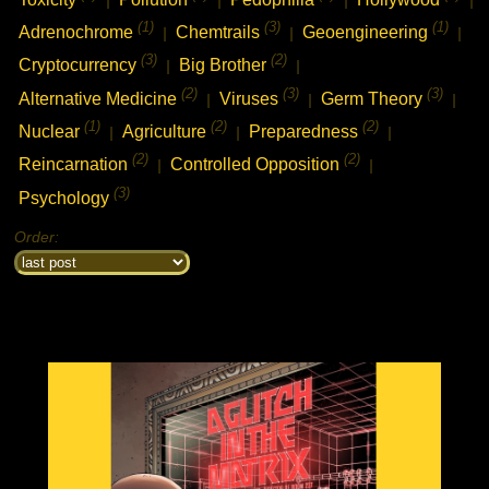
(1)
(3)
(1)
Adrenochrome
Chemtrails
Geoengineering
|
|
|
(3)
(2)
Cryptocurrency
Big Brother
|
|
(2)
(3)
(3)
Alternative Medicine
Viruses
Germ Theory
|
|
|
(1)
(2)
(2)
Nuclear
Agriculture
Preparedness
|
|
|
(2)
(2)
Reincarnation
Controlled Opposition
|
|
(3)
Psychology
Order: