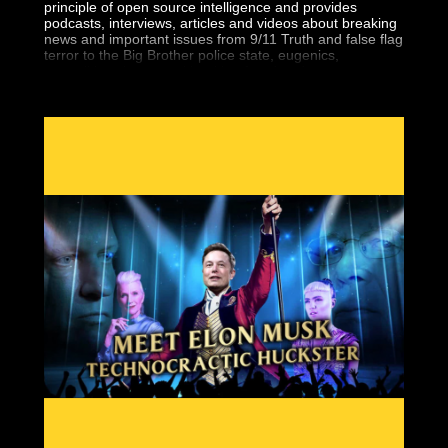
principle of open source intelligence and provides
podcasts, interviews, articles and videos about breaking
news and important issues from 9/11 Truth and false flag
terror to the Big Brother police state, eugenics,
geopolitics, the central banking fraud and more.