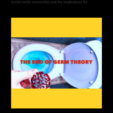
social media censorship and the implications for
Americans' First Amendment rights.
Seemingly overnight, 5 high-profile conservatives
vanished from the Internet. Finally, we’re bringing you
the historic documentary that covers it all.
“You Can’t Watch This” is the new must have DVD that
covers Big Tech’s war against Free Speech. You can
bear witness to the silencing of conservatives worldwide
and what it means for you.
Featuring interviews by so-called “dangerous” people
like Gavin McInnes, Paul Joseph Watson, Tommy
Robinson, Laura Loomer and Alex Jones, “You Can’t
Watch This” will show the war against free thinkers.