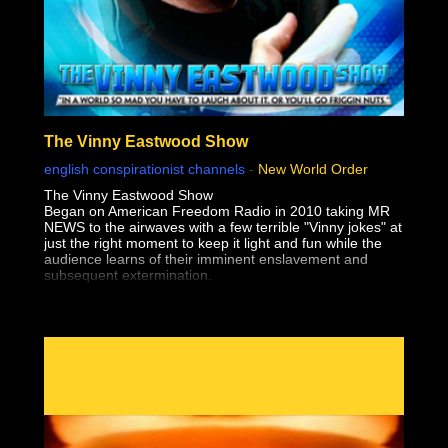
The Vinny Eastwood Show
english conspirationist channels
-
New World Order
The Vinny Eastwood Show
Began on American Freedom Radio in 2010 taking MR
NEWS to the airwaves with a few terrible "Vinny jokes" at
just the right moment to keep it light and fun while the
audience learns of their imminent enslavement and
subsequent extermination.
The only thing worse than Vinny's Jokes, is the truth!