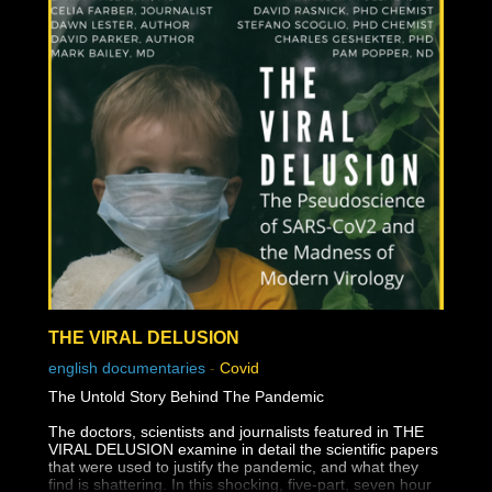
THE VIRAL DELUSION
english documentaries
-
Covid
The Untold Story Behind The Pandemic
The doctors, scientists and journalists featured in THE
VIRAL DELUSION examine in detail the scientific papers
that were used to justify the pandemic, and what they
find is shattering. In this shocking, five-part, seven hour