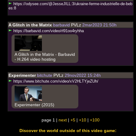
h
t
t
p
s
:
/
/
o
d
y
s
e
e
.
c
o
m
/
@
J
e
s
s
e
J
I
L
L
:
3
/
u
k
r
a
i
n
e
-
f
e
r
m
e
-
i
n
d
u
s
t
r
i
e
l
l
e
-
d
e
-
b
e
b
e
s
:
8
A Glitch in the Matrix
barbavid
PVLz
2mar2023 21:50h
h
t
t
p
s
:
/
/
b
a
r
b
a
v
i
d
.
c
o
m
/
v
i
d
e
o
/
r
l
9
1
o
o
4
r
y
h
h
a
A Glitch in the Matrix - Barbavid
- H.264 video hosting
Experimenter
bitchute
PVLz
29nov2022 15:24h
h
t
t
p
s
:
/
/
w
w
w
.
b
i
t
c
h
u
t
e
.
c
o
m
/
v
i
d
e
o
/
x
V
2
H
L
T
Y
j
e
Z
U
h
/
Experimenter (2015)
page 1 |
next
|
+5
|
+10
|
+100
Discover the world outside of this video game: