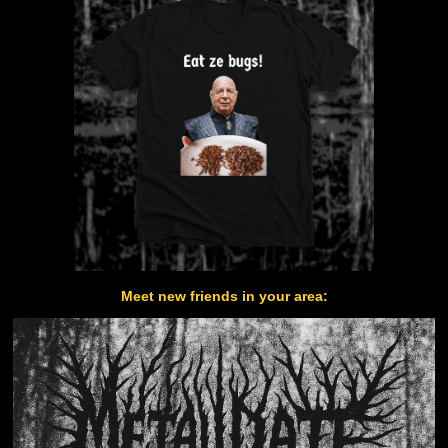
Meet new friends in your area: