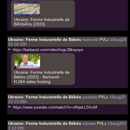
Ukraine: Ferme Industrielle de
BÃ©bÃ©s (2023)
Ukraine: Ferme Industrielle de Bébés
barbavid
PVLz
18aug20
23 16:10h
h
t
t
p
s
:
/
/
b
a
r
b
a
v
i
d
.
c
o
m
/
v
i
d
e
o
/
h
n
g
c
2
8
k
e
y
e
y
e
Ukraine: Ferme Industrielle de
Bébés (2023) - Barbavid -
H.264 video hosting
Ukraine: Ferme Industrielle de Bébés
youtube
PVLz
18aug20
23 13:09h
h
t
t
p
s
:
/
/
w
w
w
.
y
o
u
t
u
b
e
.
c
o
m
/
w
a
t
c
h
?
v
=
o
R
q
w
L
L
S
f
z
s
M
Ukraine: Ferme Industrielle de Bébés
odysee
PVLz
18aug202
3 13:09h