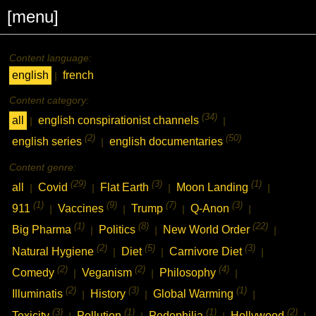
[menu]
Content language:
english
french
|
Content category:
(34)
all
english conspirationist channels
|
|
(2)
(50)
english series
english documentaries
|
Content genre:
(29)
(3)
(1)
all
Covid
Flat Earth
Moon Landing
|
|
|
|
(1)
(9)
(7)
(3)
911
Vaccines
Trump
Q-Anon
|
|
|
|
(1)
(8)
(22)
Big Pharma
Politics
New World Order
|
|
|
(2)
(5)
(3)
Natural Hygiene
Diet
Carnivore Diet
|
|
|
(2)
(2)
(4)
Comedy
Veganism
Philosophy
|
|
|
(2)
(3)
(1)
Illuminatis
History
Global Warming
|
|
|
(3)
(1)
(1)
(2)
Toxicity
Pollution
Pedophilia
Hollywood
|
|
|
|