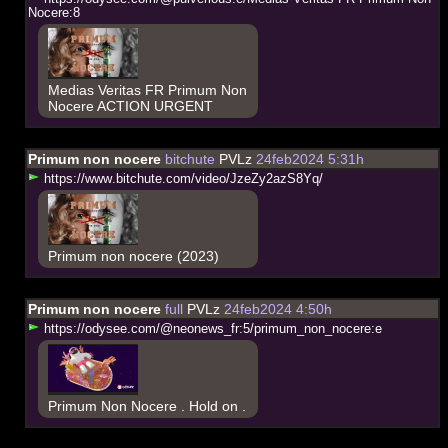
N
o
c
e
r
e
:
8
Medias Veritas FR Primum Non
Nocere ACTION URGENT
Primum non nocere
bitchute
PVLz
24feb2024 5:31h
h
t
t
p
s
:
/
/
w
w
w
.
b
i
t
c
h
u
t
e
.
c
o
m
/
v
i
d
e
o
/
J
z
e
Z
y
2
a
z
S
8
Y
q
/
Primum non nocere (2023)
Primum non nocere
full
PVLz
24feb2024 4:50h
h
t
t
p
s
:
/
/
o
d
y
s
e
e
.
c
o
m
/
@
n
e
o
n
e
w
s
_
f
r
:
5
/
p
r
i
m
u
m
_
n
o
n
_
n
o
c
e
r
e
:
e
Primum Non Nocere . Hold on .