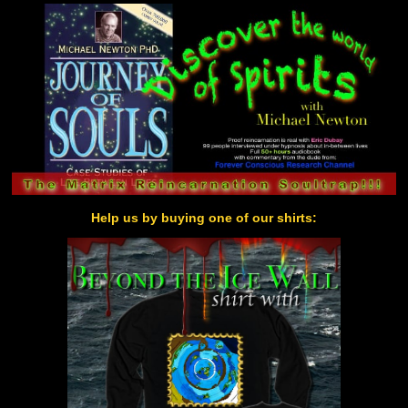
Help us by buying one of our shirts: