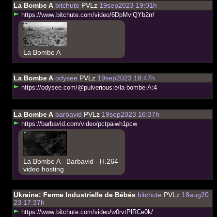
La Bombe A
bitchute
PVLz
19sep2023 19:01h
h
t
t
p
s
:
/
/
w
w
w
.
b
i
t
c
h
u
t
e
.
c
o
m
/
v
i
d
e
o
/
6
D
p
M
v
l
Q
Y
b
2
r
r
/
La Bombe A
La Bombe A
odysee
PVLz
19sep2023 18:47h
h
t
t
p
s
:
/
/
o
d
y
s
e
e
.
c
o
m
/
@
p
u
l
v
e
r
i
o
u
s
:
e
/
l
a
-
b
o
m
b
e
-
A
:
4
La Bombe A
barbavid
PVLz
19sep2023 16:37h
h
t
t
p
s
:
/
/
b
a
r
b
a
v
i
d
.
c
o
m
/
v
i
d
e
o
/
p
c
t
p
a
i
w
h
1
p
c
w
La Bombe A - Barbavid - H.264
video hosting
Ukraine: Ferme Industrielle de Bébés
bitchute
PVLz
18aug20
23 17:37h
h
t
t
p
s
:
/
/
w
w
w
.
b
i
t
c
h
u
t
e
.
c
o
m
/
v
i
d
e
o
/
w
0
r
v
t
P
l
R
C
e
0
k
/