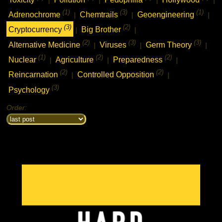
(1)
(3)
(1)
Adrenochrome
Chemtrails
Geoengineering
|
|
|
(3)
(2)
Cryptocurrency
Big Brother
|
|
(2)
(3)
(3)
Alternative Medicine
Viruses
Germ Theory
|
|
|
(1)
(2)
(2)
Nuclear
Agriculture
Preparedness
|
|
|
(2)
(2)
Reincarnation
Controlled Opposition
|
|
(3)
Psychology
Order: