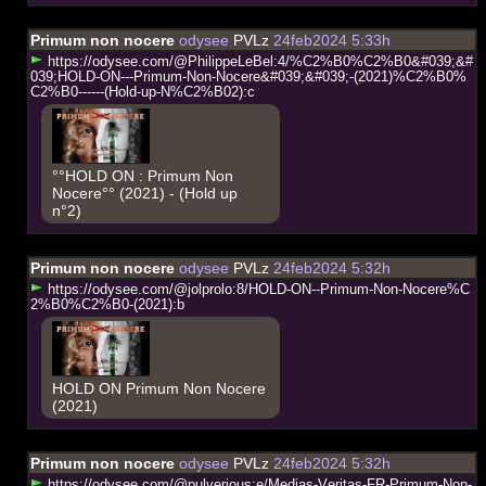
Primum non nocere
odysee
PVLz
24feb2024 5:33h
h
t
t
p
s
:
/
/
o
d
y
s
e
e
.
c
o
m
/
@
P
h
i
l
i
p
p
e
L
e
B
e
l
:
4
/
%
C
2
%
B
0
%
C
2
%
B
0
&
#
0
3
9
;
&
#
0
3
9
;
H
O
L
D
-
O
N
-
-
-
P
r
i
m
u
m
-
N
o
n
-
N
o
c
e
r
e
&
#
0
3
9
;
&
#
0
3
9
;
-
(
2
0
2
1
)
%
C
2
%
B
0
%
C
2
%
B
0
-
-
-
-
-
-
(
H
o
l
d
-
u
p
-
N
%
C
2
%
B
0
2
)
:
c
°°HOLD ON : Primum Non
Nocere°° (2021) - (Hold up
n°2)
Primum non nocere
odysee
PVLz
24feb2024 5:32h
h
t
t
p
s
:
/
/
o
d
y
s
e
e
.
c
o
m
/
@
j
o
l
p
r
o
l
o
:
8
/
H
O
L
D
-
O
N
-
-
P
r
i
m
u
m
-
N
o
n
-
N
o
c
e
r
e
%
C
2
%
B
0
%
C
2
%
B
0
-
(
2
0
2
1
)
:
b
HOLD ON Primum Non Nocere
(2021)
Primum non nocere
odysee
PVLz
24feb2024 5:32h
h
t
t
p
s
:
/
/
o
d
y
s
e
e
.
c
o
m
/
@
p
u
l
v
e
r
i
o
u
s
:
e
/
M
e
d
i
a
s
-
V
e
r
i
t
a
s
-
F
R
-
P
r
i
m
u
m
-
N
o
n
-