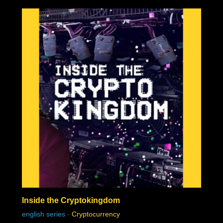
were the creme of the cream of the Bitcoin thinkers.
Inside the Cryptokingdom
chat history
english series
-
Cryptocurrency
7feb2021 2:33h
PVLz
i