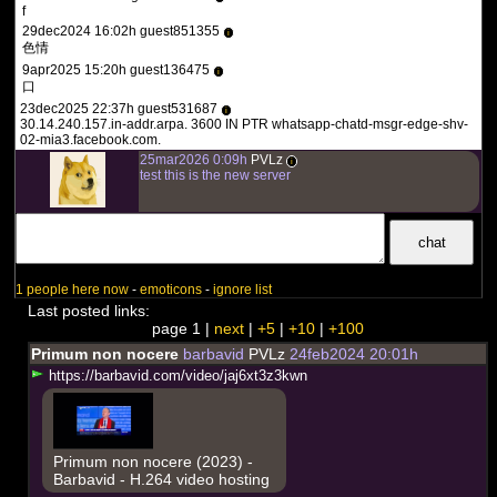
f
29dec2024 16:02h guest851355
i
色情
9apr2025 15:20h guest136475
i
口
23dec2025 22:37h guest531687
i
30.14.240.157.in-addr.arpa. 3600 IN PTR whatsapp-chatd-msgr-edge-shv-
02-mia3.facebook.com.
25mar2026 0:09h
PVLz
i
test this is the new server
1 people here now
-
emoticons
-
ignore list
Last posted links:
page 1 |
next
|
+5
|
+10
|
+100
Primum non nocere
barbavid
PVLz
24feb2024 20:01h
h
t
t
p
s
:
/
/
b
a
r
b
a
v
i
d
.
c
o
m
/
v
i
d
e
o
/
j
a
j
6
x
t
3
z
3
k
w
n
Primum non nocere (2023) -
Barbavid - H.264 video hosting