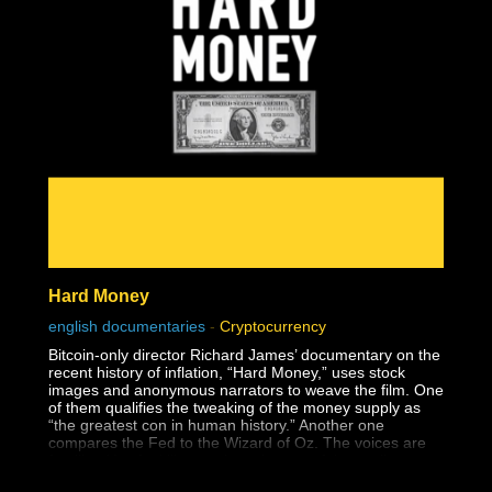
Hard Money
english documentaries
-
Cryptocurrency
Bitcoin-only director Richard James’ documentary on the
recent history of inflation, “Hard Money,” uses stock
images and anonymous narrators to weave the film. One
of them qualifies the tweaking of the money supply as
“the greatest con in human history.” Another one
compares the Fed to the Wizard of Oz. The voices are
familiar. You feel like you heard some of these clips
before. When the credits roll, you realize the narrators