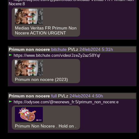
N
o
c
e
r
e
:
8
Medias Veritas FR Primum Non
Nocere ACTION URGENT
Primum non nocere
bitchute
PVLz
24feb2024 5:31h
h
t
t
p
s
:
/
/
w
w
w
.
b
i
t
c
h
u
t
e
.
c
o
m
/
v
i
d
e
o
/
J
z
e
Z
y
2
a
z
S
8
Y
q
/
Primum non nocere (2023)
Primum non nocere
full
PVLz
24feb2024 4:50h
h
t
t
p
s
:
/
/
o
d
y
s
e
e
.
c
o
m
/
@
n
e
o
n
e
w
s
_
f
r
:
5
/
p
r
i
m
u
m
_
n
o
n
_
n
o
c
e
r
e
:
e
Primum Non Nocere . Hold on .