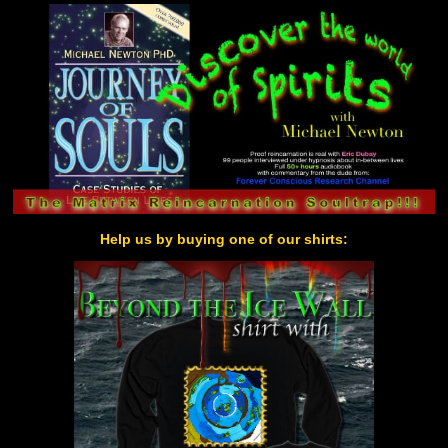
Help us by buying one of our shirts: