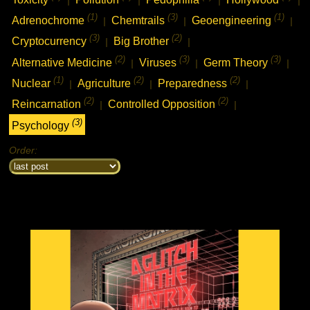
(1)
(3)
(1)
Adrenochrome
Chemtrails
Geoengineering
|
|
|
(3)
(2)
Cryptocurrency
Big Brother
|
|
(2)
(3)
(3)
Alternative Medicine
Viruses
Germ Theory
|
|
|
(1)
(2)
(2)
Nuclear
Agriculture
Preparedness
|
|
|
(2)
(2)
Reincarnation
Controlled Opposition
|
|
(3)
Psychology
Order: