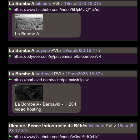
La Bombe A
bitchute
PVLz
19sep2023 19:01h
h
t
t
p
s
:
/
/
w
w
w
.
b
i
t
c
h
u
t
e
.
c
o
m
/
v
i
d
e
o
/
6
D
p
M
v
l
Q
Y
b
2
r
r
/
La Bombe A
La Bombe A
odysee
PVLz
19sep2023 18:47h
h
t
t
p
s
:
/
/
o
d
y
s
e
e
.
c
o
m
/
@
p
u
l
v
e
r
i
o
u
s
:
e
/
l
a
-
b
o
m
b
e
-
A
:
4
La Bombe A
barbavid
PVLz
19sep2023 16:37h
h
t
t
p
s
:
/
/
b
a
r
b
a
v
i
d
.
c
o
m
/
v
i
d
e
o
/
p
c
t
p
a
i
w
h
1
p
c
w
La Bombe A - Barbavid - H.264
video hosting
Ukraine: Ferme Industrielle de Bébés
bitchute
PVLz
18aug20
23 17:37h
h
t
t
p
s
:
/
/
w
w
w
.
b
i
t
c
h
u
t
e
.
c
o
m
/
v
i
d
e
o
/
w
0
r
v
t
P
l
R
C
e
0
k
/