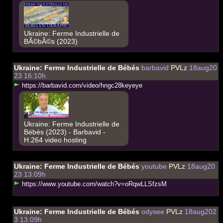
Ukraine: Ferme Industrielle de
BÃ©bÃ©s (2023)
Ukraine: Ferme Industrielle de Bébés
barbavid
PVLz
18aug20
23 16:10h
h
t
t
p
s
:
/
/
b
a
r
b
a
v
i
d
.
c
o
m
/
v
i
d
e
o
/
h
n
g
c
2
8
k
e
y
e
y
e
Ukraine: Ferme Industrielle de
Bébés (2023) - Barbavid -
H.264 video hosting
Ukraine: Ferme Industrielle de Bébés
youtube
PVLz
18aug20
23 13:09h
h
t
t
p
s
:
/
/
w
w
w
.
y
o
u
t
u
b
e
.
c
o
m
/
w
a
t
c
h
?
v
=
o
R
q
w
L
L
S
f
z
s
M
Ukraine: Ferme Industrielle de Bébés
odysee
PVLz
18aug202
3 13:09h