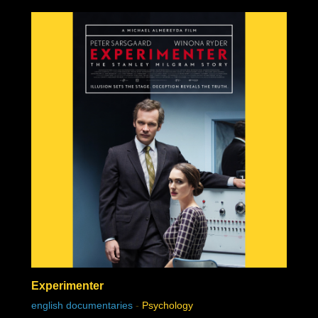
Experimenter
english documentaries
-
Psychology
chat history