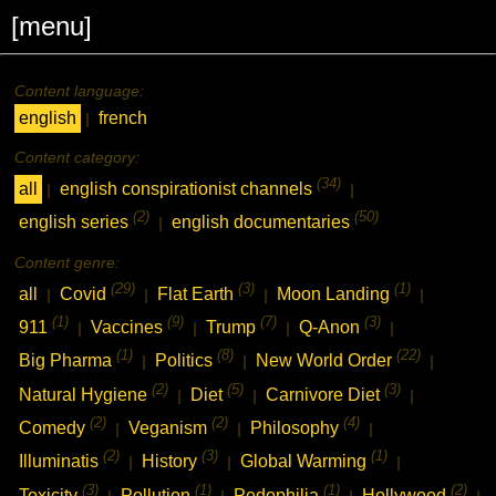
[menu]
Content language:
english
french
|
Content category:
(34)
all
english conspirationist channels
|
|
(2)
(50)
english series
english documentaries
|
Content genre:
(29)
(3)
(1)
all
Covid
Flat Earth
Moon Landing
|
|
|
|
(1)
(9)
(7)
(3)
911
Vaccines
Trump
Q-Anon
|
|
|
|
(1)
(8)
(22)
Big Pharma
Politics
New World Order
|
|
|
(2)
(5)
(3)
Natural Hygiene
Diet
Carnivore Diet
|
|
|
(2)
(2)
(4)
Comedy
Veganism
Philosophy
|
|
|
(2)
(3)
(1)
Illuminatis
History
Global Warming
|
|
|
(3)
(1)
(1)
(2)
Toxicity
Pollution
Pedophilia
Hollywood
|
|
|
|