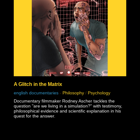
A Glitch in the Matrix
english documentaries
-
Philosophy
/
Psychology
Documentary filmmaker Rodney Ascher tackles the
question "are we living in a simulation?" with testimony,
philosophical evidence and scientific explanation in his
quest for the answer.