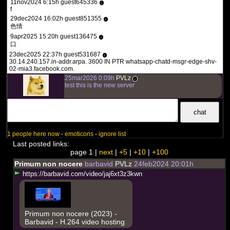
11nov2024 6:15h guest645336
i
f
29dec2024 16:02h guest851355
i
色情
9apr2025 15:20h guest136475
i
口
23dec2025 22:37h guest531687
i
30.14.240.157.in-addr.arpa. 3600 IN PTR whatsapp-chatd-msgr-edge-shv-
02-mia3.facebook.com.
25mar2026 0:09h
PVLz
i
test this is the new server
1 people here now
-
emoticons
-
ignore list
Last posted links:
page 1 |
next
|
+5
|
+10
|
+100
Primum non nocere
barbavid
PVLz
24feb2024 20:01h
h
t
t
p
s
:
/
/
b
a
r
b
a
v
i
d
.
c
o
m
/
v
i
d
e
o
/
j
a
j
6
x
t
3
z
3
k
w
n
Primum non nocere (2023) -
Barbavid - H.264 video hosting