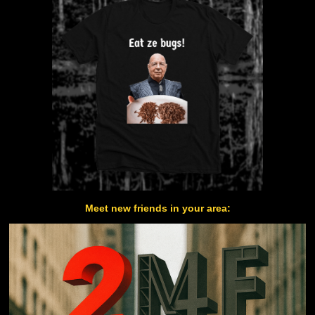
Meet new friends in your area: