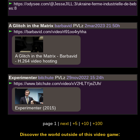
h
t
t
p
s
:
/
/
o
d
y
s
e
e
.
c
o
m
/
@
J
e
s
s
e
J
I
L
L
:
3
/
u
k
r
a
i
n
e
-
f
e
r
m
e
-
i
n
d
u
s
t
r
i
e
l
l
e
-
d
e
-
b
e
b
e
s
:
8
A Glitch in the Matrix
barbavid
PVLz
2mar2023 21:50h
h
t
t
p
s
:
/
/
b
a
r
b
a
v
i
d
.
c
o
m
/
v
i
d
e
o
/
r
l
9
1
o
o
4
r
y
h
h
a
A Glitch in the Matrix - Barbavid
- H.264 video hosting
Experimenter
bitchute
PVLz
29nov2022 15:24h
h
t
t
p
s
:
/
/
w
w
w
.
b
i
t
c
h
u
t
e
.
c
o
m
/
v
i
d
e
o
/
x
V
2
H
L
T
Y
j
e
Z
U
h
/
Experimenter (2015)
page 1 |
next
|
+5
|
+10
|
+100
Discover the world outside of this video game: