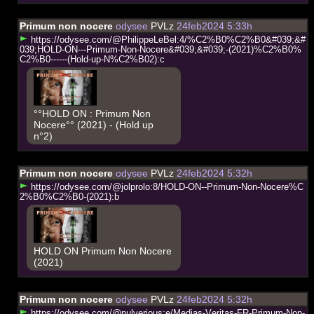
Primum non nocere
odysee
PVLz
24feb2024 5:33h
h
t
t
p
s
:
/
/
o
d
y
s
e
e
.
c
o
m
/
@
P
h
i
l
i
p
p
e
L
e
B
e
l
:
4
/
%
C
2
%
B
0
%
C
2
%
B
0
&
#
0
3
9
;
&
#
0
3
9
;
H
O
L
D
-
O
N
-
-
-
P
r
i
m
u
m
-
N
o
n
-
N
o
c
e
r
e
&
#
0
3
9
;
&
#
0
3
9
;
-
(
2
0
2
1
)
%
C
2
%
B
0
%
C
2
%
B
0
-
-
-
-
-
-
(
H
o
l
d
-
u
p
-
N
%
C
2
%
B
0
2
)
:
c
°°HOLD ON : Primum Non
Nocere°° (2021) - (Hold up
n°2)
Primum non nocere
odysee
PVLz
24feb2024 5:32h
h
t
t
p
s
:
/
/
o
d
y
s
e
e
.
c
o
m
/
@
j
o
l
p
r
o
l
o
:
8
/
H
O
L
D
-
O
N
-
-
P
r
i
m
u
m
-
N
o
n
-
N
o
c
e
r
e
%
C
2
%
B
0
%
C
2
%
B
0
-
(
2
0
2
1
)
:
b
HOLD ON Primum Non Nocere
(2021)
Primum non nocere
odysee
PVLz
24feb2024 5:32h
h
t
t
p
s
:
/
/
o
d
y
s
e
e
.
c
o
m
/
@
p
u
l
v
e
r
i
o
u
s
:
e
/
M
e
d
i
a
s
-
V
e
r
i
t
a
s
-
F
R
-
P
r
i
m
u
m
-
N
o
n
-