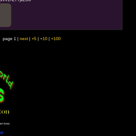
page 1 |
next
|
+5
|
+10
|
+100