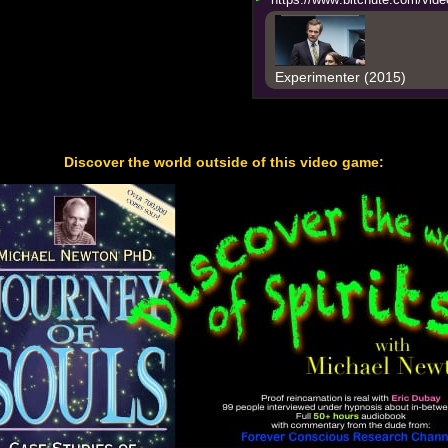
Experimenter (2015)
Discover the world outside of this video game: