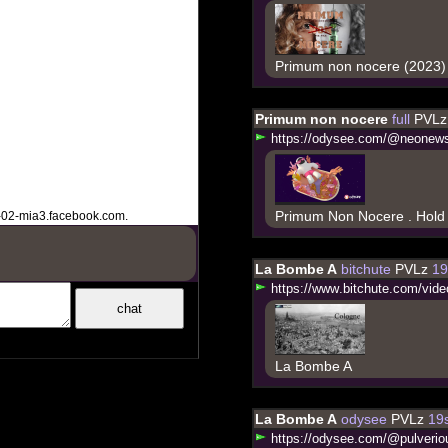
Primum non nocere (2023)
Primum non nocere
full
PVLz
h
t
t
p
s
:
/
/
o
d
y
s
e
e
.
c
o
m
/
@
n
e
o
n
e
w
Primum Non Nocere . Hold 
-02-mia3.facebook.com.
La Bombe A
bitchute
PVLz
19
h
t
t
p
s
:
/
/
w
w
w
.
b
i
t
c
h
u
t
e
.
c
o
m
/
v
i
d
e
La Bombe A
La Bombe A
odysee
PVLz
19s
h
t
t
p
s
:
/
/
o
d
y
s
e
e
.
c
o
m
/
@
p
u
l
v
e
r
i
o