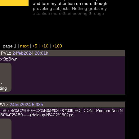
and turn my attention on more thought
provoking subjects. Nothing grabs my
attention more than peering through
the looking glass of our past faked
history. I watched Part II of this series
and then found the full documentary.
Most of this isn't new for me however
seeing it all again with new eyes...
worthy of your time. Flat Earth truly
page 1 |
next
|
+5
|
+10
|
+100
deserves more than a glancing
d
PVLz
24feb2024 20:01h
interest, I've come back to it time after
time and each revisit I sense I am
6
x
t
3
z
3
k
w
n
closer to the truth.
 -
ting
PVLz
24feb2024 5:33h
L
e
B
e
l
:
4
/
%
C
2
%
B
0
%
C
2
%
B
0
&
#
0
3
9
;
&
#
0
3
9
;
H
O
L
D
-
O
N
-
-
-
P
r
i
m
u
m
-
N
o
n
-
N
%
B
0
%
C
2
%
B
0
-
-
-
-
-
-
(
H
o
l
d
-
u
p
-
N
%
C
2
%
B
0
2
)
:
c