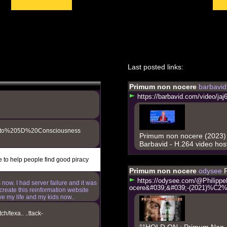
,
Last posted links:
ou informed about what is really
Primum non nocere
barbavi
h
t
t
p
s
:
/
/
b
a
r
b
a
v
i
d
.
c
o
m
/
v
i
d
e
o
/
j
a
j
20to%205D%20Consciousness
Primum non nocere (2023)
Barbavid - H.264 video hos
e to help people find good piracy
Primum non nocere
odysee
h
t
t
p
s
:
/
/
o
d
y
s
e
e
.
c
o
m
/
@
P
h
i
l
i
p
p
e
 now. I had server failure and it was
o
c
e
r
e
&
#
0
3
9
;
&
#
0
3
9
;
-
(
2
0
2
1
)
%
C
2
create this reinformation website
ve my life and my kids now..
h/texa.. ..ttack-
°°HOLD ON : Primum Non