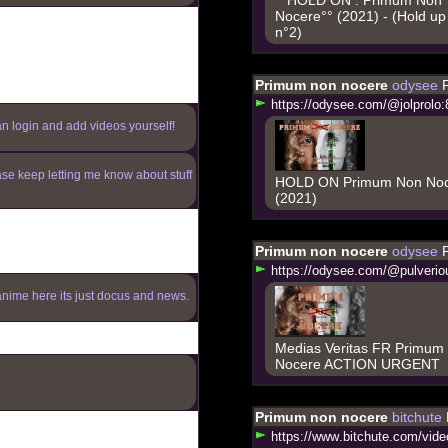
Nocere°° (2021) - (Hold up
n°2)
Primum non nocere
odysee
h
t
t
p
s
:
/
/
o
d
y
s
e
e
.
c
o
m
/
@
j
o
l
p
r
o
l
o
:
an login and add videos yourself!
ase keep letting me know about stuff
HOLD ON Primum Non No
(2021)
Primum non nocere
odysee
h
t
t
p
s
:
/
/
o
d
y
s
e
e
.
c
o
m
/
@
p
u
l
v
e
r
i
o
anime here its just docus and news.
Medias Veritas FR Primum
Nocere ACTION URGENT
Primum non nocere
bitchute
h
t
t
p
s
:
/
/
w
w
w
.
b
i
t
c
h
u
t
e
.
c
o
m
/
v
i
d
e