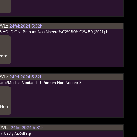
PVLz
24feb2024 5:32h
8
/
H
O
L
D
-
O
N
-
-
P
r
i
m
u
m
-
N
o
n
-
N
o
c
e
r
e
%
C
2
%
B
0
%
C
2
%
B
0
-
(
2
0
2
1
)
:
b
cere
PVLz
24feb2024 5:32h
u
s
:
e
/
M
e
d
i
a
s
-
V
e
r
i
t
a
s
-
F
R
-
P
r
i
m
u
m
-
N
o
n
-
N
o
c
e
r
e
:
8
 Non
PVLz
24feb2024 5:31h
o
/
J
z
e
Z
y
2
a
z
S
8
Y
q
/