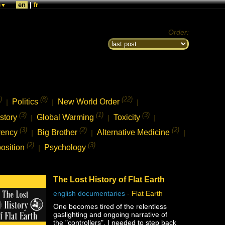
e
en
|
fr
▼
Order:
)
(8)
(22)
Politics
New World Order
|
|
|
(3)
(1)
(3)
story
Global Warming
Toxicity
|
|
|
(3)
(2)
(2)
rency
Big Brother
Alternative Medicine
|
|
|
(2)
(3)
osition
Psychology
|
The Lost History of Flat Earth
english documentaries
-
Flat Earth
One becomes tired of the relentless
gaslighting and ongoing narrative of
the "controllers", I needed to step back