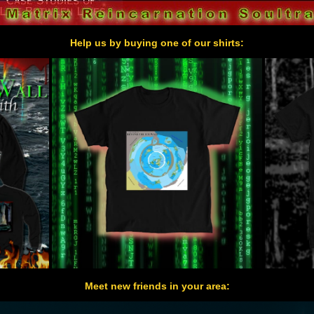
Help us by buying one of our shirts:
Meet new friends in your area: