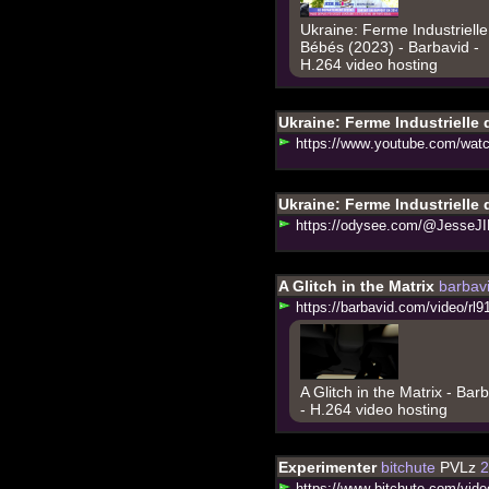
Ukraine: Ferme Industriell
Bébés (2023) - Barbavid -
H.264 video hosting
Ukraine: Ferme Industrielle
h
t
t
p
s
:
/
/
w
w
w
.
y
o
u
t
u
b
e
.
c
o
m
/
w
a
t
Ukraine: Ferme Industrielle
h
t
t
p
s
:
/
/
o
d
y
s
e
e
.
c
o
m
/
@
J
e
s
s
e
J
I
A Glitch in the Matrix
barbav
h
t
t
p
s
:
/
/
b
a
r
b
a
v
i
d
.
c
o
m
/
v
i
d
e
o
/
r
l
9
A Glitch in the Matrix - Bar
- H.264 video hosting
Experimenter
bitchute
PVLz
2
h
t
t
p
s
:
/
/
w
w
w
.
b
i
t
c
h
u
t
e
.
c
o
m
/
v
i
d
e