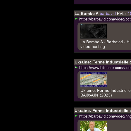
La Bombe A
barbavid
PVLz
1
h
t
t
p
s
:
/
/
b
a
r
b
a
v
i
d
.
c
o
m
/
v
i
d
e
o
/
p
c
t
La Bombe A - Barbavid - H
video hosting
Ukraine: Ferme Industrielle
h
t
t
p
s
:
/
/
w
w
w
.
b
i
t
c
h
u
t
e
.
c
o
m
/
v
i
d
e
Ukraine: Ferme Industriell
BÃ©bÃ©s (2023)
Ukraine: Ferme Industrielle
h
t
t
p
s
:
/
/
b
a
r
b
a
v
i
d
.
c
o
m
/
v
i
d
e
o
/
h
n