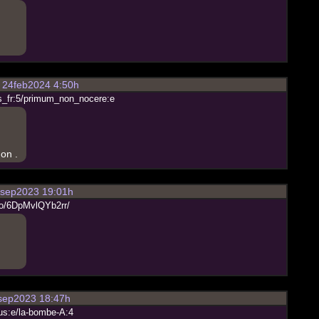
24feb2024 4:50h
s
_
f
r
:
5
/
p
r
i
m
u
m
_
n
o
n
_
n
o
c
e
r
e
:
e
on .
sep2023 19:01h
o
/
6
D
p
M
v
l
Q
Y
b
2
r
r
/
ep2023 18:47h
u
s
:
e
/
l
a
-
b
o
m
b
e
-
A
:
4