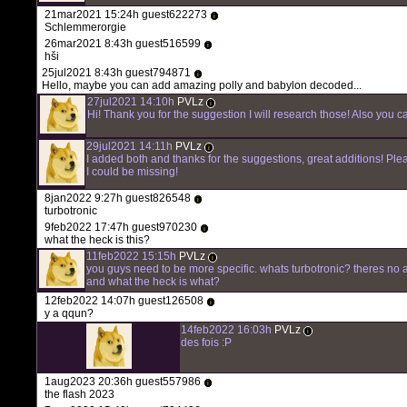
21mar2021 15:24h guest622273
i
Schlemmerorgie
26mar2021 8:43h guest516599
i
hši
25jul2021 8:43h guest794871
i
Hello, maybe you can add amazing polly and babylon decoded...
27jul2021 14:10h
PVLz
i
Hi! Thank you for the suggestion I will research those! Also you c
29jul2021 14:11h
PVLz
i
I added both and thanks for the suggestions, great additions! Ple
I could be missing!
8jan2022 9:27h guest826548
i
turbotronic
9feb2022 17:47h guest970230
i
what the heck is this?
11feb2022 15:15h
PVLz
i
you guys need to be more specific. whats turbotronic? theres no 
and what the heck is what?
12feb2022 14:07h guest126508
i
y a qqun?
14feb2022 16:03h
PVLz
i
des fois :P
1aug2023 20:36h guest557986
i
the flash 2023