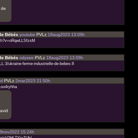
e de
 de Bébés
youtube
PVLz
18aug2023 13:09h
c
h
?
v
=
o
R
q
w
L
L
S
f
z
s
M
 de Bébés
odysee
PVLz
18aug2023 13:09h
L
L
:
3
/
u
k
r
a
i
n
e
-
f
e
r
m
e
-
i
n
d
u
s
t
r
i
e
l
l
e
-
d
e
-
b
e
b
e
s
:
8
id
PVLz
2mar2023 21:50h
1
o
o
4
r
y
h
h
a
bavid
9nov2022 15:24h
o
/
x
V
2
H
L
T
Y
j
e
Z
U
h
/