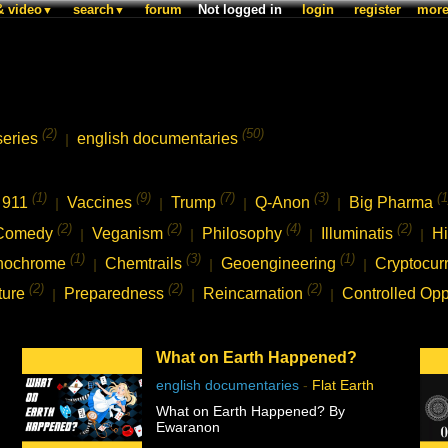
& video
search
forum
Not logged in
login
register
mor
▼
▼
(2)
(50)
series
english documentaries
|
(1)
(9)
(7)
(3)
(1
911
Vaccines
Trump
Q-Anon
Big Pharma
|
|
|
|
(2)
(2)
(4)
(2)
Comedy
Veganism
Philosophy
Illuminatis
Hi
|
|
|
|
(1)
(3)
(1)
nochrome
Chemtrails
Geoengineering
Cryptocur
|
|
|
(2)
(2)
(2)
ture
Preparedness
Reincarnation
Controlled Opp
|
|
|
What on Earth Happened?
english documentaries
-
Flat Earth
What on Earth Happened? By
Ewaranon