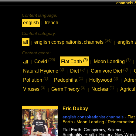
channels 
Content language:
english
french
|
Content category:
(34)
all
english conspirationist channels
english 
|
|
Content genre:
(29)
(3)
(1)
all
Covid
Flat Earth
Moon Landing
|
|
|
|
(2)
(5)
(3)
Natural Hygiene
Diet
Carnivore Diet
|
|
|
(1)
(1)
(2)
Pollution
Pedophilia
Hollywood
Adre
|
|
|
(3)
(3)
(1)
Viruses
Germ Theory
Nuclear
Agricul
|
|
|
Eric Dubay
english conspirationist channels
-
Flat
Earth
/
Moon Landing
/
Reincarnation
Flat Earth, Conspiracy, Science,
Spirituality, Health, History, New World