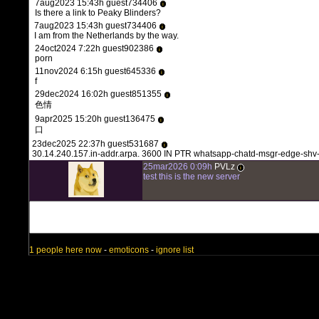
7aug2023 15:43h guest734406
i
Is there a link to Peaky Blinders?
7aug2023 15:43h guest734406
i
I am from the Netherlands by the way.
24oct2024 7:22h guest902386
i
porn
11nov2024 6:15h guest645336
i
f
29dec2024 16:02h guest851355
i
色情
9apr2025 15:20h guest136475
i
口
23dec2025 22:37h guest531687
i
30.14.240.157.in-addr.arpa. 3600 IN PTR whatsapp-chatd-msgr-edge-shv
25mar2026 0:09h
PVLz
i
test this is the new server
1 people here now
-
emoticons
-
ignore list