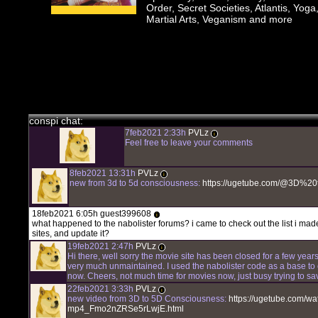
Order, Secret Societies, Atlantis, Yoga
Martial Arts, Veganism and more
chat history
7feb2021 2:33h
PVLz
i
Hey! Thank you for visiting complotolister, where we try to keep y
happening!
conspi chat:
7feb2021 2:33h
PVLz
i
Feel free to leave your comments
8feb2021 13:31h
PVLz
i
new from 3d to 5d consciousness:
https://ugetube.com/@3D%
18feb2021 6:05h guest399608
i
what happened to the nabolister forums? i came to check out the list i mad
sites, and update it?
19feb2021 2:47h
PVLz
i
Hi there, well sorry the movie site has been closed for a few years
very much unmaintained. I used the nabolister code as a base to 
now. Cheers, not much time for movies now, just busy trying to sa
22feb2021 3:33h
PVLz
i
new video from 3D to 5D Consciousness:
https://ugetube.com/watc
mp4_Fmo2nZRSe5rLwjE.html