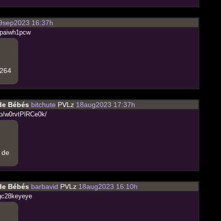
9sep2023 16:37h
p
a
i
w
h
1
p
c
w
.264
 de Bébés
bitchute
PVLz
18aug2023 17:37h
o
/
w
0
r
v
t
P
l
R
C
e
0
k
/
e de
 de Bébés
barbavid
PVLz
18aug2023 16:10h
g
c
2
8
k
e
y
e
y
e