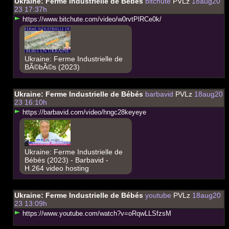
Ukraine: Ferme Industrielle de Bébés
bitchute
PVLz
18aug20
23 17:37h
h
t
t
p
s
:
/
/
w
w
w
.
b
i
t
c
h
u
t
e
.
c
o
m
/
v
i
d
e
o
/
w
0
r
v
t
P
l
R
C
e
0
k
/
Ukraine: Ferme Industrielle de
BÃ©bÃ©s (2023)
Ukraine: Ferme Industrielle de Bébés
barbavid
PVLz
18aug20
23 16:10h
h
t
t
p
s
:
/
/
b
a
r
b
a
v
i
d
.
c
o
m
/
v
i
d
e
o
/
h
n
g
c
2
8
k
e
y
e
y
e
Ukraine: Ferme Industrielle de
Bébés (2023) - Barbavid -
H.264 video hosting
Ukraine: Ferme Industrielle de Bébés
youtube
PVLz
18aug20
23 13:09h
h
t
t
p
s
:
/
/
w
w
w
.
y
o
u
t
u
b
e
.
c
o
m
/
w
a
t
c
h
?
v
=
o
R
q
w
L
L
S
f
z
s
M