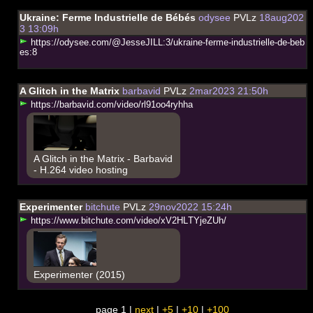
Ukraine: Ferme Industrielle de Bébés
odysee
PVLz
18aug202
3 13:09h
h
t
t
p
s
:
/
/
o
d
y
s
e
e
.
c
o
m
/
@
J
e
s
s
e
J
I
L
L
:
3
/
u
k
r
a
i
n
e
-
f
e
r
m
e
-
i
n
d
u
s
t
r
i
e
l
l
e
-
d
e
-
b
e
b
e
s
:
8
A Glitch in the Matrix
barbavid
PVLz
2mar2023 21:50h
h
t
t
p
s
:
/
/
b
a
r
b
a
v
i
d
.
c
o
m
/
v
i
d
e
o
/
r
l
9
1
o
o
4
r
y
h
h
a
A Glitch in the Matrix - Barbavid
- H.264 video hosting
Experimenter
bitchute
PVLz
29nov2022 15:24h
h
t
t
p
s
:
/
/
w
w
w
.
b
i
t
c
h
u
t
e
.
c
o
m
/
v
i
d
e
o
/
x
V
2
H
L
T
Y
j
e
Z
U
h
/
Experimenter (2015)
page 1 |
next
|
+5
|
+10
|
+100