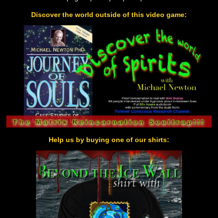
Discover the world outside of this video game:
Help us by buying one of our shirts: