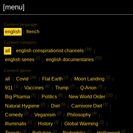
[menu]
Content language:
english
french
|
Content category:
(34)
all
english conspirationist channels
|
|
(2)
(50)
english series
english documentaries
|
Content genre:
(29)
(3)
(1)
all
Covid
Flat Earth
Moon Landing
|
|
|
|
(1)
(9)
(7)
(3)
911
Vaccines
Trump
Q-Anon
|
|
|
|
(1)
(8)
(22)
Big Pharma
Politics
New World Order
|
|
|
(2)
(5)
(3)
Natural Hygiene
Diet
Carnivore Diet
|
|
|
(2)
(2)
(4)
Comedy
Veganism
Philosophy
|
|
|
(2)
(3)
(1)
Illuminatis
History
Global Warming
|
|
|
(3)
(1)
(1)
(2)
Toxicity
Pollution
Pedophilia
Hollywood
|
|
|
|