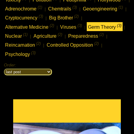
(1)
(3)
(1)
Adrenochrome
Chemtrails
Geoengineering
|
|
|
(3)
(2)
Cryptocurrency
Big Brother
|
|
(2)
(3)
(3)
Alternative Medicine
Viruses
Germ Theory
|
|
|
(1)
(2)
(2)
Nuclear
Agriculture
Preparedness
|
|
|
(2)
(2)
Reincarnation
Controlled Opposition
|
|
(3)
Psychology
Order: