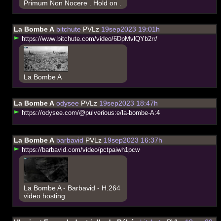
Primum Non Nocere . Hold on .
La Bombe A
bitchute
PVLz
19sep2023 19:01h
h
t
t
p
s
:
/
/
w
w
w
.
b
i
t
c
h
u
t
e
.
c
o
m
/
v
i
d
e
o
/
6
D
p
M
v
l
Q
Y
b
2
r
r
/
La Bombe A
La Bombe A
odysee
PVLz
19sep2023 18:47h
h
t
t
p
s
:
/
/
o
d
y
s
e
e
.
c
o
m
/
@
p
u
l
v
e
r
i
o
u
s
:
e
/
l
a
-
b
o
m
b
e
-
A
:
4
La Bombe A
barbavid
PVLz
19sep2023 16:37h
h
t
t
p
s
:
/
/
b
a
r
b
a
v
i
d
.
c
o
m
/
v
i
d
e
o
/
p
c
t
p
a
i
w
h
1
p
c
w
La Bombe A - Barbavid - H.264
video hosting