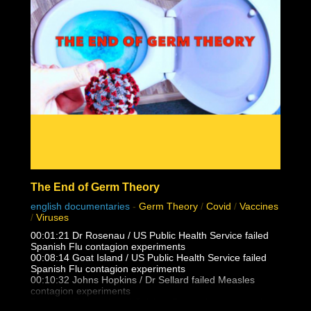
The End of Germ Theory
english documentaries
-
Germ Theory
/
Covid
/
Vaccines
/
Viruses
00:01:21 Dr Rosenau / US Public Health Service failed
Spanish Flu contagion experiments
00:08:14 Goat Island / US Public Health Service failed
Spanish Flu contagion experiments
00:10:32 Johns Hopkins / Dr Sellard failed Measles
contagion experiments
Dr. Alfred F Hess failed Chicken Pox varicella contagion