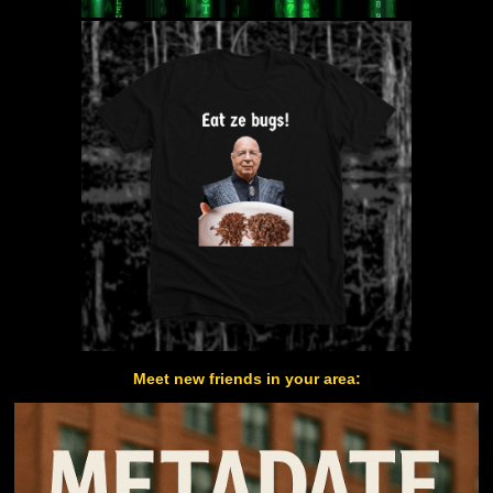
Meet new friends in your area: