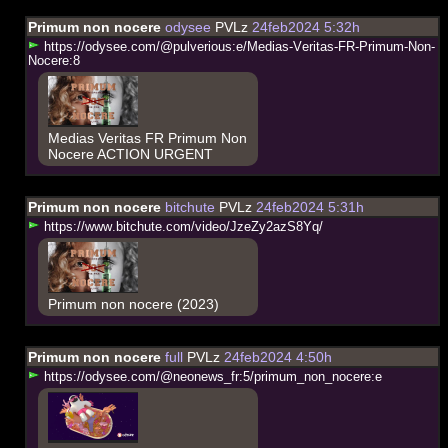
Primum non nocere
odysee
PVLz
24feb2024 5:32h
h
t
t
p
s
:
/
/
o
d
y
s
e
e
.
c
o
m
/
@
p
u
l
v
e
r
i
o
u
s
:
e
/
M
e
d
i
a
s
-
V
e
r
i
t
a
s
-
F
R
-
P
r
i
m
u
m
-
N
o
n
-
N
o
c
e
r
e
:
8
Medias Veritas FR Primum Non
Nocere ACTION URGENT
Primum non nocere
bitchute
PVLz
24feb2024 5:31h
h
t
t
p
s
:
/
/
w
w
w
.
b
i
t
c
h
u
t
e
.
c
o
m
/
v
i
d
e
o
/
J
z
e
Z
y
2
a
z
S
8
Y
q
/
Primum non nocere (2023)
Primum non nocere
full
PVLz
24feb2024 4:50h
h
t
t
p
s
:
/
/
o
d
y
s
e
e
.
c
o
m
/
@
n
e
o
n
e
w
s
_
f
r
:
5
/
p
r
i
m
u
m
_
n
o
n
_
n
o
c
e
r
e
:
e