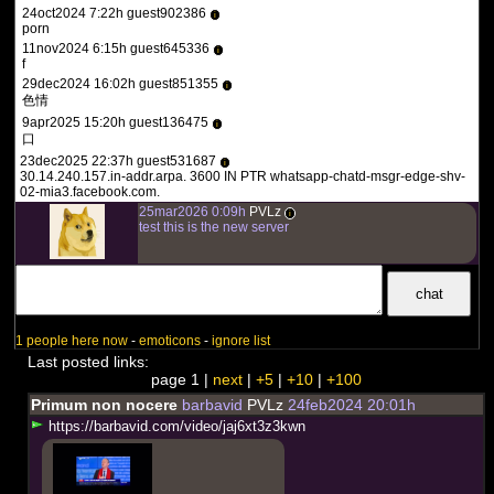
24oct2024 7:22h guest902386
i
porn
11nov2024 6:15h guest645336
i
f
29dec2024 16:02h guest851355
i
色情
9apr2025 15:20h guest136475
i
口
23dec2025 22:37h guest531687
i
30.14.240.157.in-addr.arpa. 3600 IN PTR whatsapp-chatd-msgr-edge-shv-
02-mia3.facebook.com.
25mar2026 0:09h
PVLz
i
test this is the new server
1 people here now
-
emoticons
-
ignore list
Last posted links:
page 1 |
next
|
+5
|
+10
|
+100
Primum non nocere
barbavid
PVLz
24feb2024 20:01h
h
t
t
p
s
:
/
/
b
a
r
b
a
v
i
d
.
c
o
m
/
v
i
d
e
o
/
j
a
j
6
x
t
3
z
3
k
w
n