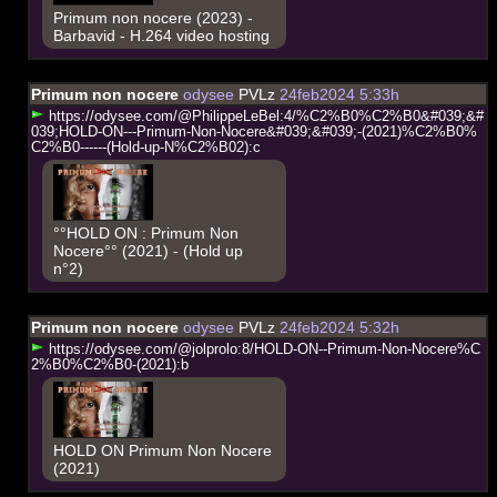
Primum non nocere (2023) -
Barbavid - H.264 video hosting
Primum non nocere
odysee
PVLz
24feb2024 5:33h
h
t
t
p
s
:
/
/
o
d
y
s
e
e
.
c
o
m
/
@
P
h
i
l
i
p
p
e
L
e
B
e
l
:
4
/
%
C
2
%
B
0
%
C
2
%
B
0
&
#
0
3
9
;
&
#
0
3
9
;
H
O
L
D
-
O
N
-
-
-
P
r
i
m
u
m
-
N
o
n
-
N
o
c
e
r
e
&
#
0
3
9
;
&
#
0
3
9
;
-
(
2
0
2
1
)
%
C
2
%
B
0
%
C
2
%
B
0
-
-
-
-
-
-
(
H
o
l
d
-
u
p
-
N
%
C
2
%
B
0
2
)
:
c
°°HOLD ON : Primum Non
Nocere°° (2021) - (Hold up
n°2)
Primum non nocere
odysee
PVLz
24feb2024 5:32h
h
t
t
p
s
:
/
/
o
d
y
s
e
e
.
c
o
m
/
@
j
o
l
p
r
o
l
o
:
8
/
H
O
L
D
-
O
N
-
-
P
r
i
m
u
m
-
N
o
n
-
N
o
c
e
r
e
%
C
2
%
B
0
%
C
2
%
B
0
-
(
2
0
2
1
)
:
b
HOLD ON Primum Non Nocere
(2021)