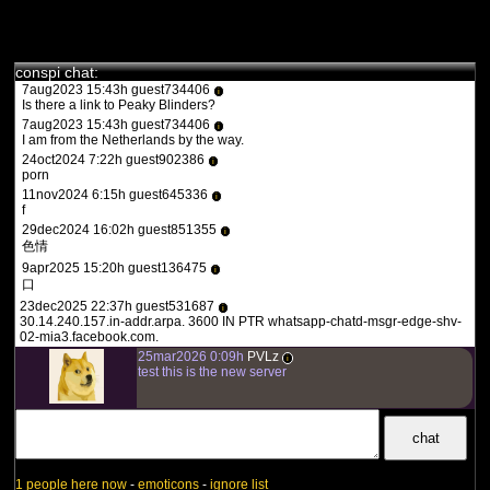
jamais vue auparavant.
des fois :P
Il est abordé par le biais de différents intervenants tels
que le Dr. Stefan Lanka, le Dr. Andrew Kaufman, le Dr.
1aug2023 20:36h guest557986
Robert O. Young, le Dr. Thomas Cowan, le nutritionniste
i
the flash 2023
conspi chat:
Jeff Green et le Dr. Alain Scohy les différentes failles
7aug2023 15:43h guest734406
dans le scénario présenté par les médias et experts en
i
Is there a link to Peaky Blinders?
tous genre.
7aug2023 15:43h guest734406
L’isolement des virus, les tests PCR, le séquençage
i
I am from the Netherlands by the way.
nouvelle génération, la bio-informatique, les mutants, la
24oct2024 7:22h guest902386
théorie des germes, les processus de contagion, la
i
porn
vaccination et l’origine véritable du fameux “SARS-CoV-
11nov2024 6:15h guest645336
2” n’auront plus de secrets pour vous après ce
i
f
visionnage.
29dec2024 16:02h guest851355
i
色情
9apr2025 15:20h guest136475
i
口
23dec2025 22:37h guest531687
i
30.14.240.157.in-addr.arpa. 3600 IN PTR whatsapp-chatd-msgr-edge-shv-
02-mia3.facebook.com.
25mar2026 0:09h
PVLz
i
test this is the new server
1 people here now
-
emoticons
-
ignore list