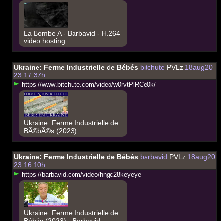
La Bombe A - Barbavid - H.264
video hosting
Ukraine: Ferme Industrielle de Bébés
bitchute
PVLz
18aug20
23 17:37h
h
t
t
p
s
:
/
/
w
w
w
.
b
i
t
c
h
u
t
e
.
c
o
m
/
v
i
d
e
o
/
w
0
r
v
t
P
l
R
C
e
0
k
/
Ukraine: Ferme Industrielle de
BÃ©bÃ©s (2023)
Ukraine: Ferme Industrielle de Bébés
barbavid
PVLz
18aug20
23 16:10h
h
t
t
p
s
:
/
/
b
a
r
b
a
v
i
d
.
c
o
m
/
v
i
d
e
o
/
h
n
g
c
2
8
k
e
y
e
y
e
Ukraine: Ferme Industrielle de
Bébés (2023) - Barbavid -