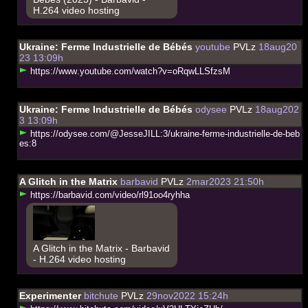
H.264 video hosting
Ukraine: Ferme Industrielle de Bébés
youtube
PVLz
18aug20
23 13:09h
h
t
t
p
s
:
/
/
w
w
w
.
y
o
u
t
u
b
e
.
c
o
m
/
w
a
t
c
h
?
v
=
o
R
q
w
L
L
S
f
z
s
M
Ukraine: Ferme Industrielle de Bébés
odysee
PVLz
18aug202
3 13:09h
h
t
t
p
s
:
/
/
o
d
y
s
e
e
.
c
o
m
/
@
J
e
s
s
e
J
I
L
L
:
3
/
u
k
r
a
i
n
e
-
f
e
r
m
e
-
i
n
d
u
s
t
r
i
e
l
l
e
-
d
e
-
b
e
b
e
s
:
8
A Glitch in the Matrix
barbavid
PVLz
2mar2023 21:50h
h
t
t
p
s
:
/
/
b
a
r
b
a
v
i
d
.
c
o
m
/
v
i
d
e
o
/
r
l
9
1
o
o
4
r
y
h
h
a
A Glitch in the Matrix - Barbavid
- H.264 video hosting
Experimenter
bitchute
PVLz
29nov2022 15:24h