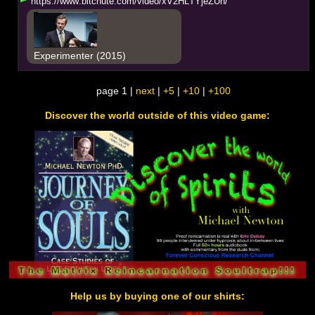
h
t
t
p
s
:
/
/
w
w
w
.
b
i
t
c
h
u
t
e
.
c
o
m
/
v
i
d
e
o
/
x
V
2
H
L
T
Y
j
e
Z
U
h
/
Experimenter (2015)
page 1 |
next
|
+5
|
+10
|
+100
Discover the world outside of this video game:
Help us by buying one of our shirts: