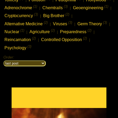
(1)
(3)
(1)
Adrenochrome
Chemtrails
Geoengineering
|
|
|
(3)
(2)
Cryptocurrency
Big Brother
|
|
(2)
(3)
(3)
Alternative Medicine
Viruses
Germ Theory
|
|
|
(1)
(2)
(2)
Nuclear
Agriculture
Preparedness
|
|
|
(2)
(2)
Reincarnation
Controlled Opposition
|
|
chat history
(3)
7feb2021 2:33h
PVLz
Psychology
i
Hey! Thank you for visiting complotolister, where we try to keep you
informed about what is really happening!
Order:
7feb2021 2:33h
PVLz
i
Feel free to leave your comments
8feb2021 13:31h
PVLz
i
new from 3d to 5d consciousness:
https://ugetube.com/@3D%20to%205D%20Consciousness
18feb2021 6:05h guest399608
i
what happened to the nabolister forums? i came to check out the list i made
to help people find good piracy sites, and update it?
19feb2021 2:47h
PVLz
i
Hi there, well sorry the movie site has been closed for a few years
now. I had server failure and it was very much unmaintained. I used
the nabolister code as a base to create this reinformation website