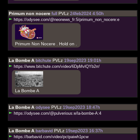
Primum non nocere
full
PVLz
24feb2024 4:50h
h
t
t
p
s
:
/
/
o
d
y
s
e
e
.
c
o
m
/
@
n
e
o
n
e
w
s
_
f
r
:
5
/
p
r
i
m
u
m
_
n
o
n
_
n
o
c
e
r
e
:
e
Primum Non Nocere . Hold on .
La Bombe A
bitchute
PVLz
19sep2023 19:01h
h
t
t
p
s
:
/
/
w
w
w
.
b
i
t
c
h
u
t
e
.
c
o
m
/
v
i
d
e
o
/
6
D
p
M
v
l
Q
Y
b
2
r
r
/
La Bombe A
La Bombe A
odysee
PVLz
19sep2023 18:47h
h
t
t
p
s
:
/
/
o
d
y
s
e
e
.
c
o
m
/
@
p
u
l
v
e
r
i
o
u
s
:
e
/
l
a
-
b
o
m
b
e
-
A
:
4
La Bombe A
barbavid
PVLz
19sep2023 16:37h
h
t
t
p
s
:
/
/
b
a
r
b
a
v
i
d
.
c
o
m
/
v
i
d
e
o
/
p
c
t
p
a
i
w
h
1
p
c
w