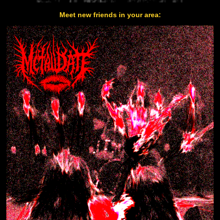
Meet new friends in your area: