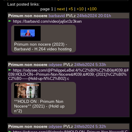
Last posted links:
page 1 |
next
|
+5
|
+10
|
+100
Primum non nocere
barbavid
PVLz
24feb2024 20:01h
h
t
t
p
s
:
/
/
b
a
r
b
a
v
i
d
.
c
o
m
/
v
i
d
e
o
/
j
a
j
6
x
t
3
z
3
k
w
n
Primum non nocere (2023) -
Barbavid - H.264 video hosting
Primum non nocere
odysee
PVLz
24feb2024 5:33h
h
t
t
p
s
:
/
/
o
d
y
s
e
e
.
c
o
m
/
@
P
h
i
l
i
p
p
e
L
e
B
e
l
:
4
/
%
C
2
%
B
0
%
C
2
%
B
0
&
#
0
3
9
;
&
#
0
3
9
;
H
O
L
D
-
O
N
-
-
-
P
r
i
m
u
m
-
N
o
n
-
N
o
c
e
r
e
&
#
0
3
9
;
&
#
0
3
9
;
-
(
2
0
2
1
)
%
C
2
%
B
0
%
C
2
%
B
0
-
-
-
-
-
-
(
H
o
l
d
-
u
p
-
N
%
C
2
%
B
0
2
)
:
c
°°HOLD ON : Primum Non
Nocere°° (2021) - (Hold up
n°2)
Primum non nocere
odysee
PVLz
24feb2024 5:32h