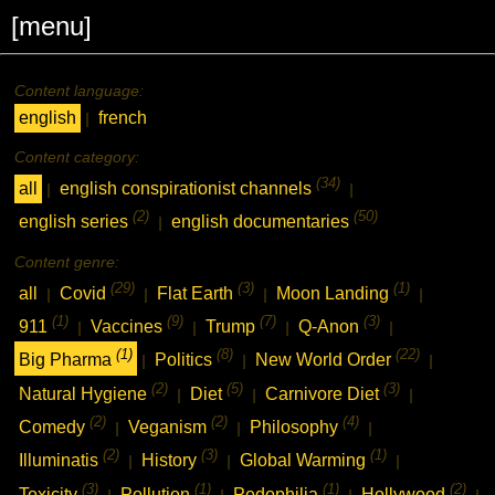
[menu]
Content language:
english
french
|
Content category:
(34)
all
english conspirationist channels
|
|
(2)
(50)
english series
english documentaries
|
Content genre:
(29)
(3)
(1)
all
Covid
Flat Earth
Moon Landing
|
|
|
|
(1)
(9)
(7)
(3)
911
Vaccines
Trump
Q-Anon
|
|
|
|
(1)
(8)
(22)
Big Pharma
Politics
New World Order
|
|
|
(2)
(5)
(3)
Natural Hygiene
Diet
Carnivore Diet
|
|
|
(2)
(2)
(4)
Comedy
Veganism
Philosophy
|
|
|
(2)
(3)
(1)
Illuminatis
History
Global Warming
|
|
|
(3)
(1)
(1)
(2)
Toxicity
Pollution
Pedophilia
Hollywood
|
|
|
|