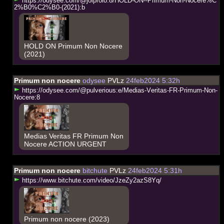
h
t
t
p
s
:
/
/
o
d
y
s
e
e
.
c
o
m
/
@
j
o
l
p
r
o
l
o
:
8
/
H
O
L
D
-
O
N
-
-
P
r
i
m
u
m
-
N
o
n
-
N
o
c
e
r
e
%
C
2
%
B
0
%
C
2
%
B
0
-
(
2
0
2
1
)
:
b
HOLD ON Primum Non Nocere
(2021)
Primum non nocere
odysee
PVLz
24feb2024 5:32h
h
t
t
p
s
:
/
/
o
d
y
s
e
e
.
c
o
m
/
@
p
u
l
v
e
r
i
o
u
s
:
e
/
M
e
d
i
a
s
-
V
e
r
i
t
a
s
-
F
R
-
P
r
i
m
u
m
-
N
o
n
-
N
o
c
e
r
e
:
8
Medias Veritas FR Primum Non
Nocere ACTION URGENT
Primum non nocere
bitchute
PVLz
24feb2024 5:31h
h
t
t
p
s
:
/
/
w
w
w
.
b
i
t
c
h
u
t
e
.
c
o
m
/
v
i
d
e
o
/
J
z
e
Z
y
2
a
z
S
8
Y
q
/
Primum non nocere (2023)